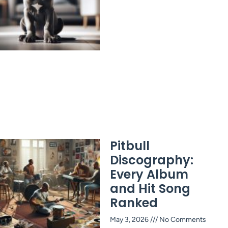
Pitbull
Discography:
Every Album
and Hit Song
Ranked
May 3, 2026
No Comments