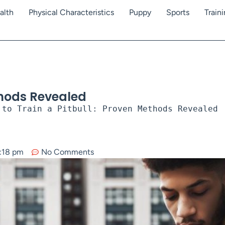
alth
Physical Characteristics
Puppy
Sports
Train
thods Revealed
 to Train a Pitbull: Proven Methods Revealed
:18 pm
No Comments