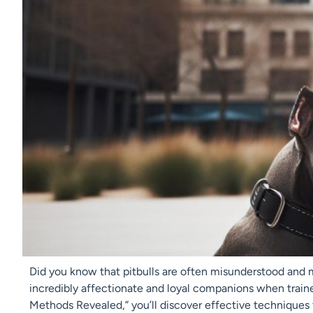
Did you know that pitbulls are often misunderstood and 
incredibly affectionate and loyal companions when trained 
Methods Revealed,” you’ll discover effective techniques t