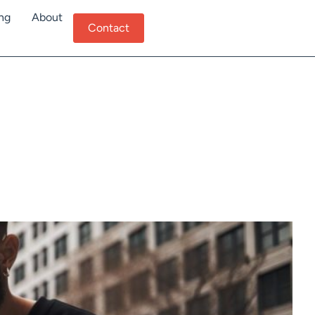
ing
About
Contact