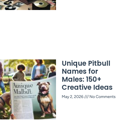
Unique Pitbull
Names for
Males: 150+
Creative Ideas
May 2, 2026
No Comments