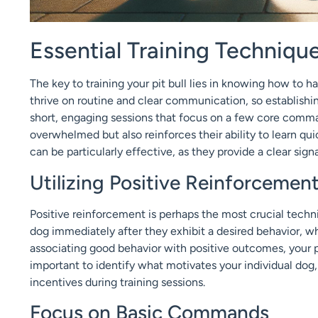
Essential Training Technique
The key to training your pit bull lies in knowing how to h
thrive on routine and clear communication, so establishin
short, engaging sessions that focus on a few core comman
overwhelmed but also reinforces their ability to learn qui
can be particularly effective, as they provide a clear sig
Utilizing Positive Reinforcemen
Positive reinforcement is perhaps the most crucial techni
dog immediately after they exhibit a desired behavior, whi
associating good behavior with positive outcomes, your pit
important to identify what motivates your individual dog, 
incentives during training sessions.
Focus on Basic Commands