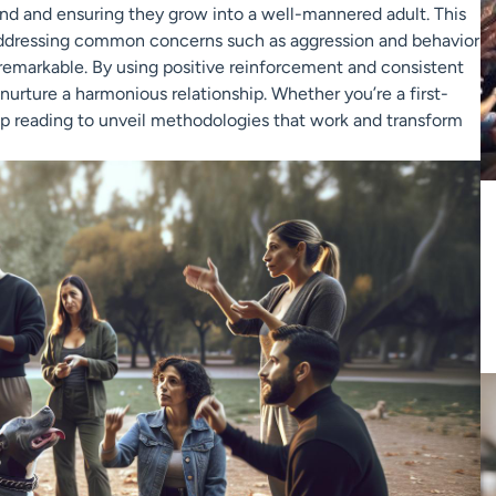
bond and ensuring they grow into a well-mannered adult. This
, addressing common concerns such as aggression and behavior
s remarkable. By using positive reinforcement and consistent
urture a harmonious relationship. Whether you’re a first-
eep reading to unveil methodologies that work and transform