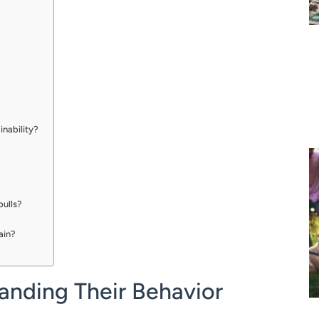
inability?
bulls?
rain?
anding Their Behavior