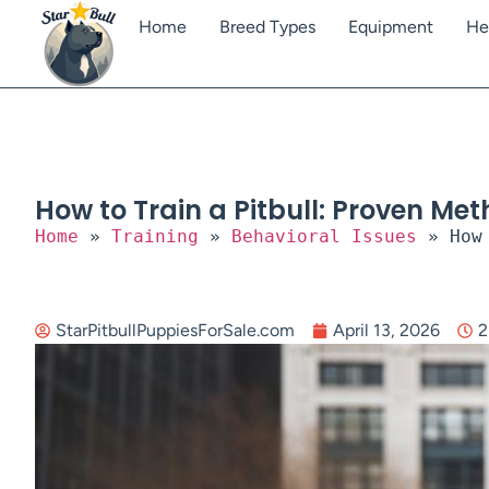
Home
Breed Types
Equipment
He
How to Train a Pitbull: Proven Me
Home
»
Training
»
Behavioral Issues
»
How
StarPitbullPuppiesForSale.com
April 13, 2026
2