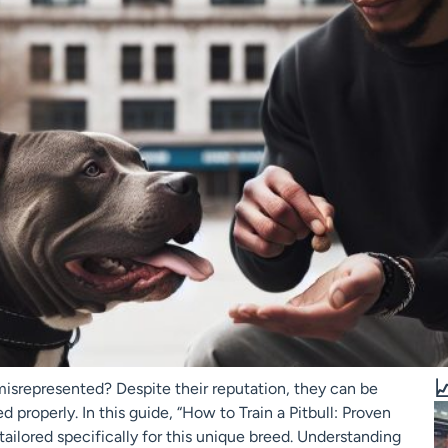

misrepresented? Despite their reputation, they can be
properly. In this guide, “How to Train a Pitbull: Proven
ailored specifically for this unique breed. Understanding