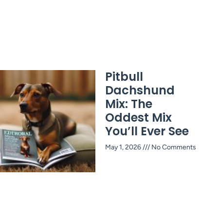
Pitbull
Dachshund
Mix: The
Oddest Mix
You’ll Ever See
May 1, 2026
No Comments