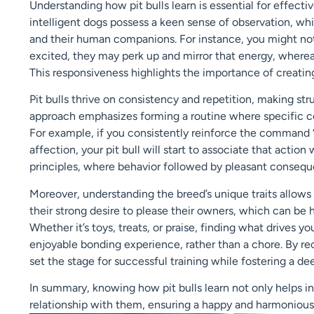
Understanding how pit bulls learn is essential for effecti
intelligent dogs possess a keen sense of observation, w
and their human companions. For instance, you might noti
excited, they may perk up and mirror that energy, where
This responsiveness highlights the importance of creating
Pit bulls thrive on consistency and repetition, making struc
approach emphasizes forming a routine where specific 
For example, if you consistently reinforce the command “s
affection, your pit bull will start to associate that actio
principles, where behavior followed by pleasant conseque
Moreover, understanding the breed’s unique traits allows 
their strong desire to please their owners, which can be
Whether it’s toys, treats, or praise, finding what drives yo
enjoyable bonding experience, rather than a chore. By re
set the stage for successful training while fostering a de
In summary, knowing how pit bulls learn not only helps in
relationship with them, ensuring a happy and harmonious