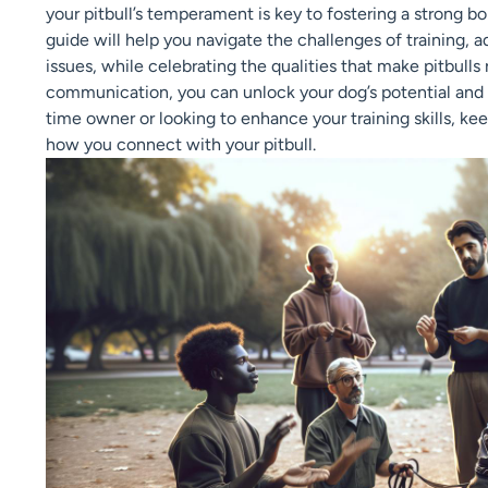
your pitbull’s temperament is key to fostering a strong 
guide will help you navigate the challenges of training
issues, while celebrating the qualities that make pitbull
communication, you can unlock your dog’s potential and n
time owner or looking to enhance your training skills, k
how you connect with your pitbull.