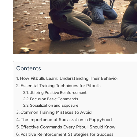
Contents
How Pitbulls Learn: Understanding Their Behavior
Essential Training Techniques for Pitbulls
Utilizing Positive Reinforcement
Focus on Basic Commands
Socialization and Exposure
Common Training Mistakes to Avoid
The Importance of Socialization in Puppyhood
Effective Commands Every Pitbull Should Know
Positive Reinforcement Strategies for Success