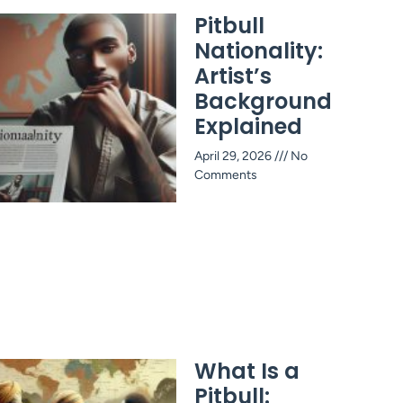
Pitbull
Nationality:
Artist’s
Background
Explained
April 29, 2026
No
Comments
What Is a
Pitbull: