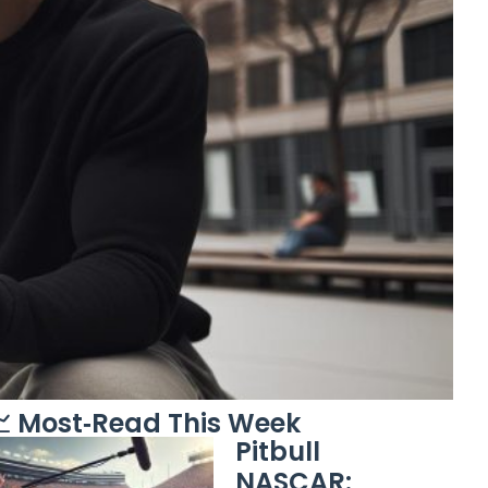
 Most‑Read This Week
Pitbull
NASCAR: