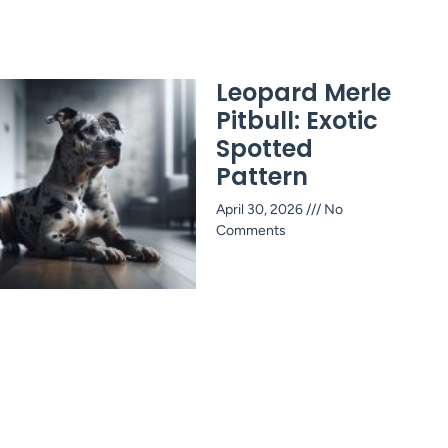
Leopard Merle
Pitbull: Exotic
Spotted
Pattern
April 30, 2026
No
Comments