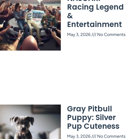
Racing Legend
&
Entertainment
May 3, 2026
No Comments
Gray Pitbull
Puppy: Silver
Pup Cuteness
May 3, 2026
No Comments