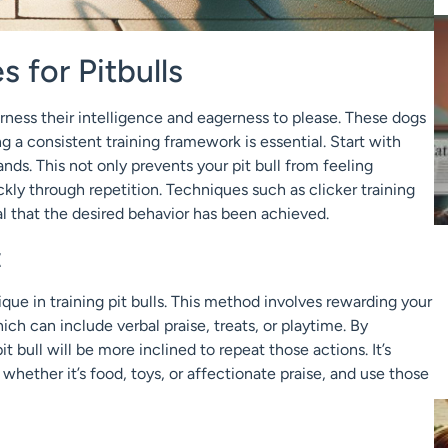
s for Pitbulls
arness their intelligence and eagerness to please. These dogs
g a consistent training framework is essential. Start with
ds. This not only prevents your pit bull from feeling
ckly through repetition. Techniques such as clicker training
nal that the desired behavior has been achieved.
t
que in training pit bulls. This method involves rewarding your
ch can include verbal praise, treats, or playtime. By
 bull will be more inclined to repeat those actions. It’s
whether it’s food, toys, or affectionate praise, and use those