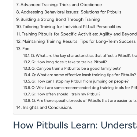
Advanced Training: Tricks and Obedience
Addressing Behavioral Issues: Solutions for Pitbulls
Building a Strong Bond Through Training
Tailoring Training for Individual Pitbull Personalities
Training Pitbulls for Specific Activities: Agility and Beyond
Maintaining Training Results: Tips for Long-Term Success
Faq
Q: What are the key characteristics that affect a Pitbull’s tra
Q: How long does it take to train a Pitbull?
Q: Can you train a Pitbull to be a good family pet?
Q: What are some effective leash training tips for Pitbulls?
Q: How can I stop my Pitbull from jumping on people?
Q: What are some recommended dog training tools for Pit
Q: How often should I train my Pitbull?
Q: Are there specific breeds of Pitbulls that are easier to t
Insights and Conclusions
How Pitbulls Learn: Underst