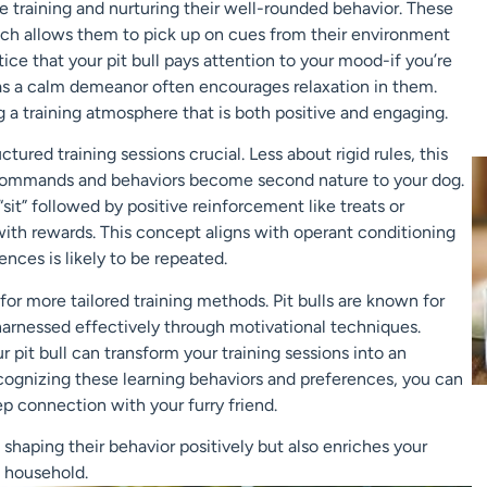
ve training and nurturing their well-rounded behavior. These
hich allows them to pick up on cues from their environment
ce that your pit bull pays attention to your mood-if you’re
as a calm demeanor often encourages relaxation in them.
 a training atmosphere that is both positive and engaging.
tured training sessions crucial. Less about rigid rules, this
commands and behaviors become second nature to your dog.
it” followed by positive reinforcement like treats or
n with rewards. This concept aligns with operant conditioning
nces is likely to be repeated.
for more tailored training methods. Pit bulls are known for
 harnessed effectively through motivational techniques.
ur pit bull can transform your training sessions into an
cognizing these learning behaviors and preferences, you can
ep connection with your furry friend.
 shaping their behavior positively but also enriches your
 household.