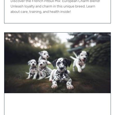
Discover the French Pitbull Mix: European Charm Blend!
Unleash loyalty and charm in this unique breed. Learn
about care, training, and health inside!