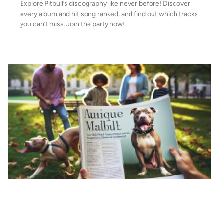
Explore Pitbull’s discography like never before! Discover
every album and hit song ranked, and find out which tracks
you can’t miss. Join the party now!