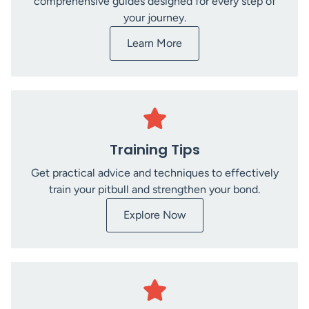
comprehensive guides designed for every step of
your journey.
Learn More
Training Tips
Get practical advice and techniques to effectively
train your pitbull and strengthen your bond.
Explore Now