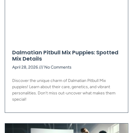
Dalmatian Pitbull Mix Puppies: Spotted
Mix Details
April 28, 2026
No Comments
Discover the unique charm of Dalmatian Pitbull Mix
puppies! Learn about their care, genetics, and vibrant
personalities. Don’t miss out-uncover what makes them
special!