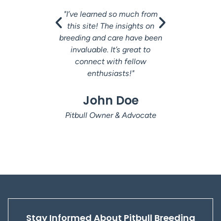
"I’ve learned so much from
"This co
this site! The insights on
fanta
breeding and care have been
understan
invaluable. It’s great to
The a
connect with fellow
researc
enthusiasts!"
Ja
John Doe
Veter
Pitbull Owner & Advocate
Stay Informed About Pitbull Breeding