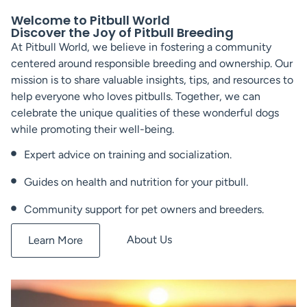
Welcome to Pitbull World
Discover the Joy of Pitbull Breeding
At Pitbull World, we believe in fostering a community
centered around responsible breeding and ownership. Our
mission is to share valuable insights, tips, and resources to
help everyone who loves pitbulls. Together, we can
celebrate the unique qualities of these wonderful dogs
while promoting their well-being.
Expert advice on training and socialization.
Guides on health and nutrition for your pitbull.
Community support for pet owners and breeders.
About Us
Learn More