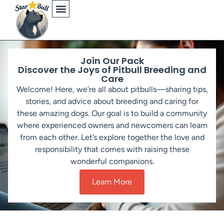
Physical Characteristics
Join Our Pack
Discover the Joys of Pitbull Breeding and
Care
Welcome! Here, we’re all about pitbulls—sharing tips,
stories, and advice about breeding and caring for
these amazing dogs. Our goal is to build a community
where experienced owners and newcomers can learn
from each other. Let’s explore together the love and
responsibility that comes with raising these
wonderful companions.
Learn More