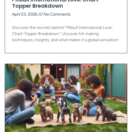
Topper Breakdown
April 23, 2026
No Comments
Discover the secrets behind “Pitbull International Love:
Chart-Topper Breakdown.” Uncover hit-making
techniques, insights, and what makes it a global sensation!