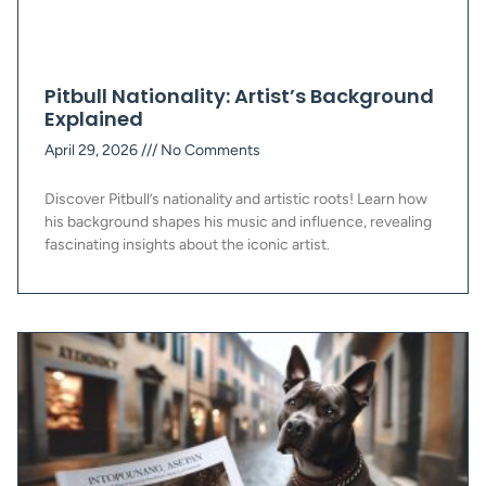
Pitbull Nationality: Artist’s Background
Explained
April 29, 2026
No Comments
Discover Pitbull’s nationality and artistic roots! Learn how
his background shapes his music and influence, revealing
fascinating insights about the iconic artist.