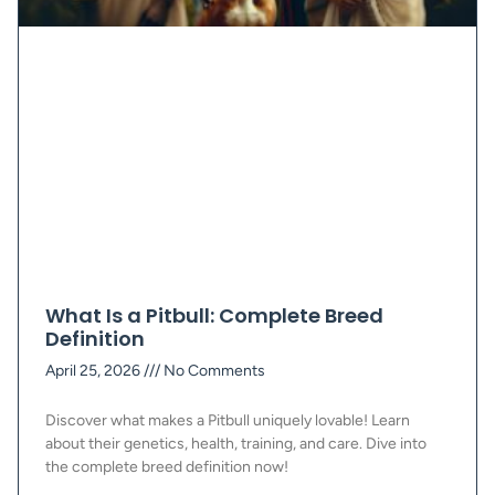
What Is a Pitbull: Complete Breed
Definition
April 25, 2026
No Comments
Discover what makes a Pitbull uniquely lovable! Learn
about their genetics, health, training, and care. Dive into
the complete breed definition now!