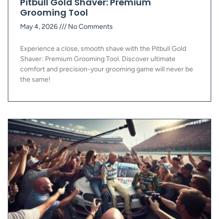
Pitbull Gold Shaver: Premium
Grooming Tool
May 4, 2026
No Comments
Experience a close, smooth shave with the Pitbull Gold
Shaver: Premium Grooming Tool. Discover ultimate
comfort and precision-your grooming game will never be
the same!