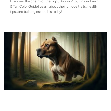
Discover the charm of the Light Brown Pitbull in our Fawn
& Tan Color Guide! Learn about their unique traits, health
tips, and training essentials today!