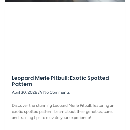
Leopard Merle Pitbull: Exotic Spotted
Pattern
April 30, 2026
No Comments
Discover the stunning Leopard Merle Pitbull, featuring an
exotic spotted pattern. Learn about their genetics, care,
and training tips to elevate your experience!