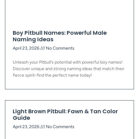
Boy Pitbull Names: Powerful Male
Naming Ideas
April 23, 2026
No Comments
Unleash your Pitbull’s potential with powerful boy names!
Discover unique and strong naming ideas that match their
fierce spirit-find the perfect name today!
Light Brown Pitbull: Fawn & Tan Color
Guide
April 23, 2026
No Comments