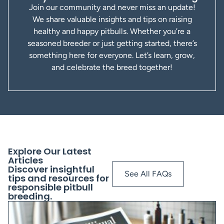
Join our community and never miss an update!
We share valuable insights and tips on raising
healthy and happy pitbulls. Whether you’re a
seasoned breeder or just getting started, there’s
something here for everyone. Let’s learn, grow,
and celebrate the breed together!
Explore Our Latest
Articles
Discover insightful
See All FAQs
tips and resources for
responsible pitbull
breeding.