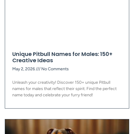
Unique Pitbull Names for Males: 150+
Creative Ideas
May 2, 2026
No Comments
Unleash your creativity! Discover 150+ unique Pitbull
names for males that reflect their spirit. Find the perfect
name today and celebrate your furry friend!