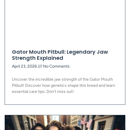
Gator Mouth Pitbull: Legendary Jaw
Strength Explained
April 23, 2026
No Comments
Uncover the incredible jaw strength of the Gator Mouth
Pitbull! Discover how genetics shape this breed and learn
essential care tips. Don’t miss out!