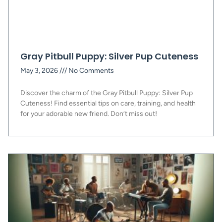
Gray Pitbull Puppy: Silver Pup Cuteness
May 3, 2026
No Comments
Discover the charm of the Gray Pitbull Puppy: Silver Pup
Cuteness! Find essential tips on care, training, and health
for your adorable new friend. Don’t miss out!