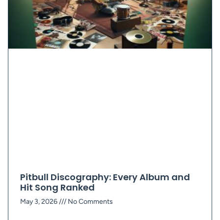
Pitbull Discography: Every Album and
Hit Song Ranked
May 3, 2026
No Comments