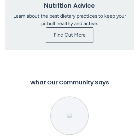
Nutrition Advice
Learn about the best dietary practices to keep your
pitbull healthy and active.
Find Out More
What Our Community Says