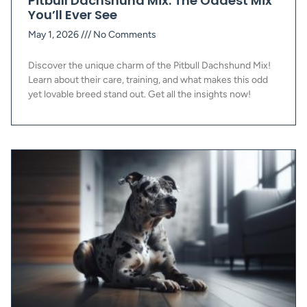
Pitbull Dachshund Mix: The Oddest Mix
You’ll Ever See
May 1, 2026
No Comments
Discover the unique charm of the Pitbull Dachshund Mix!
Learn about their care, training, and what makes this odd
yet lovable breed stand out. Get all the insights now!