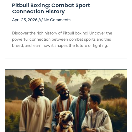
Pitbull Boxing: Combat Sport
Connection History
April 25, 2026
No Comments
Discover the rich history of Pitbull boxing! Uncover the
powerful connection between combat sports and this
breed, and learn how it shapes the future of fighting.