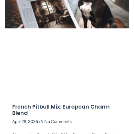
French Pitbull Mix: European Charm
Blend
April 29, 2026
No Comments