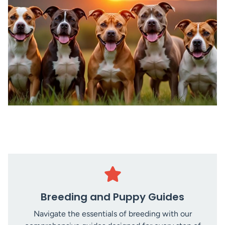
Breeding and Puppy Guides
Navigate the essentials of breeding with our