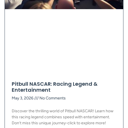
Pitbull NASCAR: Racing Legend &
Entertainment
May 3, 2026
No Comments
Discover the thrilling world of Pitbull NASCAR! Learn how
this racing legend combines speed with entertainment.
Don’t miss this unique journey-click to explore more!