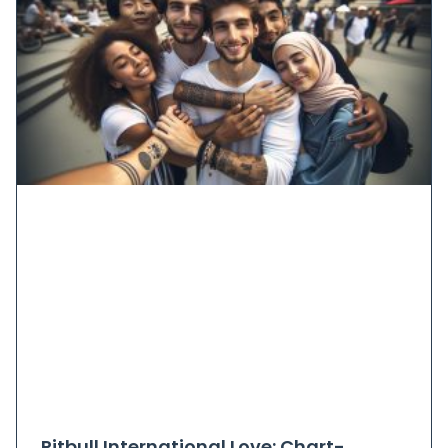
Pitbull International Love: Chart-