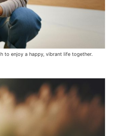
th to enjoy a happy, vibrant life together.