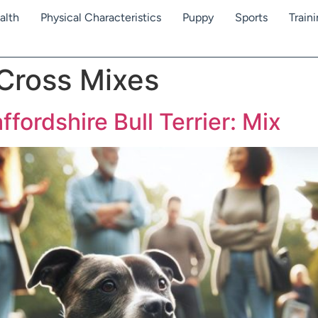
alth
Physical Characteristics
Puppy
Sports
Train
 Cross Mixes
ffordshire Bull Terrier: Mix