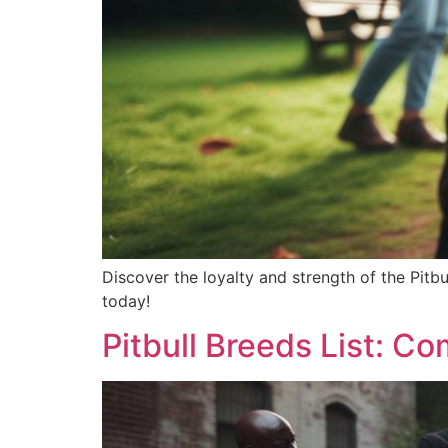
Discover the loyalty and strength of the Pitbul
today!
Pitbull Breeds List: Co