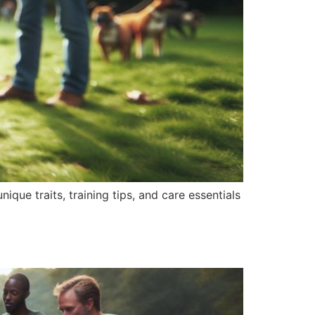
nique traits, training tips, and care essentials