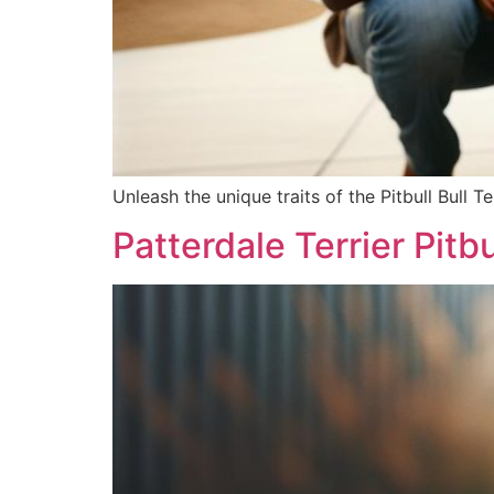
Unleash the unique traits of the Pitbull Bull Te
Patterdale Terrier Pitb