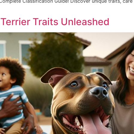
 Complete Classification Guide! Discover unique traits, care 
: Terrier Traits Unleashed