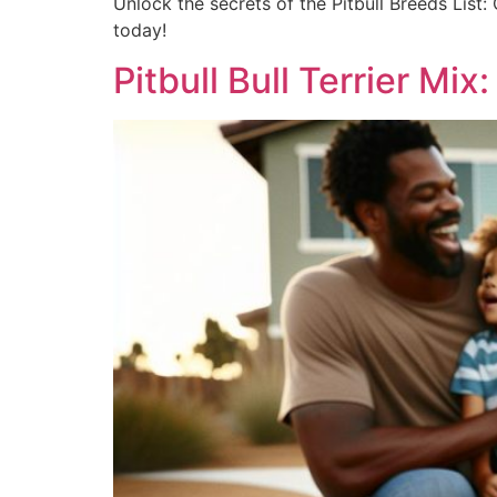
Unlock the secrets of the Pitbull Breeds List:
today!
Pitbull Bull Terrier Mix