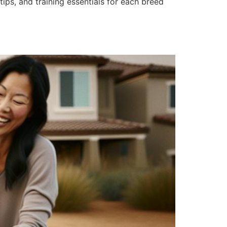
tips, and training essentials for each breed