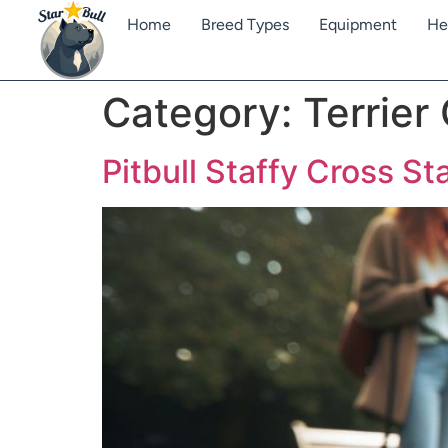
Home
Breed Types
Equipment
He
Category:
Terrier
Pitbull Staffy Cross Sta