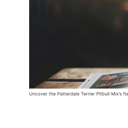
Uncover the Patterdale Terrier Pitbull Mix’s fi