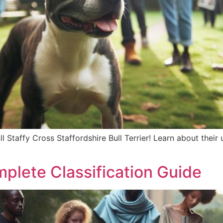
l Staffy Cross Staffordshire Bull Terrier! Learn about their u
mplete Classification Guide