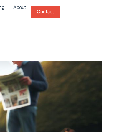
ing
About
Contact