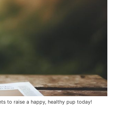
ghts to raise a happy, healthy pup today!