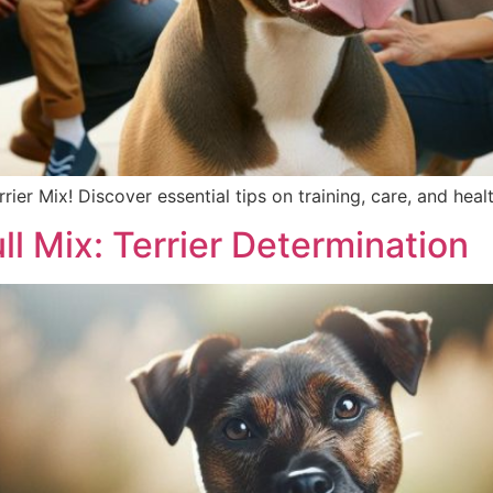
rrier Mix! Discover essential tips on training, care, and heal
ull Mix: Terrier Determination