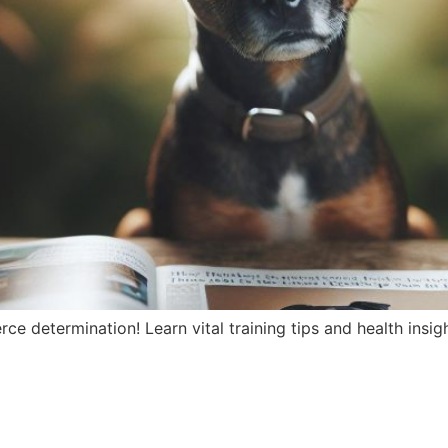
erce determination! Learn vital training tips and health insi