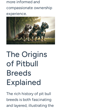
more informed and
compassionate ownership
experience.
The Origins
of Pitbull
Breeds
Explained
The rich history of pit bull
breeds is both fascinating
and layered, illustrating the