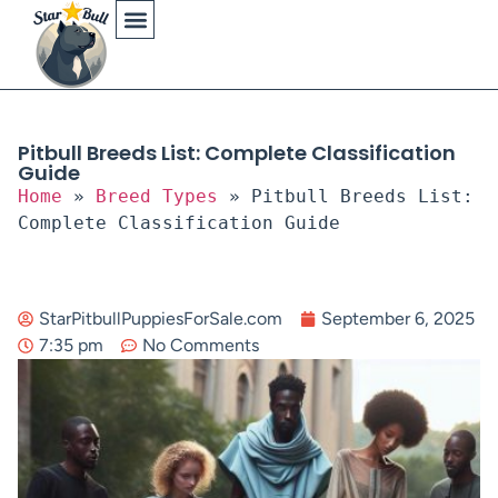
Physical Characteristics
Pitbull Breeds List: Complete Classification
Guide
Home
»
Breed Types
»
Pitbull Breeds List:
Complete Classification Guide
StarPitbullPuppiesForSale.com
September 6, 2025
7:35 pm
No Comments