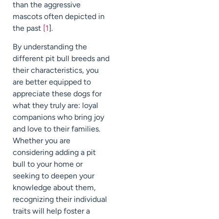
than the aggressive
mascots often depicted in
the past
[1
].
By understanding the
different pit bull breeds and
their characteristics, you
are better equipped to
appreciate these dogs for
what they truly are: loyal
companions who bring joy
and love to their families.
Whether you are
considering adding a pit
bull to your home or
seeking to deepen your
knowledge about them,
recognizing their individual
traits will help foster a