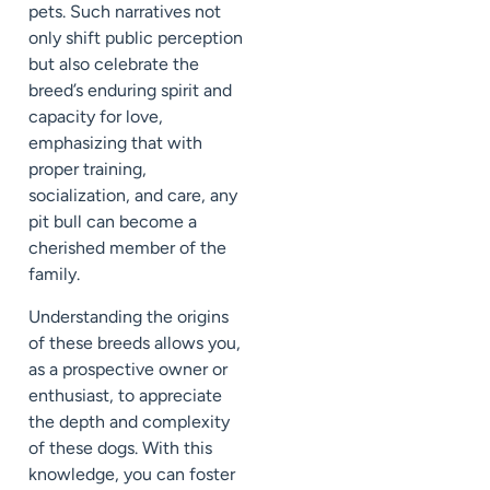
pets. Such narratives not
only shift public perception
but also celebrate the
breed’s enduring spirit and
capacity for love,
emphasizing that with
proper training,
socialization, and care, any
pit bull can become a
cherished member of the
family.
Understanding the origins
of these breeds allows you,
as a prospective owner or
enthusiast, to appreciate
the depth and complexity
of these dogs. With this
knowledge, you can foster