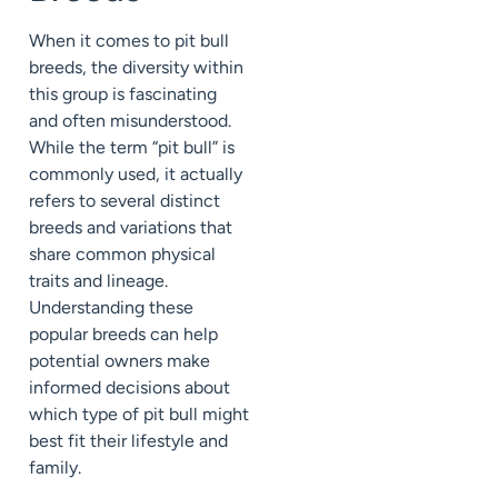
When it comes to pit bull
breeds, the diversity within
this group is fascinating
and often misunderstood.
While the term “pit bull” is
commonly used, it actually
refers to several distinct
breeds and variations that
share common physical
traits and lineage.
Understanding these
popular breeds can help
potential owners make
informed decisions about
which type of pit bull might
best fit their lifestyle and
family.