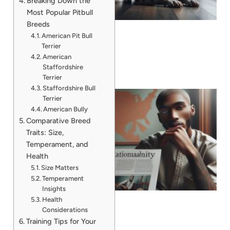
Breaking Down the
Most Popular Pitbull
Breeds
American Pit Bull
Terrier
American
Staffordshire
Terrier
Staffordshire Bull
Terrier
American Bully
Comparative Breed
Traits: Size,
Temperament, and
Health
Size Matters
Temperament
Insights
Health
Considerations
Training Tips for Your