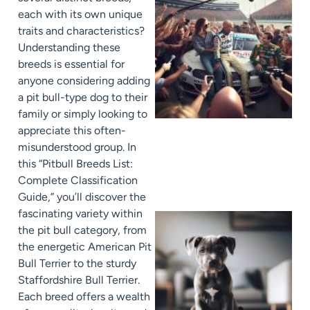
each with its own unique
traits and characteristics?
Understanding these
breeds is essential for
anyone considering adding
a pit bull-type dog to their
family or simply looking to
appreciate this often-
misunderstood group. In
this “Pitbull Breeds List:
Complete Classification
Guide,” you’ll discover the
fascinating variety within
the pit bull category, from
the energetic American Pit
Bull Terrier to the sturdy
Staffordshire Bull Terrier.
Each breed offers a wealth