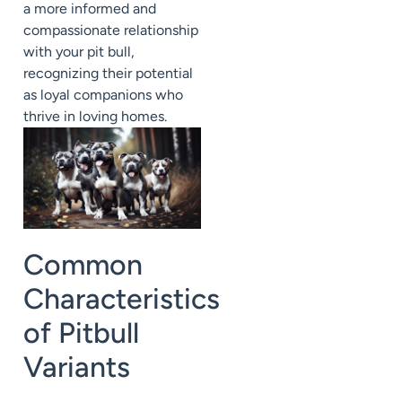
a more informed and
compassionate relationship
with your pit bull,
recognizing their potential
as loyal companions who
thrive in loving homes.
Common
Characteristics
of Pitbull
Variants