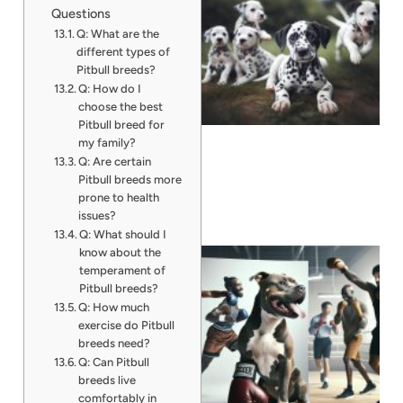
Questions
Q: What are the
different types of
Pitbull breeds?
Q: How do I
choose the best
Pitbull breed for
my family?
Q: Are certain
Pitbull breeds more
prone to health
issues?
Q: What should I
know about the
temperament of
Pitbull breeds?
Q: How much
exercise do Pitbull
breeds need?
Q: Can Pitbull
breeds live
comfortably in