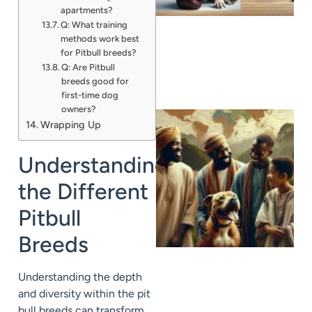
apartments?
Q: What training
methods work best
for Pitbull breeds?
Q: Are Pitbull
breeds good for
first-time dog
owners?
Wrapping Up
Understanding
the Different
Pitbull
Breeds
Understanding the depth
and diversity within the pit
bull breeds can transform