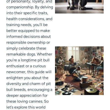
of personality, loyalty, and
companionship. By delving
into their specific traits,
health considerations, and
training needs, you’ll be
better equipped to make
informed decisions about
responsible ownership or
simply celebrate these
remarkable dogs. Whether
you’re a longtime pit bull
enthusiast or a curious
newcomer, this guide will
enlighten you about the
diversity and charm of pit
bull breeds, encouraging a
deeper appreciation for
these loving canines. So
let’s explore this world