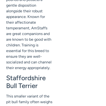
gentle disposition
alongside their robust
appearance. Known for
their affectionate
temperament, AmStaffs
are great companions and
are known to be good with
children. Training is
essential for this breed to
ensure they are well-
socialized and can channel
their energy appropriately.
Staffordshire
Bull Terrier
This smaller variant of the
pit bull family often weighs