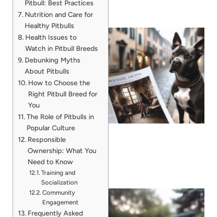
Pitbull: Best Practices
Nutrition and Care for
Healthy Pitbulls
Health Issues to
Watch in Pitbull Breeds
Debunking Myths
About Pitbulls
How to Choose the
Right Pitbull Breed for
You
The Role of Pitbulls in
Popular Culture
Responsible
Ownership: What You
Need to Know
Training and
Socialization
Community
Engagement
Frequently Asked