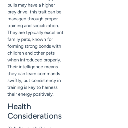
bulls may have a higher
prey drive, this trait can be
managed through proper
training and socialization.
They are typically excellent
family pets, known for
forming strong bonds with
children and other pets
when introduced properly.
Their intelligence means
they can learn commands
swiftly, but consistency in
training is key to harness
their energy positively.
Health
Considerations