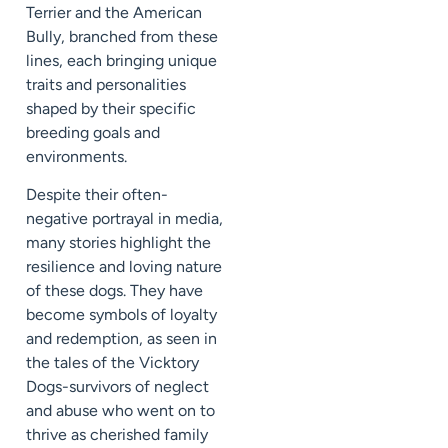
Terrier and the American
Bully, branched from these
lines, each bringing unique
traits and personalities
shaped by their specific
breeding goals and
environments.
Despite their often-
negative portrayal in media,
many stories highlight the
resilience and loving nature
of these dogs. They have
become symbols of loyalty
and redemption, as seen in
the tales of the Vicktory
Dogs-survivors of neglect
and abuse who went on to
thrive as cherished family