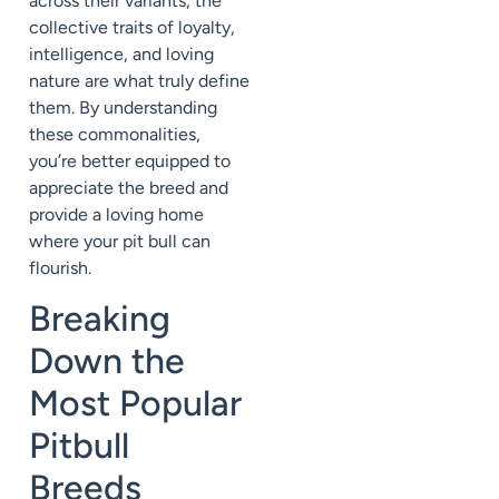
across their variants, the
collective traits of loyalty,
intelligence, and loving
nature are what truly define
them. By understanding
these commonalities,
you’re better equipped to
appreciate the breed and
provide a loving home
where your pit bull can
flourish.
Breaking
Down the
Most Popular
Pitbull
Breeds