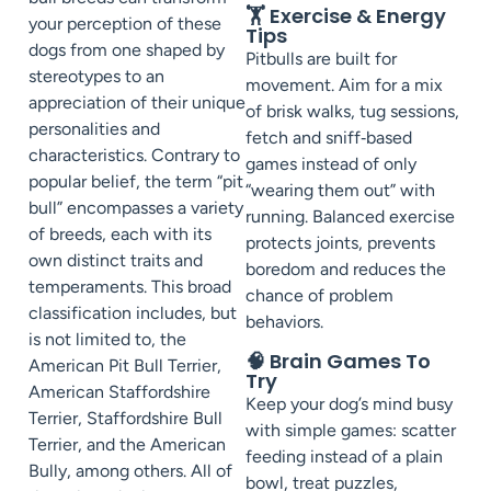
🏋️ Exercise & Energy
your perception of these
Tips
dogs from one shaped by
Pitbulls are built for
stereotypes to an
movement. Aim for a mix
appreciation of their unique
of brisk walks, tug sessions,
personalities and
fetch and sniff‑based
characteristics. Contrary to
games instead of only
popular belief, the term “pit
“wearing them out” with
bull” encompasses a variety
running. Balanced exercise
of breeds, each with its
protects joints, prevents
own distinct traits and
boredom and reduces the
temperaments. This broad
chance of problem
classification includes, but
behaviors.
is not limited to, the
🧠 Brain Games To
American Pit Bull Terrier,
Try
American Staffordshire
Keep your dog’s mind busy
Terrier, Staffordshire Bull
with simple games: scatter
Terrier, and the American
feeding instead of a plain
Bully, among others. All of
bowl, treat puzzles,