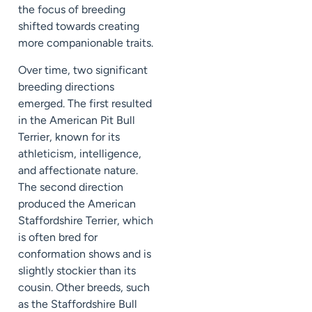
the focus of breeding
shifted towards creating
more companionable traits.
Over time, two significant
breeding directions
emerged. The first resulted
in the American Pit Bull
Terrier, known for its
athleticism, intelligence,
and affectionate nature.
The second direction
produced the American
Staffordshire Terrier, which
is often bred for
conformation shows and is
slightly stockier than its
cousin. Other breeds, such
as the Staffordshire Bull