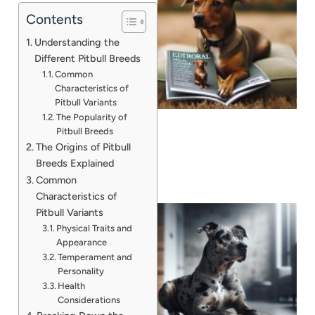
Contents
Understanding the
Different Pitbull Breeds
Common
Characteristics of
Pitbull Variants
The Popularity of
Pitbull Breeds
The Origins of Pitbull
Breeds Explained
Common
Characteristics of
Pitbull Variants
Physical Traits and
Appearance
Temperament and
Personality
Health
Considerations
A