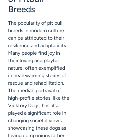
Breeds
The popularity of pit bull
breeds in modern culture
can be attributed to their
resilience and adaptability.
Many people find joy in
their loving and playful
nature, often exemplified
in heartwarming stories of
rescue and rehabilitation.
The media’s portrayal of
high-profile stories, like the
Vicktory Dogs, has also
played a significant role in
changing societal views,
showcasing these dogs as
loving companions rather