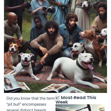
📈 Most‑Read This
Did you know that the term
Week
“pit bull” encompasses
several distinct breeds,