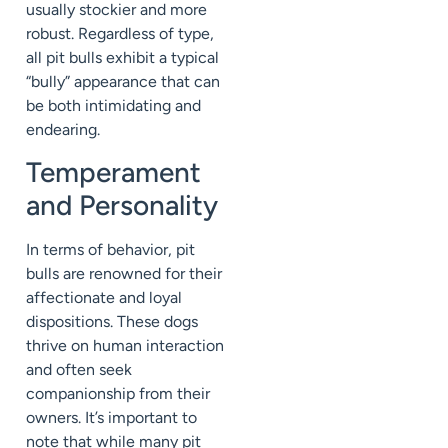
usually stockier and more
robust. Regardless of type,
all pit bulls exhibit a typical
“bully” appearance that can
be both intimidating and
endearing.
Temperament
and Personality
In terms of behavior, pit
bulls are renowned for their
affectionate and loyal
dispositions. These dogs
thrive on human interaction
and often seek
companionship from their
owners. It’s important to
note that while many pit