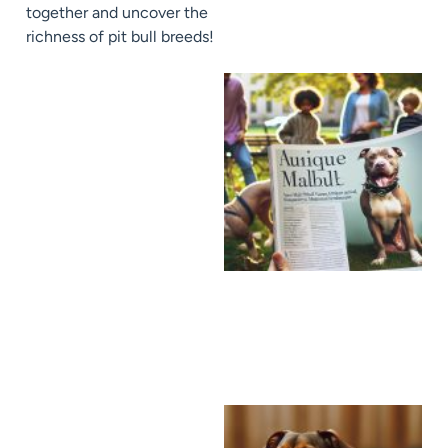
together and uncover the
richness of pit bull breeds!