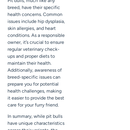
Pit bulls, much like any
breed, have their specific
health concerns. Common
issues include hip dysplasia,
skin allergies, and heart
conditions. As a responsible
owner, it’s crucial to ensure
regular veterinary check-
ups and proper diets to
maintain their health.
Additionally, awareness of
breed-specific issues can
prepare you for potential
health challenges, making
it easier to provide the best
care for your furry friend.
In summary, while pit bulls
have unique characteristics