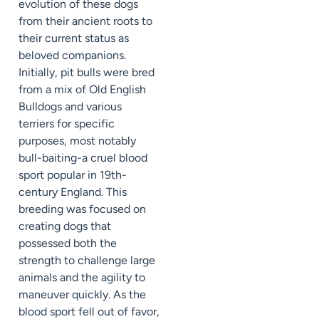
evolution of these dogs
from their ancient roots to
their current status as
beloved companions.
Initially, pit bulls were bred
from a mix of Old English
Bulldogs and various
terriers for specific
purposes, most notably
bull-baiting-a cruel blood
sport popular in 19th-
century England. This
breeding was focused on
creating dogs that
possessed both the
strength to challenge large
animals and the agility to
maneuver quickly. As the
blood sport fell out of favor,