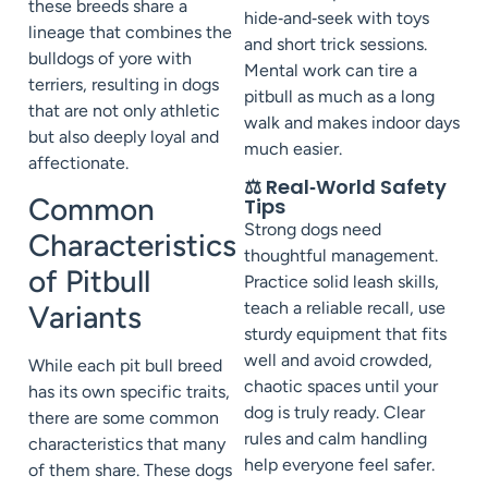
these breeds share a
hide‑and‑seek with toys
lineage that combines the
and short trick sessions.
bulldogs of yore with
Mental work can tire a
terriers, resulting in dogs
pitbull as much as a long
that are not only athletic
walk and makes indoor days
but also deeply loyal and
much easier.
affectionate.
⚖️ Real‑World Safety
Common
Tips
Strong dogs need
Characteristics
thoughtful management.
of Pitbull
Practice solid leash skills,
teach a reliable recall, use
Variants
sturdy equipment that fits
well and avoid crowded,
While each pit bull breed
chaotic spaces until your
has its own specific traits,
dog is truly ready. Clear
there are some common
rules and calm handling
characteristics that many
help everyone feel safer.
of them share. These dogs