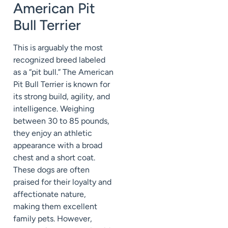
American Pit
Bull Terrier
This is arguably the most
recognized breed labeled
as a “pit bull.” The American
Pit Bull Terrier is known for
its strong build, agility, and
intelligence. Weighing
between 30 to 85 pounds,
they enjoy an athletic
appearance with a broad
chest and a short coat.
These dogs are often
praised for their loyalty and
affectionate nature,
making them excellent
family pets. However,