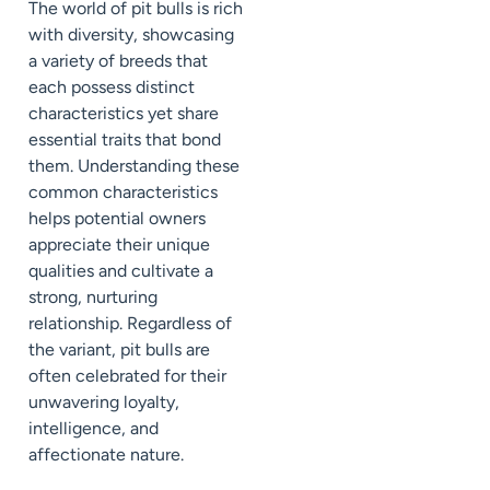
The world of pit bulls is rich
with diversity, showcasing
a variety of breeds that
each possess distinct
characteristics yet share
essential traits that bond
them. Understanding these
common characteristics
helps potential owners
appreciate their unique
qualities and cultivate a
strong, nurturing
relationship. Regardless of
the variant, pit bulls are
often celebrated for their
unwavering loyalty,
intelligence, and
affectionate nature.