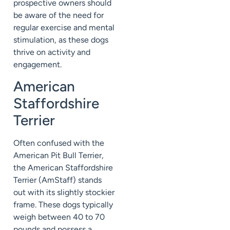
prospective owners should
be aware of the need for
regular exercise and mental
stimulation, as these dogs
thrive on activity and
engagement.
American
Staffordshire
Terrier
Often confused with the
American Pit Bull Terrier,
the American Staffordshire
Terrier (AmStaff) stands
out with its slightly stockier
frame. These dogs typically
weigh between 40 to 70
pounds and possess a