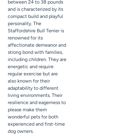
between 24 to 38 pounds
and is characterized by its
compact build and playful
personality. The
Staffordshire Bull Terrier is
renowned for its
affectionate demeanor and
strong bond with families,
including children. They are
energetic and require
regular exercise but are
also known for their
adaptability to different
living environments. Their
resilience and eagerness to
please make them
wonderful pets for both
experienced and first-time
dog owners.