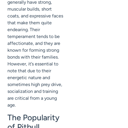
generally have strong,
muscular builds, short
coats, and expressive faces
that make them quite
endearing. Their
temperament tends to be
affectionate, and they are
known for forming strong
bonds with their families.
However, it’s essential to
note that due to their
energetic nature and
sometimes high prey drive,
socialization and training
are critical from a young
age.
The Popularity
of Pitbull