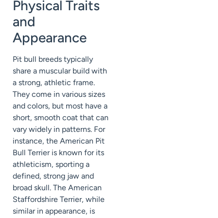
Physical Traits
and
Appearance
Pit bull breeds typically
share a muscular build with
a strong, athletic frame.
They come in various sizes
and colors, but most have a
short, smooth coat that can
vary widely in patterns. For
instance, the American Pit
Bull Terrier is known for its
athleticism, sporting a
defined, strong jaw and
broad skull. The American
Staffordshire Terrier, while
similar in appearance, is