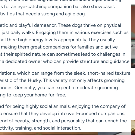
kes for an eye-catching companion but also showcases
tivities that need a strong and agile dog.
rgetic and playful demeanor. These dogs thrive on physical
just daily walks. Engaging them in various exercises such as
nnel their high energy levels appropriately. They usually
s, making them great companions for families and active
at their spirited nature can sometimes lead to challenges in
r a dedicated owner who can provide structure and guidance.
riations, which can range from the sleek, short-haired texture
eristic of the Husky. This variety not only affects grooming
erances. Generally, you can expect a moderate grooming
ing to keep your home fur-free.
zed for being highly social animals, enjoying the company of
l to ensure that they develop into well-rounded companions.
end of beauty, strength, and personality that can enrich the
ivity, training, and social interaction.