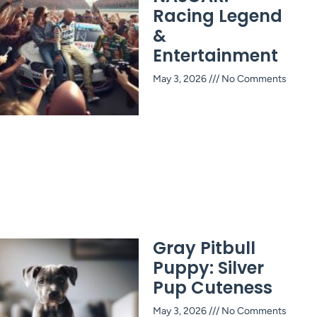
Racing Legend
&
Entertainment
May 3, 2026
No Comments
Gray Pitbull
Puppy: Silver
Pup Cuteness
May 3, 2026
No Comments