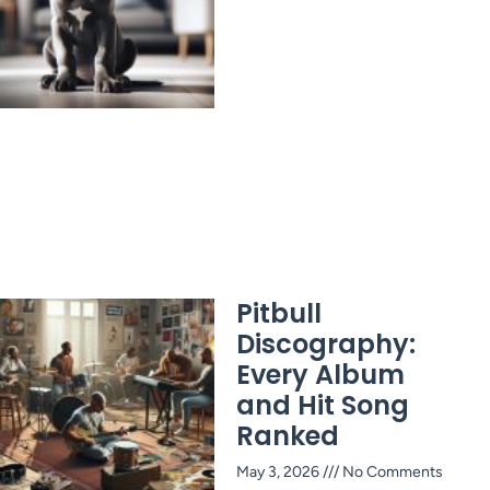
Pitbull
Discography:
Every Album
and Hit Song
Ranked
May 3, 2026
No Comments