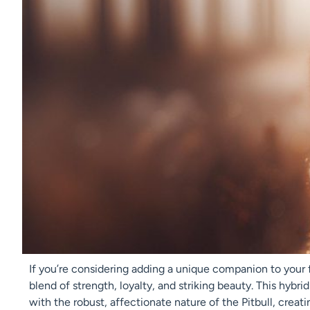
If you’re considering adding a unique companion to your f
blend of strength, loyalty, and striking beauty. This hybr
with the robust, affectionate nature of the Pitbull, creatin