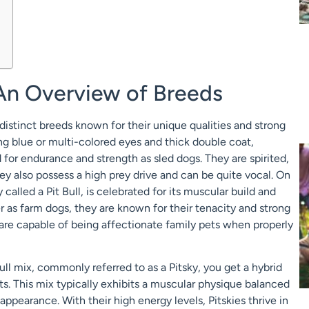
 An Overview of Breeds
distinct breeds known for their unique qualities and strong
ing blue or multi-colored eyes and thick double coat,
for endurance and strength as sled dogs. They are spirited,
hey also possess a high prey drive and can be quite vocal. On
 called a Pit Bull, is celebrated for its muscular build and
ter as farm dogs, they are known for their tenacity and strong
 are capable of being affectionate family pets when properly
l mix, commonly referred to as a Pitsky, you get a hybrid
ts. This mix typically exhibits a muscular physique balanced
appearance. With their high energy levels, Pitskies thrive in