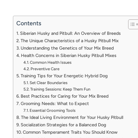
Contents
Siberian Husky and Pitbull: An Overview of Breeds
The Unique Characteristics of a Husky Pitbull Mix
Understanding the Genetics of Your Mix Breed
Health Concerns in Siberian Husky Pitbull Mixes
Common Health Issues
Preventive Care
Training Tips for Your Energetic Hybrid Dog
Set Clear Boundaries
Training Sessions: Keep Them Fun
Best Practices for Caring for Your Mix Breed
Grooming Needs: What to Expect
Essential Grooming Tools
The Ideal Living Environment for Your Husky Pitbull
Socialization Strategies for a Balanced Dog
Common Temperament Traits You Should Know