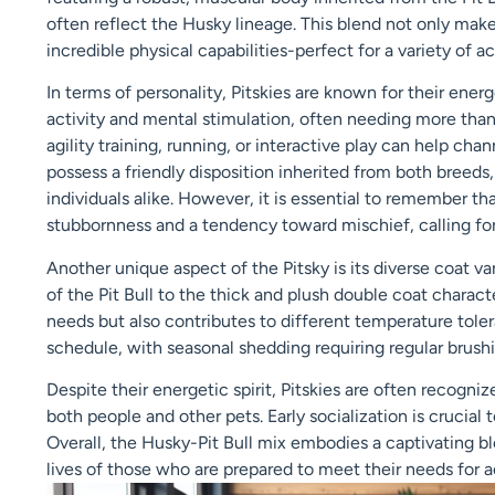
often reflect the Husky lineage. This blend not only ma
incredible physical capabilities-perfect for a variety of ac
In terms of personality, Pitskies are known for their ene
activity and mental stimulation, often needing more than 
agility training, running, or interactive play can help cha
possess a friendly disposition inherited from both breed
individuals alike. However, it is essential to remember th
stubbornness and a tendency toward mischief, calling fo
Another unique aspect of the Pitsky is its diverse coat va
of the Pit Bull to the thick and plush double coat charact
needs but also contributes to different temperature tol
schedule, with seasonal shedding requiring regular brush
Despite their energetic spirit, Pitskies are often recogni
both people and other pets. Early socialization is crucia
Overall, the Husky-Pit Bull mix embodies a captivating bl
lives of those who are prepared to meet their needs for act