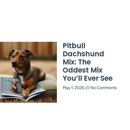
Pitbull
Dachshund
Mix: The
Oddest Mix
You’ll Ever See
May 1, 2026
No Comments