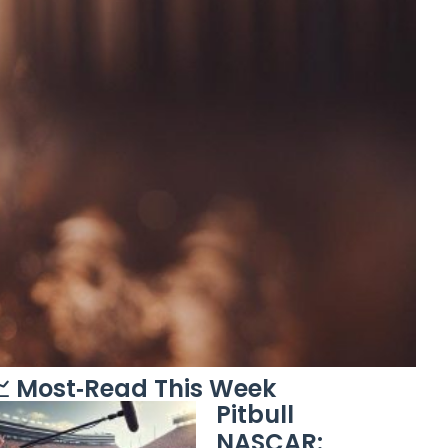
 Most‑Read This Week
Pitbull
NASCAR: