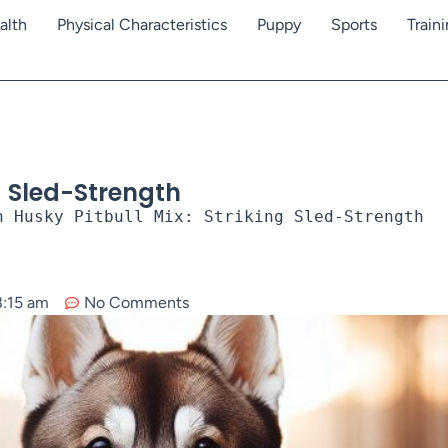
alth
Physical Characteristics
Puppy
Sports
Train
ng Sled-Strength
n Husky Pitbull Mix: Striking Sled-Strength
8:15 am
No Comments