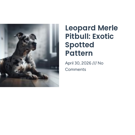
Leopard Merle
Pitbull: Exotic
Spotted
Pattern
April 30, 2026
No
Comments