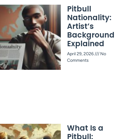
Pitbull
Nationality:
Artist’s
Background
Explained
April 29, 2026
No
Comments
What Is a
Pitbull: