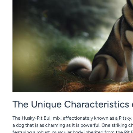
The Unique Characteristics 
The Husky-Pit Bull mix, affectionately known as a Pitsky, 
a dog that is as charming as it is powerful. One striking c
featuring a robust, muscular body inherited from the Pit B