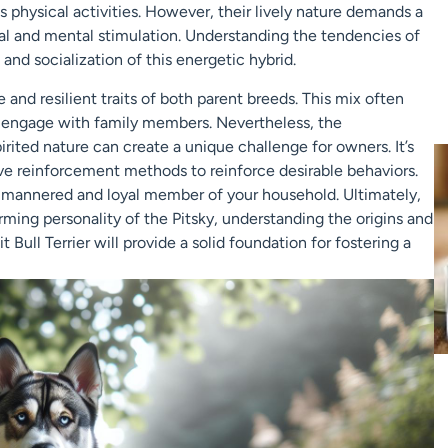
 physical activities. However, their lively nature demands a
 and mental stimulation. Understanding the tendencies of
and socialization of this energetic hybrid.
 and resilient traits of both parent breeds. This mix often
o engage with family members. Nevertheless, the
irited nature can create a unique challenge for owners. It’s
ive reinforcement methods to reinforce desirable behaviors.
-mannered and loyal member of your household. Ultimately,
ming personality of the Pitsky, understanding the origins and
Bull Terrier will provide a solid foundation for fostering a