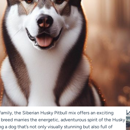

amily, the Siberian Husky Pitbull mix offers an exciting
id breed marries the energetic, adventurous spirit of the Husky
g a dog that’s not only visually stunning but also full of