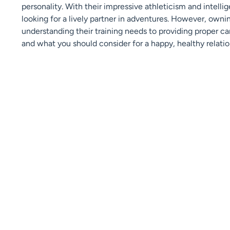
personality. With their impressive athleticism and intellig
looking for a lively partner in adventures. However, owni
understanding their training needs to providing proper ca
and what you should consider for a happy, healthy relatio