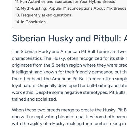
Fun Activities and Exercises for Your Hybrid Breeds
Myth-Busting: Popular Misconceptions About Mix Breeds
Frequently asked questions
In Conclusion
Siberian Husky and Pitbull:
The Siberian Husky and American Pit Bull Terrier are two 
characteristics. The Husky, often recognized for its strik
originates from the Siberian region where they were bred 
intelligent, and known for their friendly demeanor, but t
the other hand, the American Pit Bull Terrier, often simply
loyal nature. Originally developed for bull-baiting and la
work ethic. Despite some negative stereotypes, Pit Bulls
trained and socialized.
When these two breeds merge to create the Husky-Pit Bul
dog with a captivating blend of qualities from both paren
with the agility of a Husky, making them quite striking in 