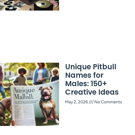
Unique Pitbull
Names for
Males: 150+
Creative Ideas
May 2, 2026
No Comments