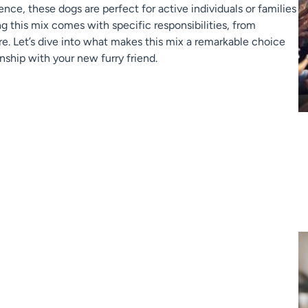
ence, these dogs are perfect for active individuals or families
ng this mix comes with specific responsibilities, from
re. Let’s dive into what makes this mix a remarkable choice
nship with your new furry friend.