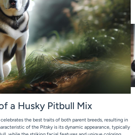
of a Husky Pitbull Mix
celebrates the best traits of both parent breeds, resulting in
haracteristic of the Pitsky is its dynamic appearance, typically
ull, while the striking facial features and unique coloring