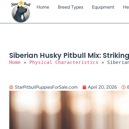
Home
Breed Types
Equipment
He
Siberian Husky Pitbull Mix: Striki
Home
»
Physical Characteristics
»
Siberia
StarPitbullPuppiesForSale.com
April 20, 2026