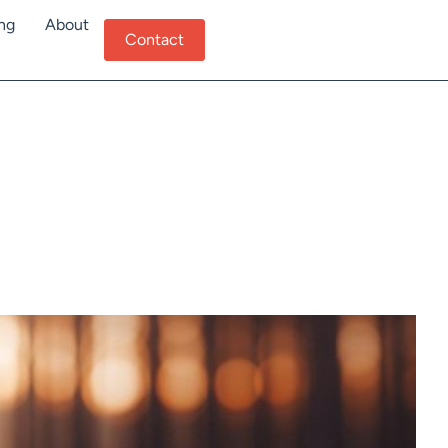
ing
About
Contact