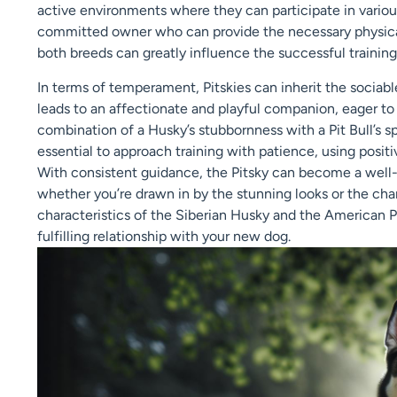
active environments where they can participate in various
committed owner who can provide the necessary physical
both breeds can greatly influence the successful training 
In terms of temperament, Pitskies can inherit the sociable
leads to an affectionate and playful companion, eager t
combination of a Husky’s stubbornness with a Pit Bull’s sp
essential to approach training with patience, using posit
With consistent guidance, the Pitsky can become a well
whether you’re drawn in by the stunning looks or the char
characteristics of the Siberian Husky and the American Pit 
fulfilling relationship with your new dog.