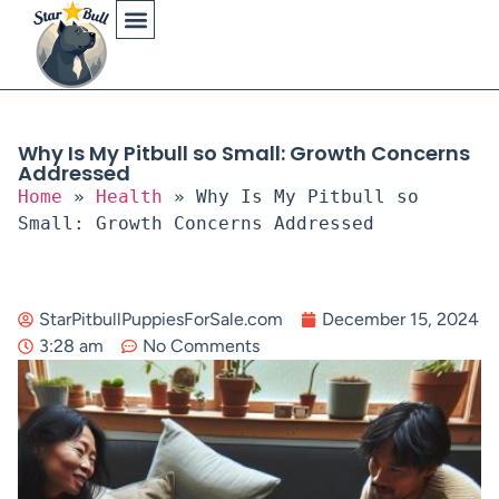
Physical Characteristics
Why Is My Pitbull so Small: Growth Concerns
Addressed
Home
»
Health
»
Why Is My Pitbull so
Small: Growth Concerns Addressed
StarPitbullPuppiesForSale.com
December 15, 2024
3:28 am
No Comments