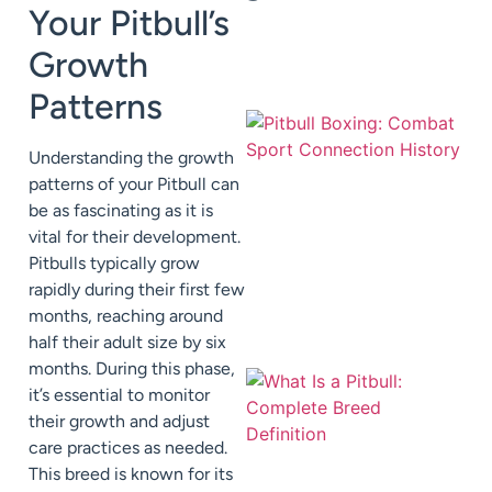
Your Pitbull’s
Growth
Patterns
Understanding the growth
patterns of your Pitbull can
be as fascinating as it is
vital for their development.
Pitbulls typically grow
rapidly during their first few
months, reaching around
half their adult size by six
months. During this phase,
it’s essential to monitor
their growth and adjust
care practices as needed.
This breed is known for its