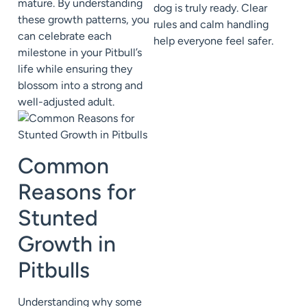
mature. By understanding
dog is truly ready. Clear
these growth patterns, you
rules and calm handling
can celebrate each
help everyone feel safer.
milestone in your Pitbull’s
life while ensuring they
blossom into a strong and
well-adjusted adult.
Common
Reasons for
Stunted
Growth in
Pitbulls
Understanding why some