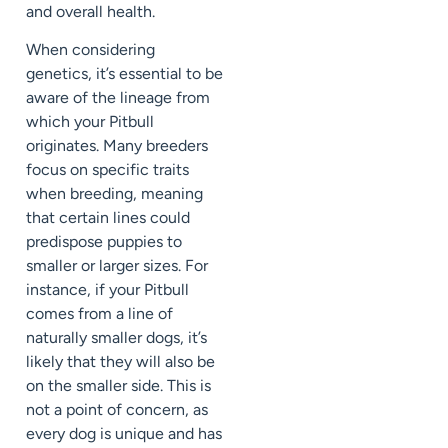
and overall health.
When considering
genetics, it’s essential to be
aware of the lineage from
which your Pitbull
originates. Many breeders
focus on specific traits
when breeding, meaning
that certain lines could
predispose puppies to
smaller or larger sizes. For
instance, if your Pitbull
comes from a line of
naturally smaller dogs, it’s
likely that they will also be
on the smaller side. This is
not a point of concern, as
every dog is unique and has