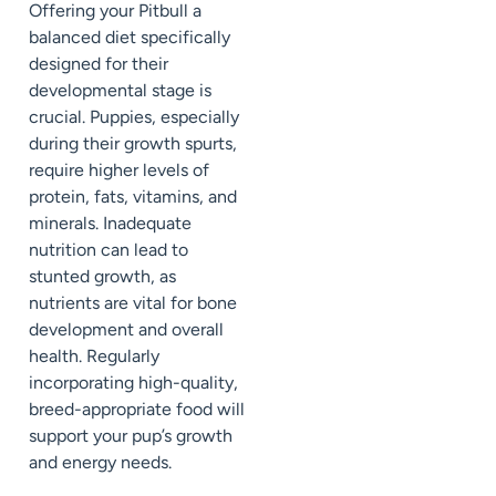
Offering your Pitbull a
balanced diet specifically
designed for their
developmental stage is
crucial. Puppies, especially
during their growth spurts,
require higher levels of
protein, fats, vitamins, and
minerals. Inadequate
nutrition can lead to
stunted growth, as
nutrients are vital for bone
development and overall
health. Regularly
incorporating high-quality,
breed-appropriate food will
support your pup’s growth
and energy needs.