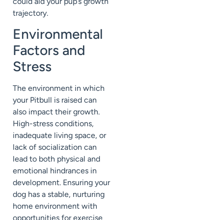
could aid your pup’s growth
trajectory.
Environmental
Factors and
Stress
The environment in which
your Pitbull is raised can
also impact their growth.
High-stress conditions,
inadequate living space, or
lack of socialization can
lead to both physical and
emotional hindrances in
development. Ensuring your
dog has a stable, nurturing
home environment with
opportunities for exercise