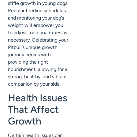
stifle growth in young dogs.
Regular feeding schedules
and monitoring your dog’s
weight will empower you
to adjust food quantities as
necessary. Celebrating your
Pitbull’s unique growth
journey begins with
providing the right
nourishment, allowing for a
strong, healthy, and vibrant
companion by your side.
Health Issues
That Affect
Growth
Certain health issues can