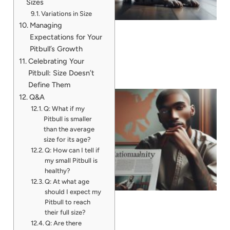
Sizes
Variations in Size
Managing
Expectations for Your
Pitbull’s Growth
Celebrating Your
Pitbull: Size Doesn’t
Define Them
Q&A
Q: What if my
Pitbull is smaller
than the average
size for its age?
Q: How can I tell if
my small Pitbull is
healthy?
Q: At what age
should I expect my
Pitbull to reach
their full size?
Q: Are there