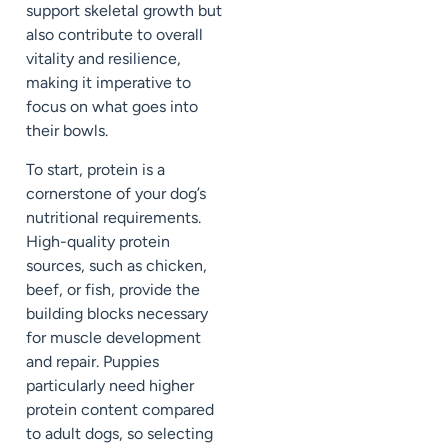
support skeletal growth but
also contribute to overall
vitality and resilience,
making it imperative to
focus on what goes into
their bowls.
To start, protein is a
cornerstone of your dog’s
nutritional requirements.
High-quality protein
sources, such as chicken,
beef, or fish, provide the
building blocks necessary
for muscle development
and repair. Puppies
particularly need higher
protein content compared
to adult dogs, so selecting