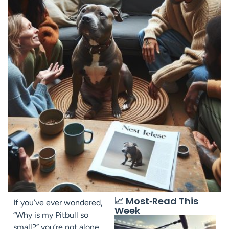
📈 Most‑Read This
If you’ve ever wondered,
Week
“Why is my Pitbull so
small?” you’re not alone.