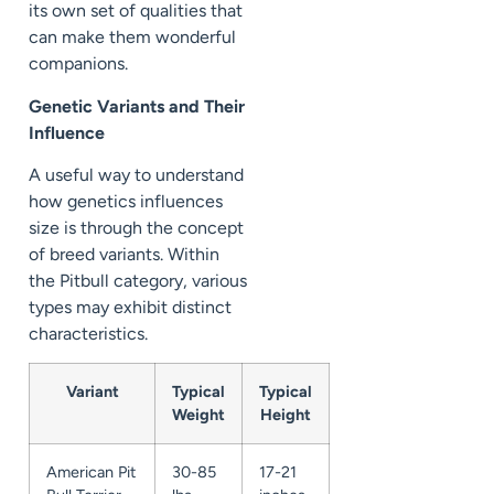
its own set of qualities that
can make them wonderful
companions.
Genetic Variants and Their
Influence
A useful way to understand
how genetics influences
size is through the concept
of breed variants. Within
the Pitbull category, various
types may exhibit distinct
characteristics.
Variant
Typical
Typical
Weight
Height
American Pit
30-85
17-21