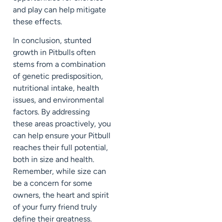
and play can help mitigate
these effects.
In conclusion, stunted
growth in Pitbulls often
stems from a combination
of genetic predisposition,
nutritional intake, health
issues, and environmental
factors. By addressing
these areas proactively, you
can help ensure your Pitbull
reaches their full potential,
both in size and health.
Remember, while size can
be a concern for some
owners, the heart and spirit
of your furry friend truly
define their greatness.