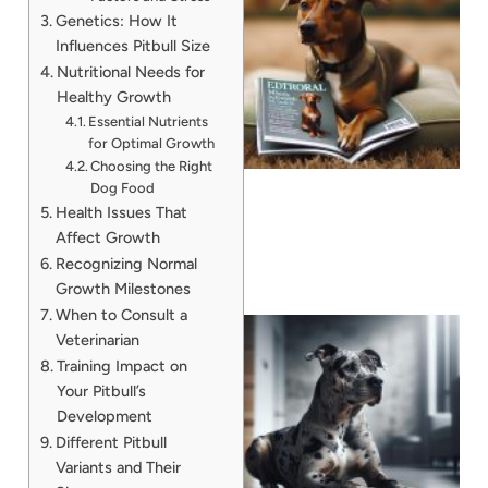
Genetics: How It
Influences Pitbull Size
Nutritional Needs for
Healthy Growth
Essential Nutrients
for Optimal Growth
Choosing the Right
Dog Food
Health Issues That
Affect Growth
Recognizing Normal
Growth Milestones
When to Consult a
Veterinarian
Training Impact on
Your Pitbull’s
Development
Different Pitbull
Variants and Their
A