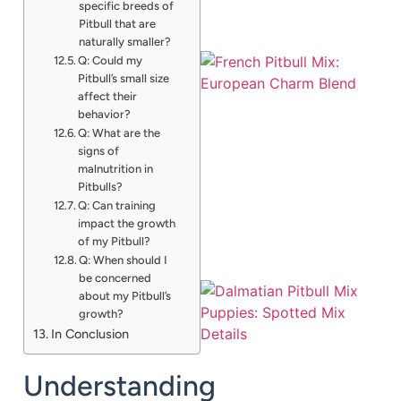
specific breeds of
Pitbull that are
naturally smaller?
Q: Could my
Pitbull’s small size
affect their
behavior?
Q: What are the
signs of
malnutrition in
Pitbulls?
Q: Can training
impact the growth
of my Pitbull?
Q: When should I
be concerned
about my Pitbull’s
growth?
In Conclusion
Understanding