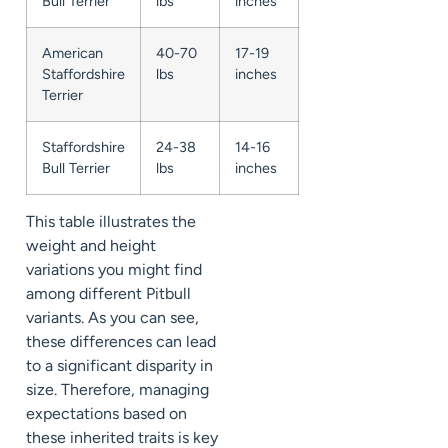
Bull Terrier
lbs
inches
American
40-70
17-19
Staffordshire
lbs
inches
Terrier
Staffordshire
24-38
14-16
Bull Terrier
lbs
inches
This table illustrates the
weight and height
variations you might find
among different Pitbull
variants. As you can see,
these differences can lead
to a significant disparity in
size. Therefore, managing
expectations based on
these inherited traits is key