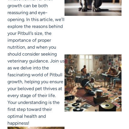
growth can be both
reassuring and eye-
opening. In this article, we’ll
explore the reasons behind
your Pitbull’s size, the
importance of proper
nutrition, and when you
should consider seeking
veterinary guidance. Join us
as we delve into the
fascinating world of Pitbull
growth, helping you ensure
your beloved pet thrives at
every stage of their life.
Your understanding is the
first step toward their
optimal health and
happiness!