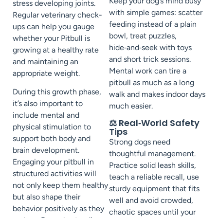
Keep your dog’s mind busy
stress developing joints.
with simple games: scatter
Regular veterinary check-
feeding instead of a plain
ups can help you gauge
bowl, treat puzzles,
whether your Pitbull is
hide‑and‑seek with toys
growing at a healthy rate
and short trick sessions.
and maintaining an
Mental work can tire a
appropriate weight.
pitbull as much as a long
During this growth phase,
walk and makes indoor days
it’s also important to
much easier.
include mental and
⚖️ Real‑World Safety
physical stimulation to
Tips
support both body and
Strong dogs need
brain development.
thoughtful management.
Engaging your pitbull in
Practice solid leash skills,
structured activities will
teach a reliable recall, use
not only keep them healthy
sturdy equipment that fits
but also shape their
well and avoid crowded,
behavior positively as they
chaotic spaces until your