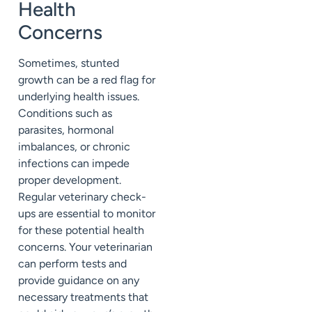
Health
Concerns
Sometimes, stunted
growth can be a red flag for
underlying health issues.
Conditions such as
parasites, hormonal
imbalances, or chronic
infections can impede
proper development.
Regular veterinary check-
ups are essential to monitor
for these potential health
concerns. Your veterinarian
can perform tests and
provide guidance on any
necessary treatments that