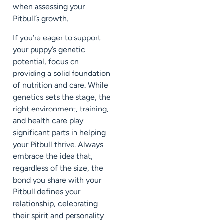
when assessing your
Pitbull’s growth.
If you’re eager to support
your puppy’s genetic
potential, focus on
providing a solid foundation
of nutrition and care. While
genetics sets the stage, the
right environment, training,
and health care play
significant parts in helping
your Pitbull thrive. Always
embrace the idea that,
regardless of the size, the
bond you share with your
Pitbull defines your
relationship, celebrating
their spirit and personality