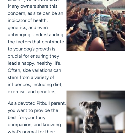
Many owners share this
concern, as size can be an
indicator of health,
genetics, and even
upbringing. Understanding
the factors that contribute
to your dog’s growth is
crucial for ensuring they
lead a happy, healthy life.
Often, size variations can
stem from a variety of
influences, including diet,
exercise, and genetics.
As a devoted Pitbull parent,
you want to provide the
best for your furry
companion, and knowing
what’s normal for their