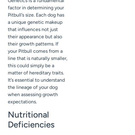
Genetics is a fundamental
factor in determining your
Pitbull’s size. Each dog has
a unique genetic makeup
that influences not just
their appearance but also
their growth patterns. If
your Pitbull comes from a
line that is naturally smaller,
this could simply be a
matter of hereditary traits.
It’s essential to understand
the lineage of your dog
when assessing growth
expectations.
Nutritional
Deficiencies