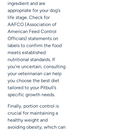
ingredient and are
appropriate for your dog’s
life stage. Check for
AAFCO (Association of
American Feed Control
Officials) statements on
labels to confirm the food
meets established
nutritional standards. If
you’re uncertain, consulting
your veterinarian can help
you choose the best diet
tailored to your Pitbull’s
specific growth needs.
Finally, portion control is
crucial for maintaining a
healthy weight and
avoiding obesity, which can