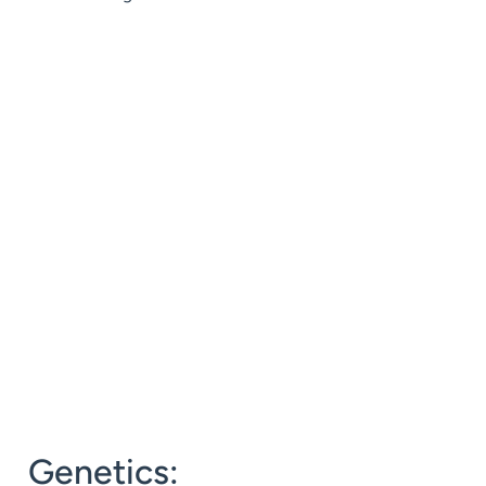
Genetics: