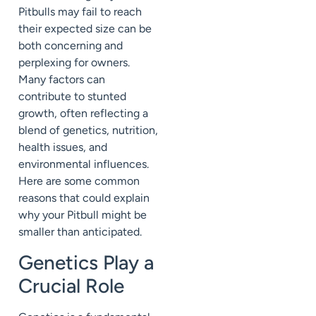
Pitbulls may fail to reach
their expected size can be
both concerning and
perplexing for owners.
Many factors can
contribute to stunted
growth, often reflecting a
blend of genetics, nutrition,
health issues, and
environmental influences.
Here are some common
reasons that could explain
why your Pitbull might be
smaller than anticipated.
Genetics Play a
Crucial Role