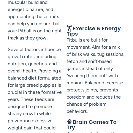
muscular build and
energetic nature, and
appreciating these traits
can help you ensure that
🏋️ Exercise & Energy
your Pitbull is on the right
Tips
track as they grow.
Pitbulls are built for
movement. Aim for a mix
Several factors influence
of brisk walks, tug sessions,
growth rates, including
fetch and sniff‑based
nutrition, genetics, and
games instead of only
overall health. Providing a
“wearing them out” with
balanced diet formulated
running. Balanced exercise
for large breed puppies is
protects joints, prevents
crucial in these formative
boredom and reduces the
years. These feeds are
chance of problem
designed to promote
behaviors.
steady growth while
preventing excessive
🧠 Brain Games To
Try
weight gain that could