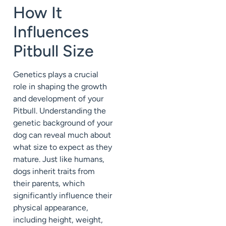
How It
Influences
Pitbull Size
Genetics plays a crucial
role in shaping the growth
and development of your
Pitbull. Understanding the
genetic background of your
dog can reveal much about
what size to expect as they
mature. Just like humans,
dogs inherit traits from
their parents, which
significantly influence their
physical appearance,
including height, weight,