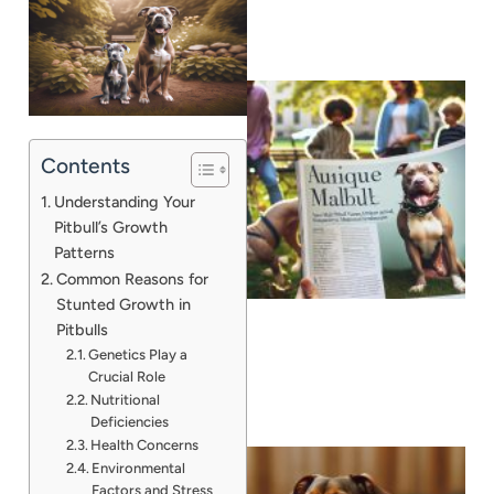
Contents
Understanding Your
Pitbull’s Growth
Patterns
Common Reasons for
Stunted Growth in
Pitbulls
Genetics Play a
Crucial Role
Nutritional
Deficiencies
Health Concerns
Environmental
Factors and Stress