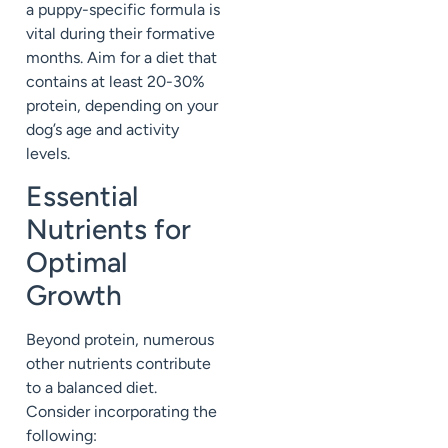
a puppy-specific formula is
vital during their formative
months. Aim for a diet that
contains at least 20-30%
protein, depending on your
dog’s age and activity
levels.
Essential
Nutrients for
Optimal
Growth
Beyond protein, numerous
other nutrients contribute
to a balanced diet.
Consider incorporating the
following: