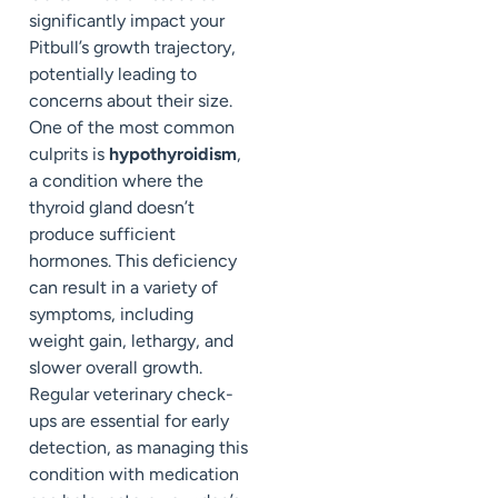
significantly impact your
Pitbull’s growth trajectory,
potentially leading to
concerns about their size.
One of the most common
culprits is
hypothyroidism
,
a condition where the
thyroid gland doesn’t
produce sufficient
hormones. This deficiency
can result in a variety of
symptoms, including
weight gain, lethargy, and
slower overall growth.
Regular veterinary check-
ups are essential for early
detection, as managing this
condition with medication