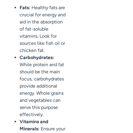
Fats:
Healthy fats are
crucial for energy and
aid in the absorption
of fat-soluble
vitamins. Look for
sources like fish oil or
chicken fat.
Carbohydrates:
While protein and fat
should be the main
focus, carbohydrates
provide additional
energy. Whole grains
and vegetables can
serve this purpose
effectively.
Vitamins and
Minerals:
Ensure your