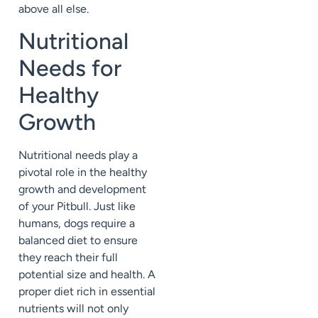
above all else.
Nutritional
Needs for
Healthy
Growth
Nutritional needs play a
pivotal role in the healthy
growth and development
of your Pitbull. Just like
humans, dogs require a
balanced diet to ensure
they reach their full
potential size and health. A
proper diet rich in essential
nutrients will not only