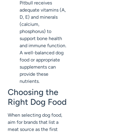
Pitbull receives
adequate vitamins (A,
D, E) and minerals
(calcium,
phosphorus) to
support bone health
and immune function.
A well-balanced dog
food or appropriate
supplements can
provide these
nutrients.
Choosing the
Right Dog Food
When selecting dog food,
aim for brands that list a
meat source as the first