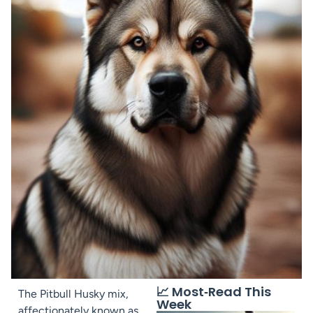
📈 Most‑Read This
The Pitbull Husky mix,
Week
affectionately known as