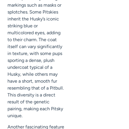
markings such as masks or
splotches. Some Pitskies
inherit the Husky’s iconic
striking blue or
multicolored eyes, adding
to their charm. The coat
itself can vary significantly
in texture, with some pups
sporting a dense, plush
undercoat typical of a
Husky, while others may
have a short, smooth fur
resembling that of a Pitbull.
This diversity is a direct
result of the genetic
pairing, making each Pitsky
unique.
Another fascinating feature