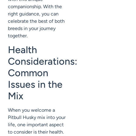
companionship. With the
right guidance, you can
celebrate the best of both
breeds in your journey
together.
Health
Considerations:
Common
Issues in the
Mix
When you welcome a
Pitbull Husky mix into your
life, one important aspect
to consider is their health.