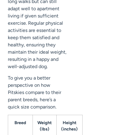
long walks but can still
adapt well to apartment
living if given sufficient
exercise. Regular physical
activities are essential to
keep them satisfied and
healthy, ensuring they
maintain their ideal weight,
resulting in a happy and
well-adjusted dog.
To give you a better
perspective on how
Pitskies compare to their
parent breeds, here’s a
quick size comparison.
Breed
Weight
Height
(lbs)
(inches)