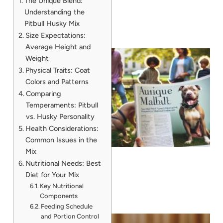
The Unique Blend:
Understanding the
Pitbull Husky Mix
Size Expectations:
Average Height and
Weight
Physical Traits: Coat
Colors and Patterns
Comparing
Temperaments: Pitbull
vs. Husky Personality
Health Considerations:
Common Issues in the
Mix
Nutritional Needs: Best
Diet for Your Mix
Key Nutritional
Components
Feeding Schedule
and Portion Control