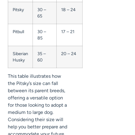
Pitsky
30 –
18 – 24
65
Pitbull
30 –
17 – 21
85
Siberian
35 –
20 – 24
Husky
60
This table illustrates how
the Pitsky’s size can fall
between its parent breeds,
offering a versatile option
for those looking to adopt a
medium to large dog.
Considering their size will
help you better prepare and
accommodate your future