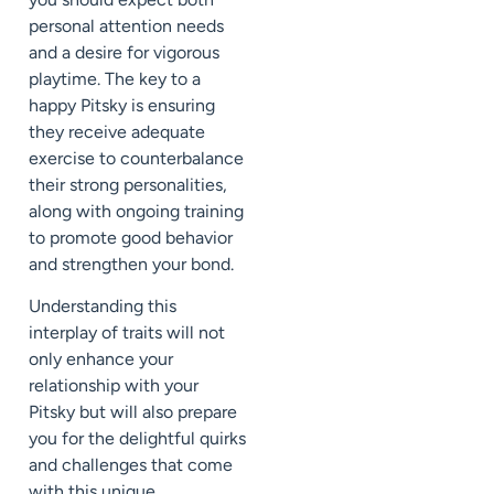
personal attention needs
and a desire for vigorous
playtime. The key to a
happy Pitsky is ensuring
they receive adequate
exercise to counterbalance
their strong personalities,
along with ongoing training
to promote good behavior
and strengthen your bond.
Understanding this
interplay of traits will not
only enhance your
relationship with your
Pitsky but will also prepare
you for the delightful quirks
and challenges that come
with this unique