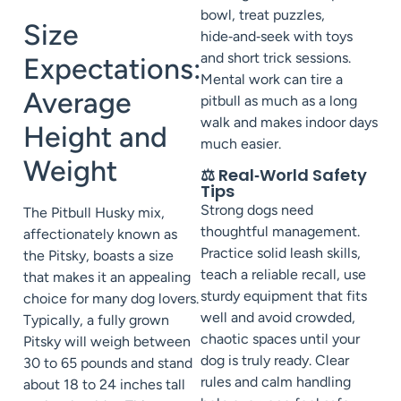
bowl, treat puzzles,
Size
hide‑and‑seek with toys
and short trick sessions.
Expectations:
Mental work can tire a
Average
pitbull as much as a long
walk and makes indoor days
Height and
much easier.
Weight
⚖️ Real‑World Safety
Tips
Strong dogs need
The Pitbull Husky mix,
thoughtful management.
affectionately known as
Practice solid leash skills,
the Pitsky, boasts a size
teach a reliable recall, use
that makes it an appealing
sturdy equipment that fits
choice for many dog lovers.
well and avoid crowded,
Typically, a fully grown
chaotic spaces until your
Pitsky will weigh between
dog is truly ready. Clear
30 to 65 pounds and stand
rules and calm handling
about 18 to 24 inches tall