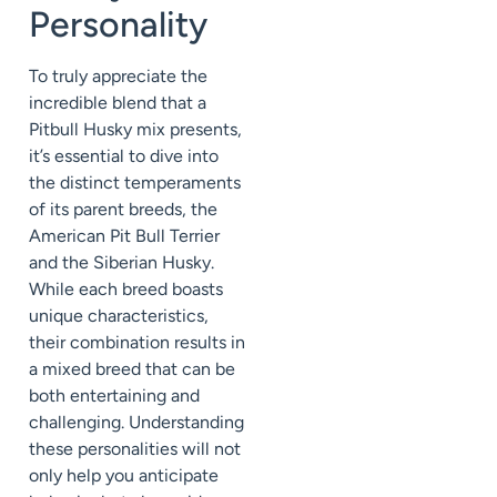
Personality
To truly appreciate the
incredible blend that a
Pitbull Husky mix presents,
it’s essential to dive into
the distinct temperaments
of its parent breeds, the
American Pit Bull Terrier
and the Siberian Husky.
While each breed boasts
unique characteristics,
their combination results in
a mixed breed that can be
both entertaining and
challenging. Understanding
these personalities will not
only help you anticipate