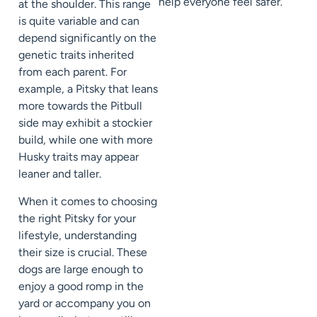
help everyone feel safer.
at the shoulder. This range
is quite variable and can
depend significantly on the
genetic traits inherited
from each parent. For
example, a Pitsky that leans
more towards the Pitbull
side may exhibit a stockier
build, while one with more
Husky traits may appear
leaner and taller.
When it comes to choosing
the right Pitsky for your
lifestyle, understanding
their size is crucial. These
dogs are large enough to
enjoy a good romp in the
yard or accompany you on