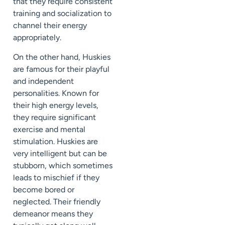
that they require consistent
training and socialization to
channel their energy
appropriately.
On the other hand, Huskies
are famous for their playful
and independent
personalities. Known for
their high energy levels,
they require significant
exercise and mental
stimulation. Huskies are
very intelligent but can be
stubborn, which sometimes
leads to mischief if they
become bored or
neglected. Their friendly
demeanor means they