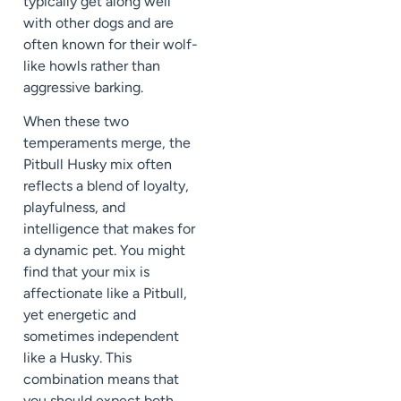
typically get along well
with other dogs and are
often known for their wolf-
like howls rather than
aggressive barking.
When these two
temperaments merge, the
Pitbull Husky mix often
reflects a blend of loyalty,
playfulness, and
intelligence that makes for
a dynamic pet. You might
find that your mix is
affectionate like a Pitbull,
yet energetic and
sometimes independent
like a Husky. This
combination means that
you should expect both