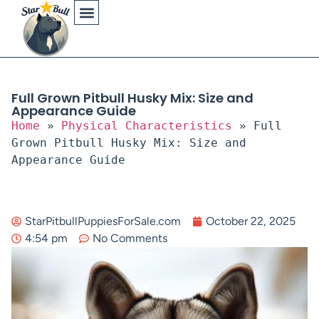
Physical Characteristics
Full Grown Pitbull Husky Mix: Size and
Appearance Guide
Home
»
Physical Characteristics
»
Full
Grown Pitbull Husky Mix: Size and
Appearance Guide
StarPitbullPuppiesForSale.com
October 22, 2025
4:54 pm
No Comments