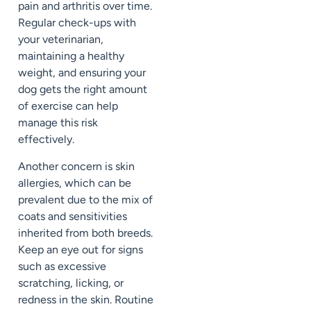
pain and arthritis over time.
Regular check-ups with
your veterinarian,
maintaining a healthy
weight, and ensuring your
dog gets the right amount
of exercise can help
manage this risk
effectively.
Another concern is skin
allergies, which can be
prevalent due to the mix of
coats and sensitivities
inherited from both breeds.
Keep an eye out for signs
such as excessive
scratching, licking, or
redness in the skin. Routine