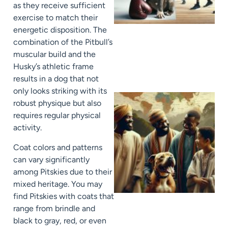
as they receive sufficient
exercise to match their
energetic disposition. The
combination of the Pitbull’s
muscular build and the
Husky’s athletic frame
results in a dog that not
only looks striking with its
robust physique but also
requires regular physical
activity.
Coat colors and patterns
can vary significantly
among Pitskies due to their
mixed heritage. You may
find Pitskies with coats that
range from brindle and
black to gray, red, or even