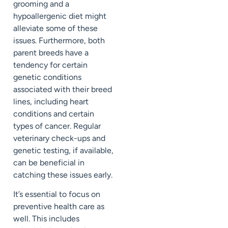
grooming and a
hypoallergenic diet might
alleviate some of these
issues. Furthermore, both
parent breeds have a
tendency for certain
genetic conditions
associated with their breed
lines, including heart
conditions and certain
types of cancer. Regular
veterinary check-ups and
genetic testing, if available,
can be beneficial in
catching these issues early.
It’s essential to focus on
preventive health care as
well. This includes