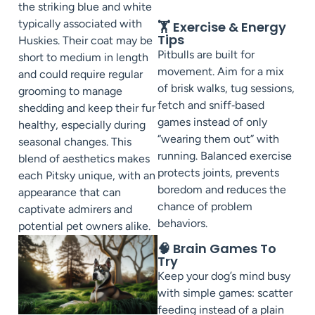
the striking blue and white
typically associated with
🏋️ Exercise & Energy
Tips
Huskies. Their coat may be
Pitbulls are built for
short to medium in length
movement. Aim for a mix
and could require regular
of brisk walks, tug sessions,
grooming to manage
fetch and sniff‑based
shedding and keep their fur
games instead of only
healthy, especially during
“wearing them out” with
seasonal changes. This
running. Balanced exercise
blend of aesthetics makes
protects joints, prevents
each Pitsky unique, with an
boredom and reduces the
appearance that can
chance of problem
captivate admirers and
behaviors.
potential pet owners alike.
🧠 Brain Games To
Try
Keep your dog’s mind busy
with simple games: scatter
feeding instead of a plain