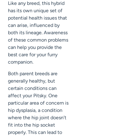
Like any breed, this hybrid
has its own unique set of
potential health issues that
can arise, influenced by
both its lineage. Awareness
of these common problems
can help you provide the
best care for your furry
companion.
Both parent breeds are
generally healthy, but
certain conditions can
affect your Pitsky. One
particular area of concern is
hip dysplasia, a condition
where the hip joint doesn’t
fit into the hip socket
properly. This can lead to