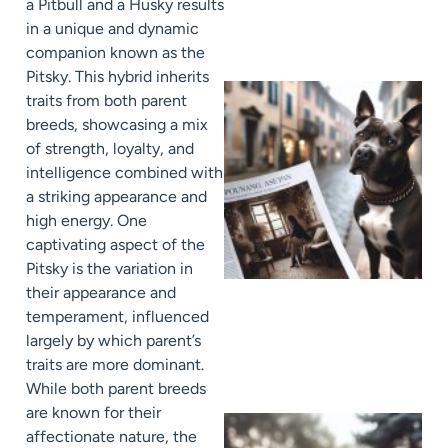
a Pitbull and a Husky results
in a unique and dynamic
companion known as the
Pitsky. This hybrid inherits
traits from both parent
breeds, showcasing a mix
of strength, loyalty, and
intelligence combined with
a striking appearance and
high energy. One
captivating aspect of the
Pitsky is the variation in
their appearance and
temperament, influenced
largely by which parent’s
traits are more dominant.
While both parent breeds
are known for their
affectionate nature, the