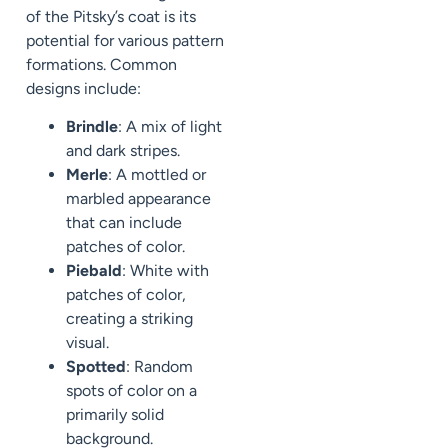
of the Pitsky’s coat is its
potential for various pattern
formations. Common
designs include:
Brindle
: A mix of light
and dark stripes.
Merle
: A mottled or
marbled appearance
that can include
patches of color.
Piebald
: White with
patches of color,
creating a striking
visual.
Spotted
: Random
spots of color on a
primarily solid
background.