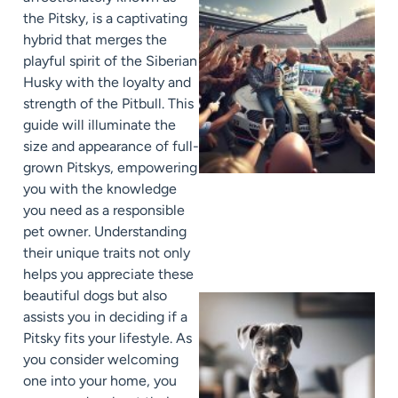
the Pitsky, is a captivating
hybrid that merges the
playful spirit of the Siberian
Husky with the loyalty and
strength of the Pitbull. This
guide will illuminate the
size and appearance of full-
grown Pitskys, empowering
you with the knowledge
you need as a responsible
pet owner. Understanding
their unique traits not only
helps you appreciate these
beautiful dogs but also
assists you in deciding if a
Pitsky fits your lifestyle. As
you consider welcoming
one into your home, you