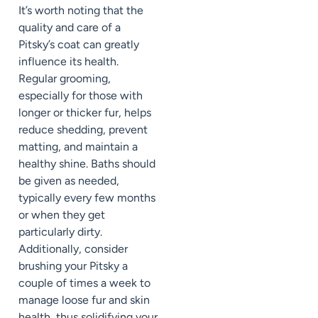
It’s worth noting that the
quality and care of a
Pitsky’s coat can greatly
influence its health.
Regular grooming,
especially for those with
longer or thicker fur, helps
reduce shedding, prevent
matting, and maintain a
healthy shine. Baths should
be given as needed,
typically every few months
or when they get
particularly dirty.
Additionally, consider
brushing your Pitsky a
couple of times a week to
manage loose fur and skin
health, thus solidifying your