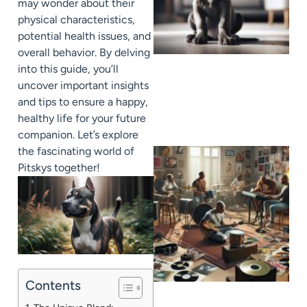
may wonder about their
physical characteristics,
potential health issues, and
overall behavior. By delving
into this guide, you’ll
uncover important insights
and tips to ensure a happy,
healthy life for your future
companion. Let’s explore
the fascinating world of
Pitskys together!
Contents