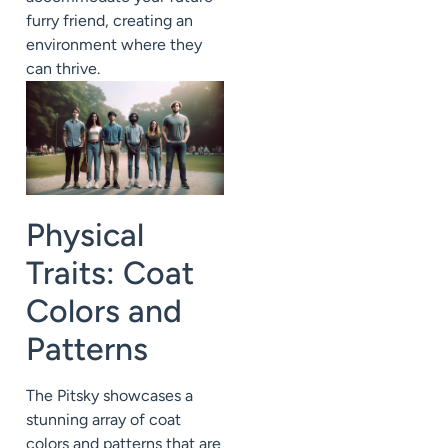
furry friend, creating an
environment where they
can thrive.
Physical
Traits: Coat
Colors and
Patterns
The Pitsky showcases a
stunning array of coat
colors and patterns that are