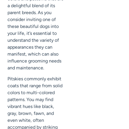
a delightful blend of its
parent breeds. As you
consider inviting one of
these beautiful dogs into
your life, it’s essential to
understand the variety of
appearances they can
manifest, which can also
influence grooming needs
and maintenance.
Pitskies commonly exhibit
coats that range from solid
colors to multi-colored
patterns. You may find
vibrant hues like black,
gray, brown, fawn, and
even white, often
accompanied by striking