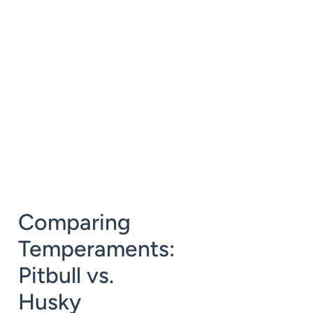
Comparing
Temperaments:
Pitbull vs.
Husky