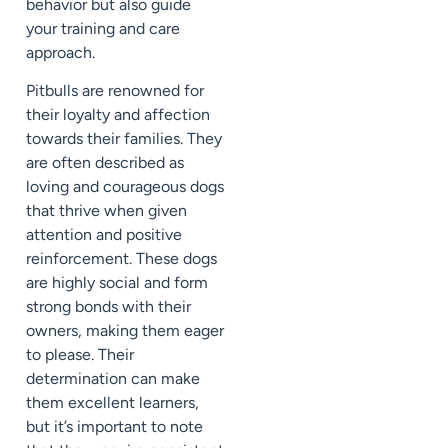
behavior but also guide
your training and care
approach.
Pitbulls are renowned for
their loyalty and affection
towards their families. They
are often described as
loving and courageous dogs
that thrive when given
attention and positive
reinforcement. These dogs
are highly social and form
strong bonds with their
owners, making them eager
to please. Their
determination can make
them excellent learners,
but it’s important to note