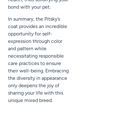
bond with your pet.
In summary, the Pitsky’s
coat provides an incredible
opportunity for self-
expression through color
and pattern while
necessitating responsible
care practices to ensure
their well-being. Embracing
the diversity in appearance
only deepens the joy of
sharing your life with this
unique mixed breed.