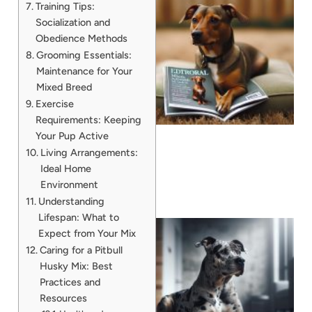
Training Tips:
Socialization and
Obedience Methods
Grooming Essentials:
Maintenance for Your
Mixed Breed
Exercise
Requirements: Keeping
Your Pup Active
Living Arrangements:
Ideal Home
Environment
Understanding
Lifespan: What to
Expect from Your Mix
Caring for a Pitbull
Husky Mix: Best
Practices and
Resources