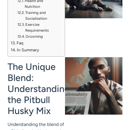
Health and
A
Nutrition
Training and
Socialization
Exercise
Requirements
Grooming
Faq
In Summary
The Unique
Blend:
Understanding
the Pitbull
Husky Mix
Understanding the blend of