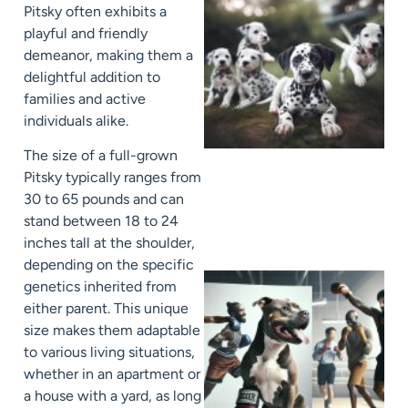
Pitsky often exhibits a
playful and friendly
demeanor, making them a
delightful addition to
families and active
individuals alike.
The size of a full-grown
Pitsky typically ranges from
30 to 65 pounds and can
stand between 18 to 24
inches tall at the shoulder,
depending on the specific
genetics inherited from
either parent. This unique
size makes them adaptable
to various living situations,
whether in an apartment or
a house with a yard, as long