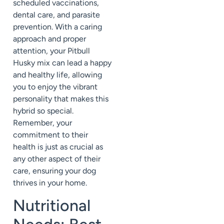
scheduled vaccinations,
dental care, and parasite
prevention. With a caring
approach and proper
attention, your Pitbull
Husky mix can lead a happy
and healthy life, allowing
you to enjoy the vibrant
personality that makes this
hybrid so special.
Remember, your
commitment to their
health is just as crucial as
any other aspect of their
care, ensuring your dog
thrives in your home.
Nutritional