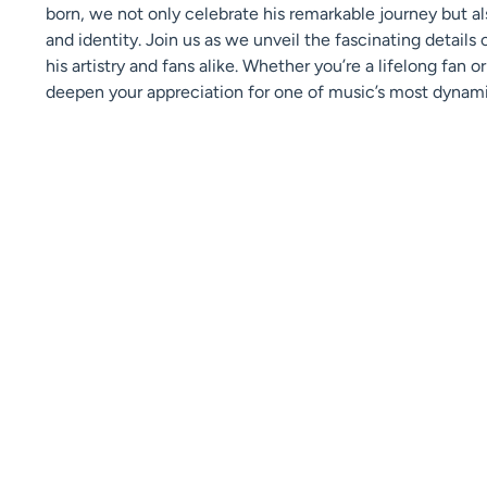
born, we not only celebrate his remarkable journey but a
and identity. Join us as we unveil the fascinating details 
his artistry and fans alike. Whether you’re a lifelong fan o
deepen your appreciation for one of music’s most dynami