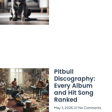
Pitbull
Discography:
Every Album
and Hit Song
Ranked
May 3, 2026
No Comments