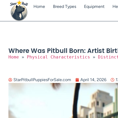
Home
Breed Types
Equipment
He
Where Was Pitbull Born: Artist Bi
Home
»
Physical Characteristics
»
Distinc
StarPitbullPuppiesForSale.com
April 14, 2026
1