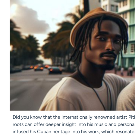
Did you know that the internationally renowned artist Pit
roots can offer deeper insight into his music and persona
infused his Cuban heritage into his work, which resonate