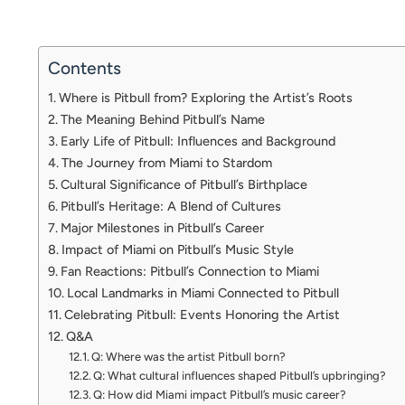
Contents
Where is Pitbull from? Exploring the Artist’s Roots
The Meaning Behind Pitbull’s Name
Early Life of Pitbull: Influences and Background
The Journey from Miami to Stardom
Cultural Significance of Pitbull’s Birthplace
Pitbull’s Heritage: A Blend of Cultures
Major Milestones in Pitbull’s Career
Impact of Miami on Pitbull’s Music Style
Fan Reactions: Pitbull’s Connection to Miami
Local Landmarks in Miami Connected to Pitbull
Celebrating Pitbull: Events Honoring the Artist
Q&A
Q: Where was the artist Pitbull born?
Q: What cultural influences shaped Pitbull’s upbringing?
Q: How did Miami impact Pitbull’s music career?