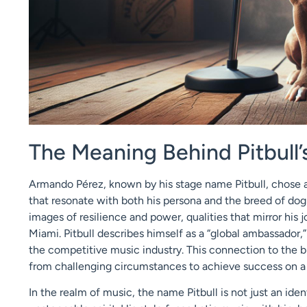
The Meaning Behind Pitbull
Armando Pérez, known by his stage name Pitbull, chose a
that resonate with both his persona and the breed of dog
images of resilience and power, qualities that mirror his 
Miami. Pitbull describes himself as a “global ambassador,
the competitive music industry. This connection to the bre
from challenging circumstances to achieve success on a 
In the realm of music, the name Pitbull is not just an ide