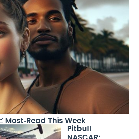
 Most‑Read This Week
Pitbull
NASCAR: