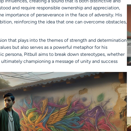
op influences, creating a sound that is both distinctive and
erstood and require responsible ownership and appreciation,
the importance of perseverance in the face of adversity. His
ition, reinforcing the idea that one can overcome obstacles,
ision that plays into the themes of strength and determination
 values but also serves as a powerful metaphor for his
c persona, Pitbull aims to break down stereotypes, whether
st, ultimately championing a message of unity and success