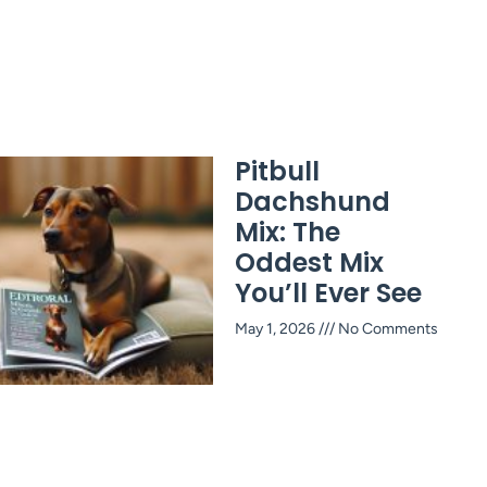
Pitbull
Dachshund
Mix: The
Oddest Mix
You’ll Ever See
May 1, 2026
No Comments