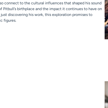
lso connect to the cultural influences that shaped his sound
of Pitbull’s birthplace and the impact it continues to have on
r just discovering his work, this exploration promises to
c figures.