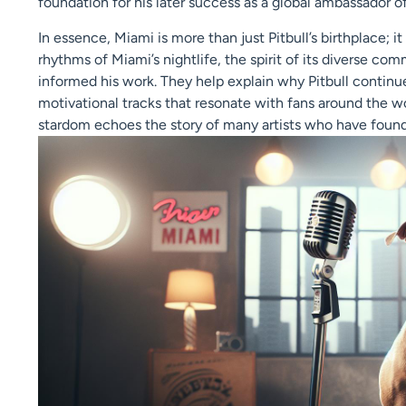
foundation for his later success as a global ambassador of
In essence, Miami is more than just Pitbull’s birthplace; i
rhythms of Miami’s nightlife, the spirit of its diverse co
informed his work. They help explain why Pitbull contin
motivational tracks that resonate with fans around the wo
stardom echoes the story of many artists who have found 