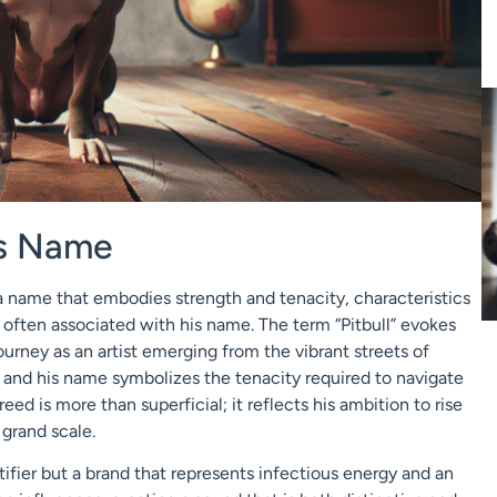
’s Name
 name that embodies strength and tenacity, characteristics
 often associated with his name. The term “Pitbull” evokes
journey as an artist emerging from the vibrant streets of
” and his name symbolizes the tenacity required to navigate
ed is more than superficial; it reflects his ambition to rise
grand scale.
ntifier but a brand that represents infectious energy and an