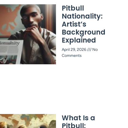
Pitbull
Nationality:
Artist’s
Background
Explained
April 29, 2026
No
Comments
What Is a
Pitbull: