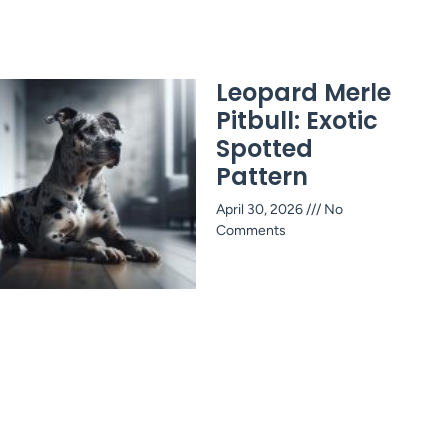
Leopard Merle
Pitbull: Exotic
Spotted
Pattern
April 30, 2026
No
Comments