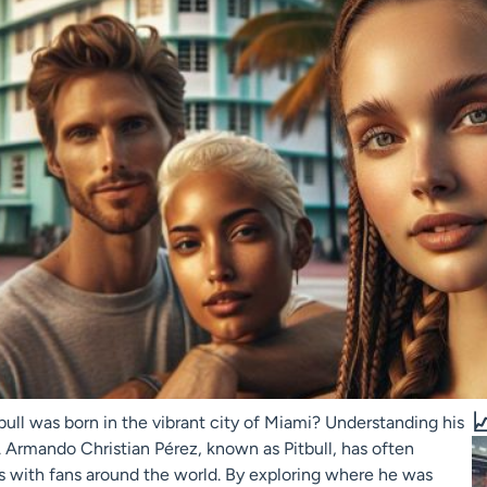

bull was born in the vibrant city of Miami? Understanding his
. Armando Christian Pérez, known as Pitbull, has often
s with fans around the world. By exploring where he was