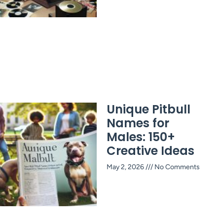
Unique Pitbull
Names for
Males: 150+
Creative Ideas
May 2, 2026
No Comments