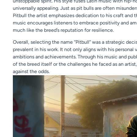
unstoppable spirit. His style fuses Latin music with hip-h
universally appealing. Just as pit bulls are often misund
Pitbull the artist emphasizes dedication to his craft and 
music encourages listeners to embrace positivity and amb
much like the breed’s reputation for resilience.
Overall, selecting the name “Pitbull” was a strategic dec
prevalent in his work. It not only aligns with his personal
ambitions and achievements. Through his music and publi
of the breed itself or the challenges he faced as an arti
against the odds.