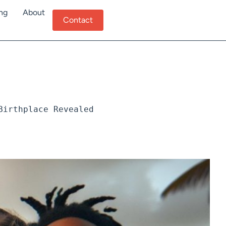
ing
About
Contact
Birthplace Revealed