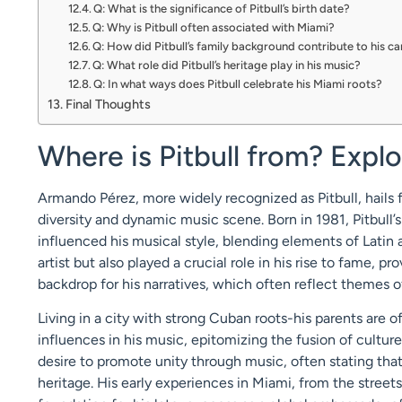
Q: What is the significance of Pitbull’s birth date?
Q: Why is Pitbull often associated with Miami?
Q: How did Pitbull’s family background contribute to his c
Q: What role did Pitbull’s heritage play in his music?
Q: In what ways does Pitbull celebrate his Miami roots?
Final Thoughts
Where is Pitbull from? Explo
Armando Pérez, more widely recognized as Pitbull, hails fr
diversity and dynamic music scene. Born in 1981, Pitbull’s
influenced his musical style, blending elements of Latin 
artist but also played a crucial role in his rise to fame, 
backdrop for his narratives, which often reflect themes o
Living in a city with strong Cuban roots-his parents are 
influences in his music, epitomizing the fusion of cultur
desire to promote unity through music, often stating that
heritage. His early experiences in Miami, from the streets