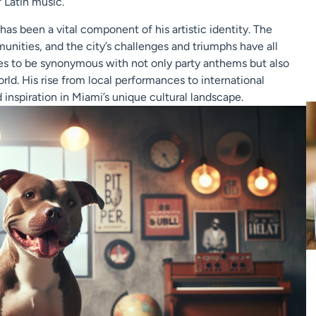
 Latin music.
t has been a vital component of his artistic identity. The
mmunities, and the city’s challenges and triumphs have all
ues to be synonymous with not only party anthems but also
rld. His rise from local performances to international
inspiration in Miami’s unique cultural landscape.