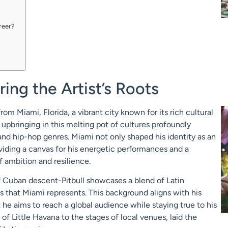
areer?
ring the Artist’s Roots
om Miami, Florida, a vibrant city known for its rich cultural
 upbringing in this melting pot of cultures profoundly
and hip-hop genres. Miami not only shaped his identity as an
providing a canvas for his energetic performances and a
f ambition and resilience.
of Cuban descent-Pitbull showcases a blend of Latin
es that Miami represents. This background aligns with his
 he aims to reach a global audience while staying true to his
 of Little Havana to the stages of local venues, laid the