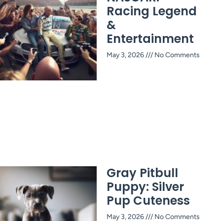
Racing Legend
&
Entertainment
May 3, 2026
No Comments
Gray Pitbull
Puppy: Silver
Pup Cuteness
May 3, 2026
No Comments