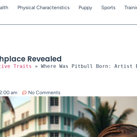
alth
Physical Characteristics
Puppy
Sports
Train
rthplace Revealed
tive Traits
»
Where Was Pitbull Born: Artist 
2:00 am
No Comments