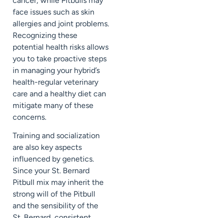
cancer, while Pitbulls may
face issues such as skin
allergies and joint problems.
Recognizing these
potential health risks allows
you to take proactive steps
in managing your hybrid’s
health-regular veterinary
care and a healthy diet can
mitigate many of these
concerns.
Training and socialization
are also key aspects
influenced by genetics.
Since your St. Bernard
Pitbull mix may inherit the
strong will of the Pitbull
and the sensibility of the
St. Bernard, consistent,