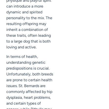
physique and playful spirit
can introduce a more
dynamic and spirited
personality to the mix. The
resulting offspring may
inherit a combination of
these traits, often leading
to a large dog that is both
loving and active.
In terms of health,
understanding genetic
predispositions is crucial.
Unfortunately, both breeds
are prone to certain health
issues. St. Bernards are
commonly affected by hip
dysplasia, heart problems,
and certain types of