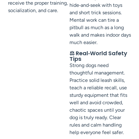
receive the proper training,
hide‑and‑seek with toys
socialization, and care.
and short trick sessions.
Mental work can tire a
pitbull as much as a long
walk and makes indoor days
much easier.
⚖️ Real‑World Safety
Tips
Strong dogs need
thoughtful management.
Practice solid leash skills,
teach a reliable recall, use
sturdy equipment that fits
well and avoid crowded,
chaotic spaces until your
dog is truly ready. Clear
rules and calm handling
help everyone feel safer.