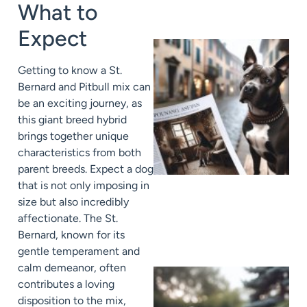
What to
Expect
Getting to know a St.
Bernard and Pitbull mix can
be an exciting journey, as
this giant breed hybrid
brings together unique
characteristics from both
parent breeds. Expect a dog
that is not only imposing in
size but also incredibly
affectionate. The St.
Bernard, known for its
gentle temperament and
calm demeanor, often
contributes a loving
disposition to the mix,