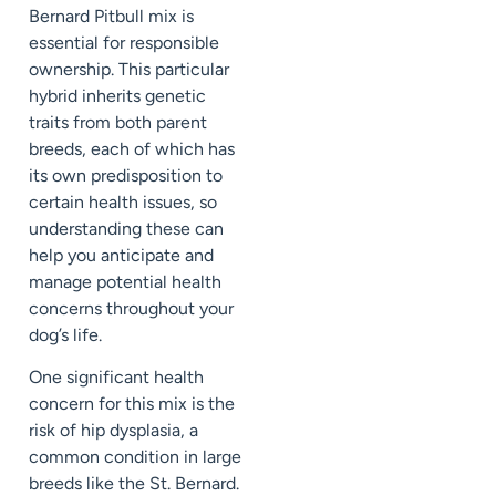
Bernard Pitbull mix is
essential for responsible
ownership. This particular
hybrid inherits genetic
traits from both parent
breeds, each of which has
its own predisposition to
certain health issues, so
understanding these can
help you anticipate and
manage potential health
concerns throughout your
dog’s life.
One significant health
concern for this mix is the
risk of hip dysplasia, a
common condition in large
breeds like the St. Bernard.