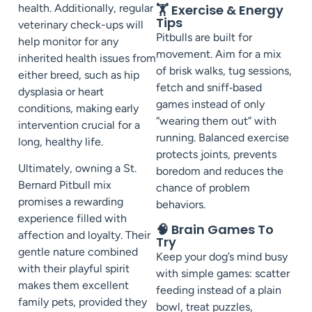
health. Additionally, regular
🏋️ Exercise & Energy
Tips
veterinary check-ups will
Pitbulls are built for
help monitor for any
movement. Aim for a mix
inherited health issues from
of brisk walks, tug sessions,
either breed, such as hip
fetch and sniff‑based
dysplasia or heart
games instead of only
conditions, making early
“wearing them out” with
intervention crucial for a
running. Balanced exercise
long, healthy life.
protects joints, prevents
Ultimately, owning a St.
boredom and reduces the
Bernard Pitbull mix
chance of problem
promises a rewarding
behaviors.
experience filled with
🧠 Brain Games To
affection and loyalty. Their
Try
gentle nature combined
Keep your dog’s mind busy
with their playful spirit
with simple games: scatter
makes them excellent
feeding instead of a plain
family pets, provided they
bowl, treat puzzles,