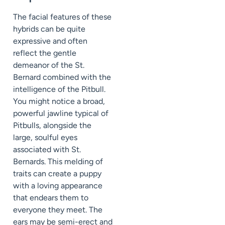
The facial features of these
hybrids can be quite
expressive and often
reflect the gentle
demeanor of the St.
Bernard combined with the
intelligence of the Pitbull.
You might notice a broad,
powerful jawline typical of
Pitbulls, alongside the
large, soulful eyes
associated with St.
Bernards. This melding of
traits can create a puppy
with a loving appearance
that endears them to
everyone they meet. The
ears may be semi-erect and