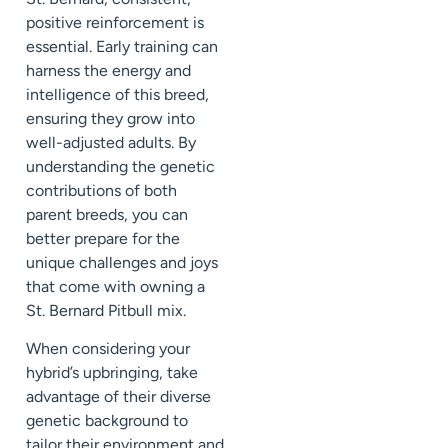
positive reinforcement is
essential. Early training can
harness the energy and
intelligence of this breed,
ensuring they grow into
well-adjusted adults. By
understanding the genetic
contributions of both
parent breeds, you can
better prepare for the
unique challenges and joys
that come with owning a
St. Bernard Pitbull mix.
When considering your
hybrid’s upbringing, take
advantage of their diverse
genetic background to
tailor their environment and