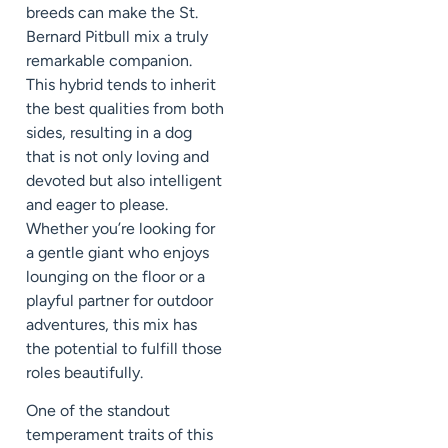
breeds can make the St.
Bernard Pitbull mix a truly
remarkable companion.
This hybrid tends to inherit
the best qualities from both
sides, resulting in a dog
that is not only loving and
devoted but also intelligent
and eager to please.
Whether you’re looking for
a gentle giant who enjoys
lounging on the floor or a
playful partner for outdoor
adventures, this mix has
the potential to fulfill those
roles beautifully.
One of the standout
temperament traits of this