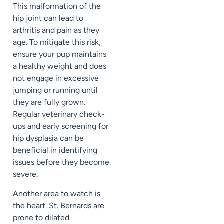
This malformation of the
hip joint can lead to
arthritis and pain as they
age. To mitigate this risk,
ensure your pup maintains
a healthy weight and does
not engage in excessive
jumping or running until
they are fully grown.
Regular veterinary check-
ups and early screening for
hip dysplasia can be
beneficial in identifying
issues before they become
severe.
Another area to watch is
the heart. St. Bernards are
prone to dilated