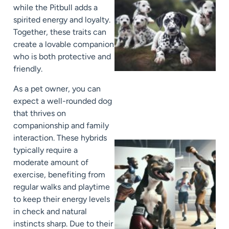
while the Pitbull adds a
spirited energy and loyalty.
Together, these traits can
create a lovable companion
who is both protective and
friendly.
As a pet owner, you can
expect a well-rounded dog
that thrives on
companionship and family
interaction. These hybrids
typically require a
moderate amount of
exercise, benefiting from
regular walks and playtime
to keep their energy levels
in check and natural
instincts sharp. Due to their