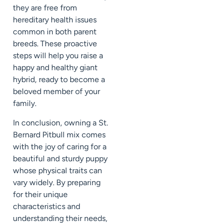
they are free from
hereditary health issues
common in both parent
breeds. These proactive
steps will help you raise a
happy and healthy giant
hybrid, ready to become a
beloved member of your
family.
In conclusion, owning a St.
Bernard Pitbull mix comes
with the joy of caring for a
beautiful and sturdy puppy
whose physical traits can
vary widely. By preparing
for their unique
characteristics and
understanding their needs,