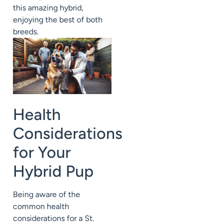
this amazing hybrid,
enjoying the best of both
breeds.
Health
Considerations
for Your
Hybrid Pup
Being aware of the
common health
considerations for a St.