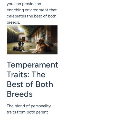
you can provide an
enriching environment that
celebrates the best of both
breeds.
Temperament
Traits: The
Best of Both
Breeds
The blend of personality
traits from both parent