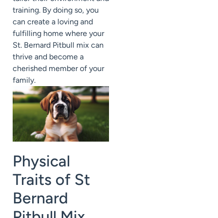
training. By doing so, you
can create a loving and
fulfilling home where your
St. Bernard Pitbull mix can
thrive and become a
cherished member of your
family.
Physical
Traits of St
Bernard
Pitbull Mix