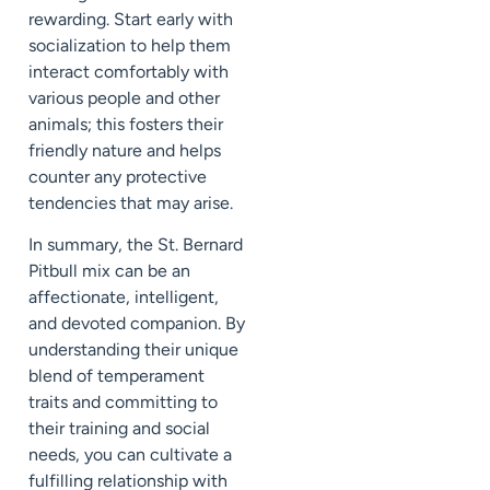
rewarding. Start early with
socialization to help them
interact comfortably with
various people and other
animals; this fosters their
friendly nature and helps
counter any protective
tendencies that may arise.
In summary, the St. Bernard
Pitbull mix can be an
affectionate, intelligent,
and devoted companion. By
understanding their unique
blend of temperament
traits and committing to
their training and social
needs, you can cultivate a
fulfilling relationship with