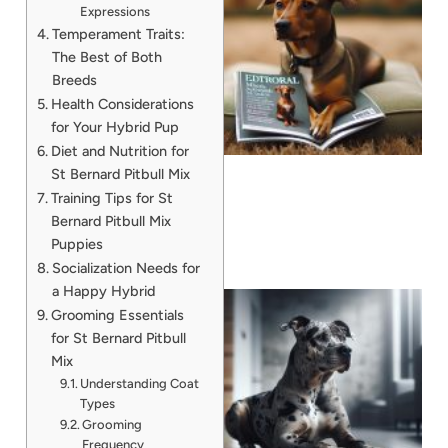
Expressions
Temperament Traits:
The Best of Both
Breeds
Health Considerations
for Your Hybrid Pup
Diet and Nutrition for
St Bernard Pitbull Mix
Training Tips for St
Bernard Pitbull Mix
Puppies
Socialization Needs for
a Happy Hybrid
Grooming Essentials
for St Bernard Pitbull
Mix
Understanding Coat
Types
Grooming
A
Frequency