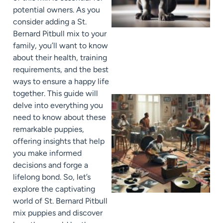
potential owners. As you
consider adding a St.
Bernard Pitbull mix to your
family, you’ll want to know
about their health, training
requirements, and the best
ways to ensure a happy life
together. This guide will
delve into everything you
need to know about these
remarkable puppies,
offering insights that help
you make informed
decisions and forge a
lifelong bond. So, let’s
explore the captivating
world of St. Bernard Pitbull
mix puppies and discover