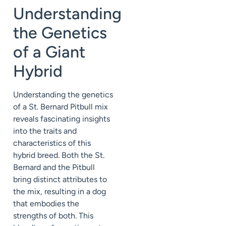
Understanding
the Genetics
of a Giant
Hybrid
Understanding the genetics
of a St. Bernard Pitbull mix
reveals fascinating insights
into the traits and
characteristics of this
hybrid breed. Both the St.
Bernard and the Pitbull
bring distinct attributes to
the mix, resulting in a dog
that embodies the
strengths of both. This