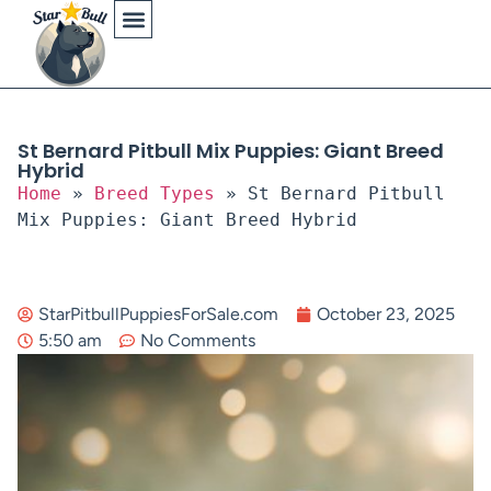
Physical Characteristics
St Bernard Pitbull Mix Puppies: Giant Breed
Hybrid
Home
»
Breed Types
»
St Bernard Pitbull
Mix Puppies: Giant Breed Hybrid
StarPitbullPuppiesForSale.com
October 23, 2025
5:50 am
No Comments