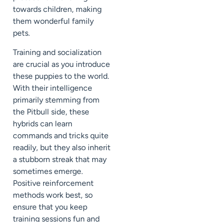
towards children, making
them wonderful family
pets.
Training and socialization
are crucial as you introduce
these puppies to the world.
With their intelligence
primarily stemming from
the Pitbull side, these
hybrids can learn
commands and tricks quite
readily, but they also inherit
a stubborn streak that may
sometimes emerge.
Positive reinforcement
methods work best, so
ensure that you keep
training sessions fun and