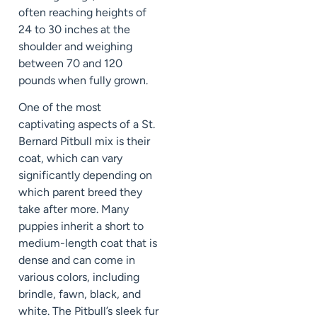
often reaching heights of
24 to 30 inches at the
shoulder and weighing
between 70 and 120
pounds when fully grown.
One of the most
captivating aspects of a St.
Bernard Pitbull mix is their
coat, which can vary
significantly depending on
which parent breed they
take after more. Many
puppies inherit a short to
medium-length coat that is
dense and can come in
various colors, including
brindle, fawn, black, and
white. The Pitbull’s sleek fur