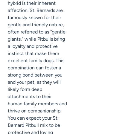
hybrid is their inherent
affection. St. Bernards are
famously known for their
gentle and friendly nature,
often referred to as “gentle
giants,” while Pitbulls bring
a loyalty and protective
instinct that make them
excellent family dogs. This
combination can foster a
strong bond between you
and your pet, as they will
likely form deep
attachments to their
human family members and
thrive on companionship.
You can expect your St.
Bernard Pitbull mix to be
protective and loving