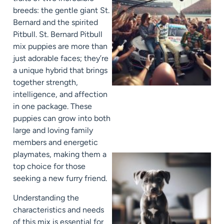
breeds: the gentle giant St.
Bernard and the spirited
Pitbull. St. Bernard Pitbull
mix puppies are more than
just adorable faces; they’re
a unique hybrid that brings
together strength,
intelligence, and affection
in one package. These
puppies can grow into both
large and loving family
members and energetic
playmates, making them a
top choice for those
seeking a new furry friend.
Understanding the
characteristics and needs
of this mix is essential for