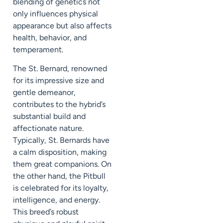
blending of genetics not
only influences physical
appearance but also affects
health, behavior, and
temperament.
The St. Bernard, renowned
for its impressive size and
gentle demeanor,
contributes to the hybrid’s
substantial build and
affectionate nature.
Typically, St. Bernards have
a calm disposition, making
them great companions. On
the other hand, the Pitbull
is celebrated for its loyalty,
intelligence, and energy.
This breed’s robust