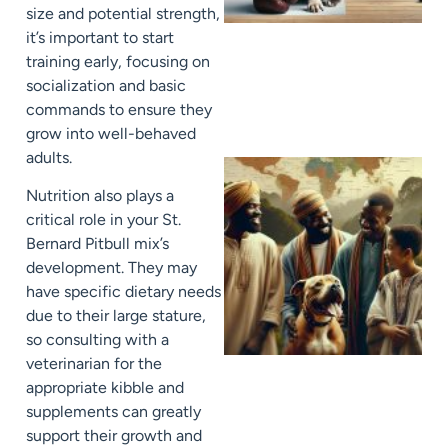
size and potential strength,
it’s important to start
training early, focusing on
socialization and basic
commands to ensure they
grow into well-behaved
adults.
Nutrition also plays a
critical role in your St.
Bernard Pitbull mix’s
development. They may
have specific dietary needs
due to their large stature,
so consulting with a
veterinarian for the
appropriate kibble and
supplements can greatly
support their growth and