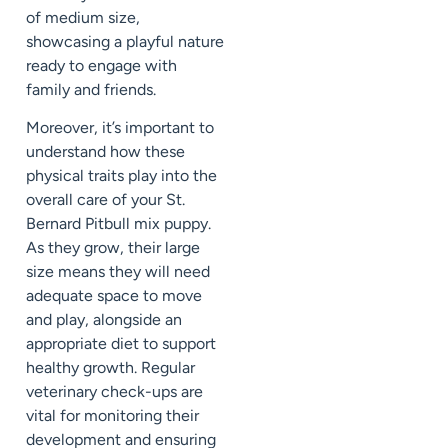
of medium size,
showcasing a playful nature
ready to engage with
family and friends.
Moreover, it’s important to
understand how these
physical traits play into the
overall care of your St.
Bernard Pitbull mix puppy.
As they grow, their large
size means they will need
adequate space to move
and play, alongside an
appropriate diet to support
healthy growth. Regular
veterinary check-ups are
vital for monitoring their
development and ensuring