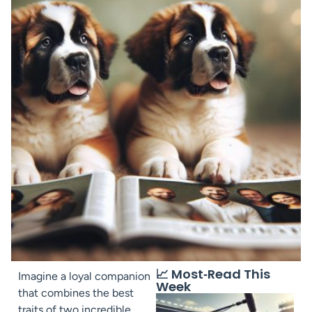
📈 Most‑Read This
Imagine a loyal companion
Week
that combines the best
traits of two incredible