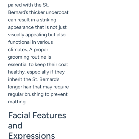
paired with the St.
Bernard’s thicker undercoat
can result in a striking
appearance that is not just
visually appealing but also
functional in various
climates. A proper
grooming routine is
essential to keep their coat
healthy, especially if they
inherit the St. Bernard’s
longer hair that may require
regular brushing to prevent
matting.
Facial Features
and
Expressions