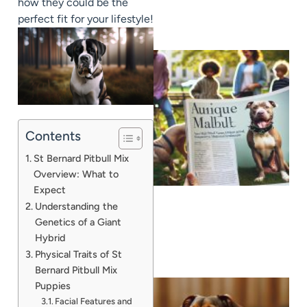
how they could be the
perfect fit for your lifestyle!
Contents
St Bernard Pitbull Mix
Overview: What to
Expect
Understanding the
Genetics of a Giant
Hybrid
Physical Traits of St
Bernard Pitbull Mix
Puppies
Facial Features and