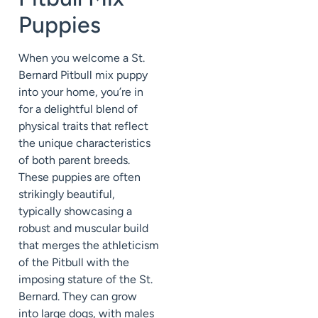
Puppies
When you welcome a St.
Bernard Pitbull mix puppy
into your home, you’re in
for a delightful blend of
physical traits that reflect
the unique characteristics
of both parent breeds.
These puppies are often
strikingly beautiful,
typically showcasing a
robust and muscular build
that merges the athleticism
of the Pitbull with the
imposing stature of the St.
Bernard. They can grow
into large dogs, with males