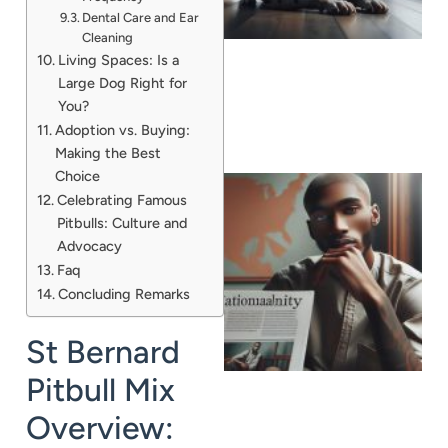
Dental Care and Ear
Cleaning
Living Spaces: Is a
Large Dog Right for
You?
Adoption vs. Buying:
Making the Best
Choice
Celebrating Famous
Pitbulls: Culture and
Advocacy
Faq
Concluding Remarks
St Bernard
Pitbull Mix
Overview: