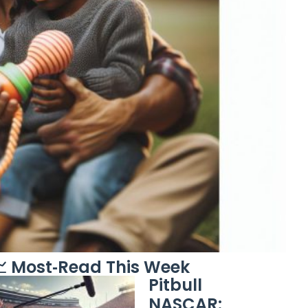
 Most‑Read This Week
Pitbull
NASCAR: