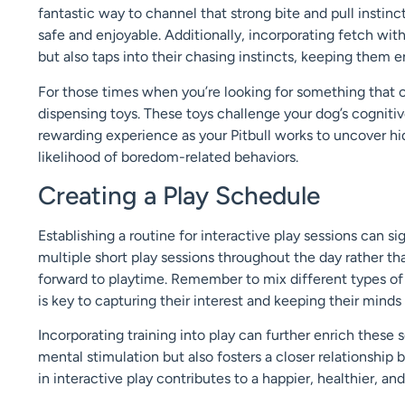
fantastic way to channel that strong bite and pull instinc
safe and enjoyable. Additionally, incorporating fetch with
but also taps into their chasing instincts, keeping them e
For those times when you’re looking for something that ca
dispensing toys. These toys challenge your dog’s cogniti
rewarding experience as your Pitbull works to uncover hi
likelihood of boredom-related behaviors.
Creating a Play Schedule
Establishing a routine for interactive play sessions can s
multiple short play sessions throughout the day rather th
forward to playtime. Remember to mix different types of
is key to capturing their interest and keeping their minds 
Incorporating training into play can further enrich these 
mental stimulation but also fosters a closer relationship 
in interactive play contributes to a happier, healthier, a