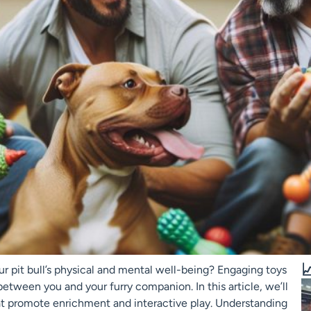

ur pit bull’s physical and mental well-being? Engaging toys
between you and your furry companion. In this article, we’ll
that promote enrichment and interactive play. Understanding