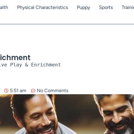
alth
Physical Characteristics
Puppy
Sports
Train
nrichment
ive Play & Enrichment
5:51 am
No Comments