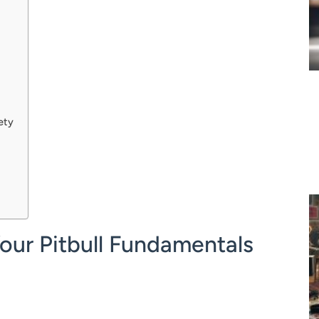
ety
Your Pitbull Fundamentals