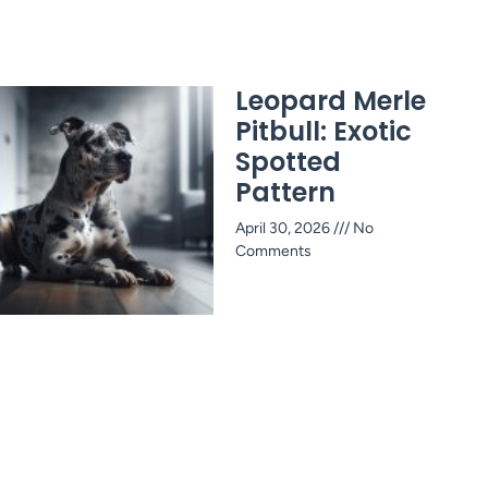
Leopard Merle
Pitbull: Exotic
Spotted
Pattern
April 30, 2026
No
Comments