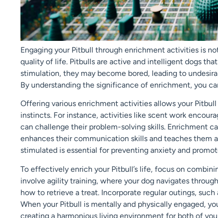
Engaging your Pitbull through enrichment activities is no
quality of life. Pitbulls are active and intelligent dogs t
stimulation, they may become bored, leading to undesirab
By understanding the significance of enrichment, you can
Offering various enrichment activities allows your Pitbull
instincts. For instance, activities like scent work encour
can challenge their problem-solving skills. Enrichment ca
enhances their communication skills and teaches them ap
stimulated is essential for preventing anxiety and promot
To effectively enrich your Pitbull’s life, focus on combin
involve agility training, where your dog navigates through
how to retrieve a treat. Incorporate regular outings, suc
When your Pitbull is mentally and physically engaged, you 
creating a harmonious living environment for both of you