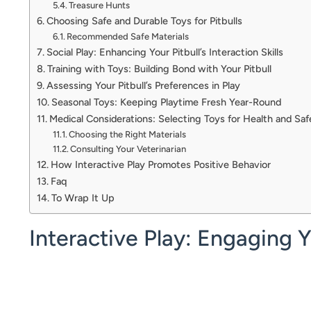
Treasure Hunts
Choosing Safe and Durable Toys for Pitbulls
Recommended Safe Materials
Social Play: Enhancing Your Pitbull’s Interaction Skills
Training with Toys: Building Bond with Your Pitbull
Assessing Your Pitbull’s Preferences in Play
Seasonal Toys: Keeping Playtime Fresh Year-Round
Medical Considerations: Selecting Toys for Health and Saf
Choosing the Right Materials
Consulting Your Veterinarian
How Interactive Play Promotes Positive Behavior
Faq
To Wrap It Up
Interactive Play: Engaging 