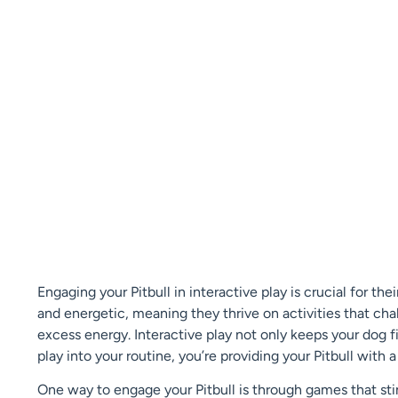
Engaging your Pitbull in interactive play is crucial for th
and energetic, meaning they thrive on activities that cha
excess energy. Interactive play not only keeps your dog f
play into your routine, you’re providing your Pitbull with a 
One way to engage your Pitbull is through games that stimu