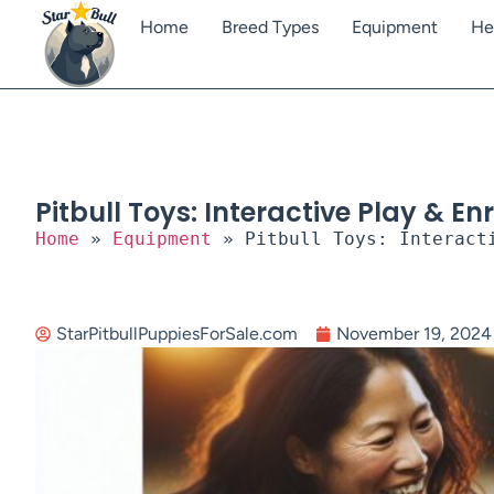
Home
Breed Types
Equipment
He
Pitbull Toys: Interactive Play & E
Home
»
Equipment
»
Pitbull Toys: Interact
StarPitbullPuppiesForSale.com
November 19, 2024