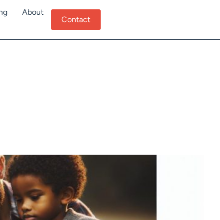
ing
About
Contact