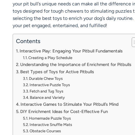
your pit bull’s unique needs can make all the difference 
toys designed for tough chewers to stimulating puzzles th
selecting the best toys to enrich your dog’s daily routine. 
your pet engaged, entertained, and fulfilled!
Contents
Interactive Play: Engaging Your Pitbull Fundamentals
Creating a Play Schedule
Understanding the Importance of Enrichment for Pitbulls
Best Types of Toys for Active Pitbulls
Durable Chew Toys
Interactive Puzzle Toys
Fetch and Tug Toys
Balance and Variety
Interactive Games to Stimulate Your Pitbull’s Mind
DIY Enrichment Ideas for Cost-Effective Fun
Homemade Puzzle Toys
Interactive Snuffle Mats
Obstacle Courses