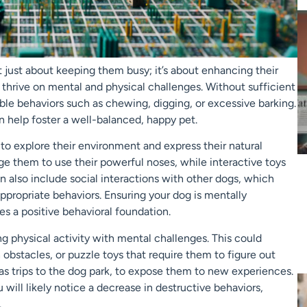
t just about keeping them busy; it’s about enhancing their
hat thrive on mental and physical challenges. Without sufficient
le behaviors such as chewing, digging, or excessive barking.
 help foster a well-balanced, happy pet.
 to explore their environment and express their natural
age them to use their powerful noses, while interactive toys
n also include social interactions with other dogs, which
propriate behaviors. Ensuring your dog is mentally
es a positive behavioral foundation.
ing physical activity with mental challenges. This could
 obstacles, or puzzle toys that require them to figure out
h as trips to the dog park, to expose them to new experiences.
will likely notice a decrease in destructive behaviors,
.