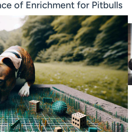
e of Enrichment for Pitbulls