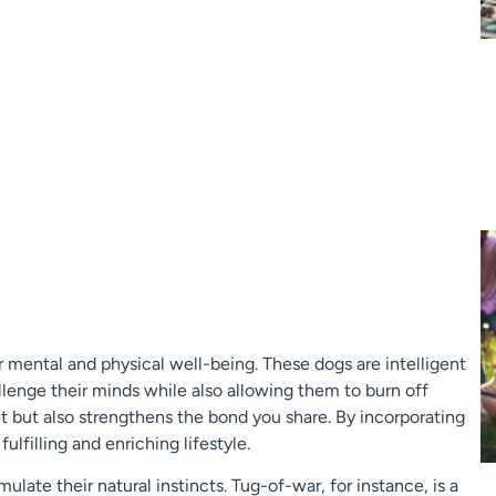
eir mental and physical well-being. These dogs are intelligent
llenge their minds while also allowing them to burn off
it but also strengthens the bond you share. By incorporating
fulfilling and enriching lifestyle.
late their natural instincts. Tug-of-war, for instance, is a