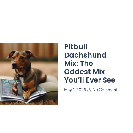
Pitbull
Dachshund
Mix: The
Oddest Mix
You’ll Ever See
May 1, 2026
No Comments