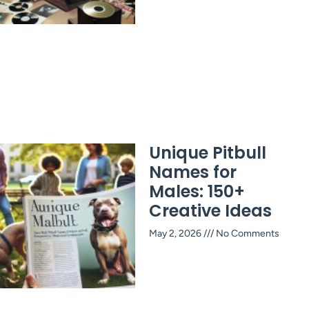
Unique Pitbull
Names for
Males: 150+
Creative Ideas
May 2, 2026
No Comments