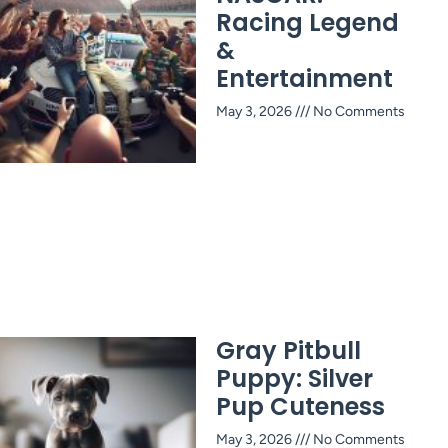
Racing Legend
&
Entertainment
May 3, 2026
No Comments
Gray Pitbull
Puppy: Silver
Pup Cuteness
May 3, 2026
No Comments