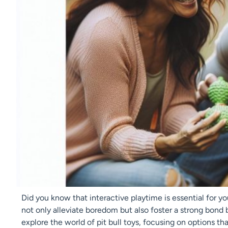
Did you know that interactive playtime is essential for yo
not only alleviate boredom but also foster a strong bond 
explore the world of pit bull toys, focusing on options 