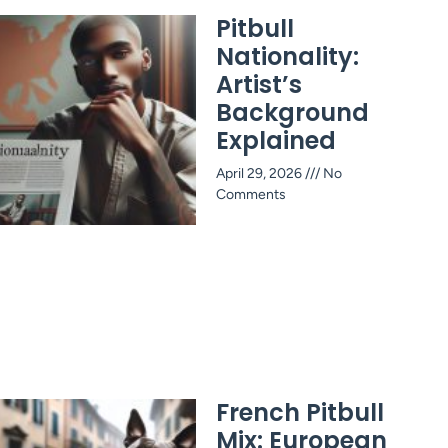
Pitbull
Nationality:
Artist’s
Background
Explained
April 29, 2026
No
Comments
French Pitbull
Mix: European