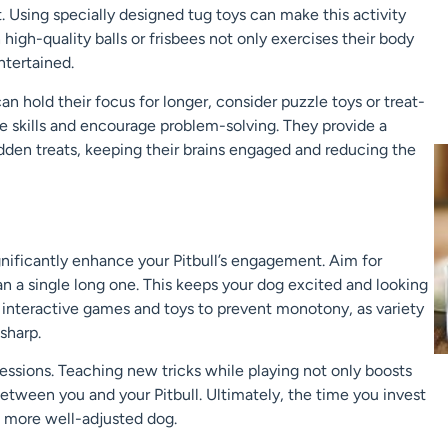
t. Using specially designed tug toys can make this activity
 high-quality balls or frisbees not only exercises their body
ntertained.
n hold their focus for longer, consider puzzle toys or treat-
ve skills and encourage problem-solving. They provide a
dden treats, keeping their brains engaged and reducing the
ignificantly enhance your Pitbull’s engagement. Aim for
an a single long one. This keeps your dog excited and looking
 interactive games and toys to prevent monotony, as variety
sharp.
sessions. Teaching new tricks while playing not only boosts
between you and your Pitbull. Ultimately, the time you invest
nd more well-adjusted dog.