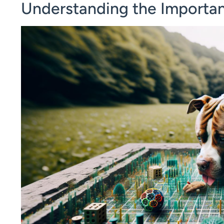
Understanding the Importanc