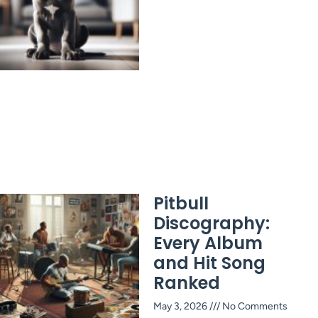
Pitbull
Discography:
Every Album
and Hit Song
Ranked
May 3, 2026
No Comments