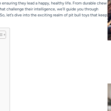
in ensuring they lead a happy, healthy life. From durable chew
at challenge their intelligence, we’ll guide you through
So, let’s dive into the exciting realm of pit bull toys that keep