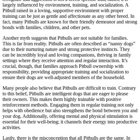
largely influenced by environment, training, and socialization. A
Pitbull raised in a loving, supportive environment with proper
training can be just as gentle and affectionate as any other breed. In
fact, many Pitbulls are known for their friendly demeanor and strong
bonds with families, children, and other pets.
Another myth suggests that Pitbulls are not suitable for families.
This is far from reality. Pitbulls are often described as “nanny dogs”
due to their nurturing nature and strong protective instincts. They
can be incredibly loyal and loving companions, thriving in family
settings where they receive attention and regular interaction. It’s
crucial, though, that families approach Pitbull ownership with
responsibility, providing appropriate training and socialization to
ensure their dogs are well-adjusted members of the household.
Many people also believe that Pitbulls are difficult to train. Contrary
to this belief, Pitbulls are intelligent dogs that are eager to please
their owners. This makes them highly trainable with positive
reinforcement methods. Engaging them in regular training not only
helps with obedience but also strengthens the bond between you and
your dog. Additionally, offering mental and physical stimulation is
essential for their well-being; it channels their energy into productive
activities.
Lastly, there is the misconception that all Pitbulls are the same. In