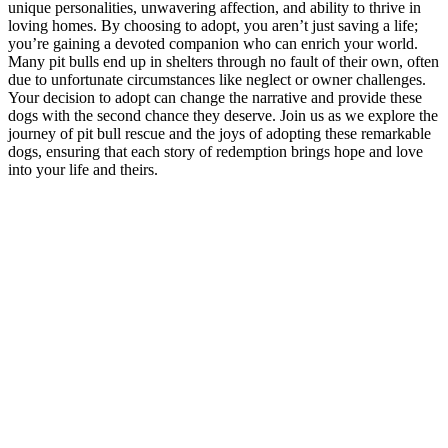
unique personalities, unwavering affection, and ability to thrive in
loving homes. By choosing to adopt, you aren’t just saving a life;
you’re gaining a devoted companion who can enrich your world.
Many pit bulls end up in shelters through no fault of their own, often
due to unfortunate circumstances like neglect or owner challenges.
Your decision to adopt can change the narrative and provide these
dogs with the second chance they deserve. Join us as we explore the
journey of pit bull rescue and the joys of adopting these remarkable
dogs, ensuring that each story of redemption brings hope and love
into your life and theirs.