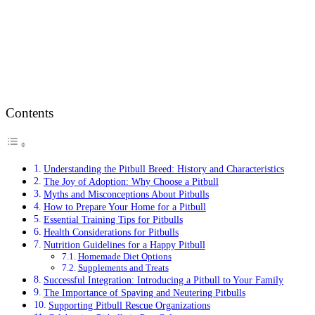
Contents
Understanding the Pitbull Breed: History and Characteristics
The Joy of Adoption: Why Choose a Pitbull
Myths and Misconceptions About Pitbulls
How to Prepare Your Home for a Pitbull
Essential Training Tips for Pitbulls
Health Considerations for Pitbulls
Nutrition Guidelines for a Happy Pitbull
Homemade Diet Options
Supplements and Treats
Successful Integration: Introducing a Pitbull to Your Family
The Importance of Spaying and Neutering Pitbulls
Supporting Pitbull Rescue Organizations