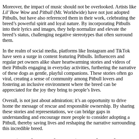
Moreover, the impact of music should not be overlooked. Artists like
Lil’ Bow Wow
and
Pitbull
(Mr. Worldwide) have not just adopted
Pitbulls, but have also referenced them in their work, celebrating the
breed’s powerful spirit and loyal nature. By incorporating Pitbulls
into their lyrics and images, they help normalize and elevate the
breed’s status, challenging negative stereotypes that often surround
them.
In the realm of social media, platforms like Instagram and TikTok
have seen a surge in content featuring Pitbulls. Influencers and
regular pet owners alike share heartwarming stories and videos of
their Pitbulls engaging in everyday activities, furthering the narrative
of these dogs as gentle, playful companions. These stories often go
viral, creating a sense of community among Pitbull lovers and
fostering an inclusive environment where the breed can be
appreciated for the joy they bring to people’s lives.
Overall, is not just about admiration; it’s an opportunity to drive
home the message of rescue and responsible ownership. By sharing
these stories and representations, we can bridge gaps in
understanding and encourage more people to consider adopting a
Pitbull, thereby saving lives and reshaping the narrative surrounding
this incredible breed.