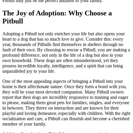
Pitbull may just be the perfect addition to your family.
The Joy of Adoption: Why Choose a
Pitbull
Adopting a Pitbull not only enriches your life but also opens your
heart to a dog that has so much love to give. Consider this: every
year, thousands of Pitbulls find themselves in shelters through no
fault of their own. By choosing to rescue a Pitbull, you are making a
profound difference, not only in the life of a dog but also in your
own household. These dogs are often misunderstood, yet they
possess incredible loyalty, intelligence, and a spirit that can bring
unparalleled joy to your life.
One of the most appealing aspects of bringing a Pitbull into your
home is their affectionate nature. Once they form a bond with you,
they will be your most devoted companion. Many Pitbull owners
report that their dogs are incredibly responsive to training and eager
to please, making them great pets for families, singles, and everyone
in between. They thrive on interaction and are known for their
playful and loving demeanor, especially with children. With the right
socialization and care, a Pitbull can flourish and become a cherished
member of your family.