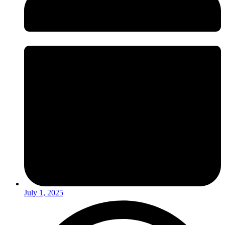
July 1, 2025