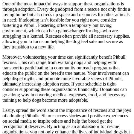
One of the most impactful ways to support these organizations is
through adoption. Every dog adopted from a rescue not only finds a
loving home but also frees up space and resources for other animals
in need. If adopting isn’t feasible for you right now, consider
fostering a Pitbull. Fostering offers a temporary but loving
environment, which can be a game-changer for dogs who are
struggling in a kennel. Rescues often provide all necessary supplies,
allowing you to focus on helping the dog feel safe and secure as
they transition to a new life.
Moreover, volunteering your time can significantly benefit Pitbull
rescues. This can range from walking dogs and helping with
transport to participating in community outreach programs that
educate the public on the breed’s true nature. Your involvement can
help dispel myths and promote more favorable views of Pitbulls,
ultimately increasing adoption rates. If your schedule is tight,
consider supporting these organizations financially. Donations can
go a long way in covering medical expenses, food, and necessary
training to help dogs become more adoptable.
Lastly, spread the word about the importance of rescues and the joys
of adopting Pitbulls. Share success stories and positive experiences
on social media to inspire others and help the breed get the
recognition it deserves. By acting as an ambassador for rescue
organizations, you not only enhance the lives of individual dogs but