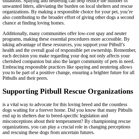
situations. Spaying and neutering can help reduce the number of
unwanted litters, alleviating the burden on local shelters and rescue
organizations. By making a responsible choice for your pet, you’re
also contributing to the broader effort of giving other dogs a second
chance at finding loving homes.
Additionally, many communities offer low-cost spay and neuter
programs, making these essential procedures more accessible. By
taking advantage of these resources, you support your Pitbull’s
health and the overall goal of responsible pet ownership. Remember,
each decision you make regarding your dog not only affects your
cherished companion but also the larger community of pets in need.
Embracing responsible practices like spaying and neutering allows
you to be part of a positive change, ensuring a brighter future for all
Pitbulls and their peers.
Supporting Pitbull Rescue Organizations
is a vital way to advocate for this loving breed and the countless
dogs waiting for a forever home. Did you know that many Pitbulls
end up in shelters due to breed-specific legislation and
misconceptions about their temperament? By championing rescue
organizations, you can play a crucial role in changing perceptions
and rescuing these dogs from uncertain futures.