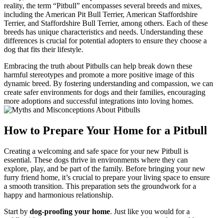
reality, the term “Pitbull” encompasses several breeds and mixes,
including the American Pit Bull Terrier, American Staffordshire
Terrier, and Staffordshire Bull Terrier, among others. Each of these
breeds has unique characteristics and needs. Understanding these
differences is crucial for potential adopters to ensure they choose a
dog that fits their lifestyle.
Embracing the truth about Pitbulls can help break down these
harmful stereotypes and promote a more positive image of this
dynamic breed. By fostering understanding and compassion, we can
create safer environments for dogs and their families, encouraging
more adoptions and successful integrations into loving homes.
How to Prepare Your Home for a Pitbull
Creating a welcoming and safe space for your new Pitbull is
essential. These dogs thrive in environments where they can
explore, play, and be part of the family. Before bringing your new
furry friend home, it’s crucial to prepare your living space to ensure
a smooth transition. This preparation sets the groundwork for a
happy and harmonious relationship.
Start by
dog-proofing your home
. Just like you would for a