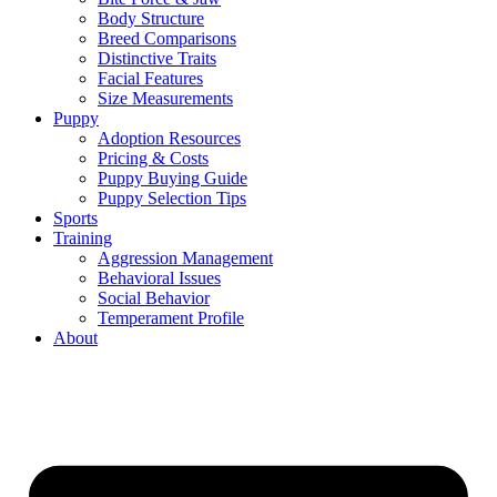
Body Structure
Breed Comparisons
Distinctive Traits
Facial Features
Size Measurements
Puppy
Adoption Resources
Pricing & Costs
Puppy Buying Guide
Puppy Selection Tips
Sports
Training
Aggression Management
Behavioral Issues
Social Behavior
Temperament Profile
About