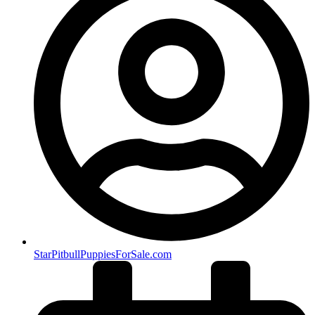
StarPitbullPuppiesForSale.com