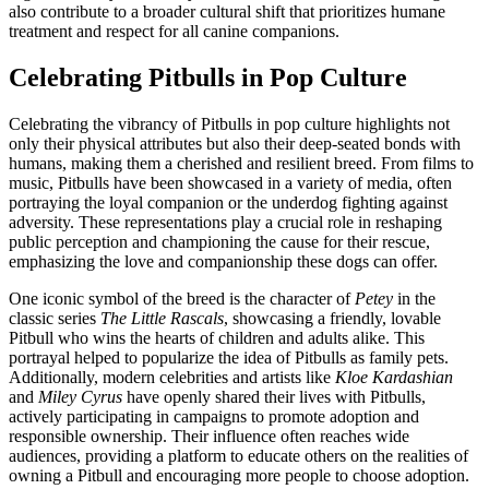
also contribute to a broader cultural shift that prioritizes humane
treatment and respect for all canine companions.
Celebrating Pitbulls in Pop Culture
Celebrating the vibrancy of Pitbulls in pop culture highlights not
only their physical attributes but also their deep-seated bonds with
humans, making them a cherished and resilient breed. From films to
music, Pitbulls have been showcased in a variety of media, often
portraying the loyal companion or the underdog fighting against
adversity. These representations play a crucial role in reshaping
public perception and championing the cause for their rescue,
emphasizing the love and companionship these dogs can offer.
One iconic symbol of the breed is the character of
Petey
in the
classic series
The Little Rascals
, showcasing a friendly, lovable
Pitbull who wins the hearts of children and adults alike. This
portrayal helped to popularize the idea of Pitbulls as family pets.
Additionally, modern celebrities and artists like
Kloe Kardashian
and
Miley Cyrus
have openly shared their lives with Pitbulls,
actively participating in campaigns to promote adoption and
responsible ownership. Their influence often reaches wide
audiences, providing a platform to educate others on the realities of
owning a Pitbull and encouraging more people to choose adoption.