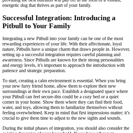
energetic dog that thrives as part of your family.
Successful Integration: Introducing a
Pitbull to Your Family
Integrating a new Pitbull into your family can be one of the most
rewarding experiences of your life. With their affectionate, loyal
nature, Pitbulls have a unique charm that draws people in. However,
setting up a successful integration requires careful planning and
awareness. Since Pitbulls are known for their strong personalities
and energy levels, it’s important to approach the introduction with
patience and strategic preparation.
To start, creating a calm environment is essential. When you bring
your new furry friend home, allow them to explore their new
surroundings at their own pace. Establish a designated space where
your Pitbull can feel secure-this could be a cozy bed or a quiet
corner in your home. Show them where they can find their food,
water, and toys, allowing them to familiarize themselves without
feeling overwhelmed. Keep in mind that first impressions matter; it’s
crucial to give them time to adjust to the new sights and sounds.
During the initial phases of integration, you should also consider the