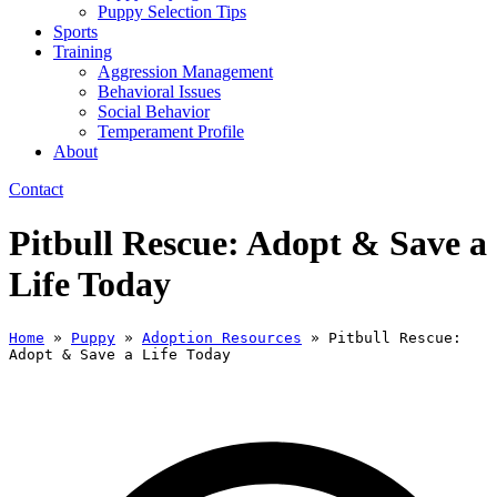
Puppy Selection Tips
Sports
Training
Aggression Management
Behavioral Issues
Social Behavior
Temperament Profile
About
Contact
Pitbull Rescue: Adopt & Save a
Life Today
Home
»
Puppy
»
Adoption Resources
»
Pitbull Rescue:
Adopt & Save a Life Today