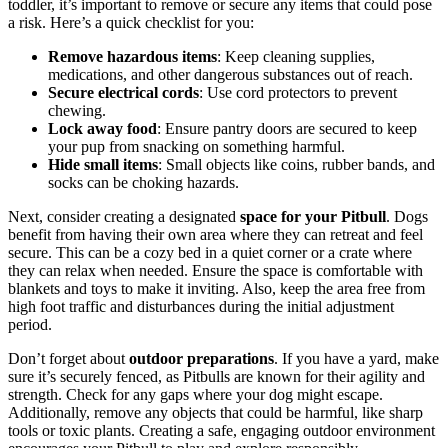
toddler, it’s important to remove or secure any items that could pose
a risk. Here’s a quick checklist for you:
Remove hazardous items
: Keep cleaning supplies,
medications, and other dangerous substances out of reach.
Secure electrical cords
: Use cord protectors to prevent
chewing.
Lock away food
: Ensure pantry doors are secured to keep
your pup from snacking on something harmful.
Hide small items
: Small objects like coins, rubber bands, and
socks can be choking hazards.
Next, consider creating a designated
space for your Pitbull
. Dogs
benefit from having their own area where they can retreat and feel
secure. This can be a cozy bed in a quiet corner or a crate where
they can relax when needed. Ensure the space is comfortable with
blankets and toys to make it inviting. Also, keep the area free from
high foot traffic and disturbances during the initial adjustment
period.
Don’t forget about
outdoor preparations
. If you have a yard, make
sure it’s securely fenced, as Pitbulls are known for their agility and
strength. Check for any gaps where your dog might escape.
Additionally, remove any objects that could be harmful, like sharp
tools or toxic plants. Creating a safe, engaging outdoor environment