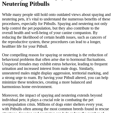
Neutering Pitbulls
While many people still hold onto outdated views about spaying and
neutering pets, it’s vital to understand the numerous benefits of these
procedures, especially for Pitbulls. Spaying and neutering not only
help control the pet population, but they also contribute to the
overall health and well-being of your canine companion. By
reducing the likelihood of certain health issues, such as cancers of
the reproductive system, these procedures can lead to a longer,
healthier life for your Pitbull.
One compelling reason for spaying or neutering is the reduction of
behavioral problems that often arise due to hormonal fluctuations.
Unspayed females may exhibit estrus behavior, leading to frequent
urination and increased interest from male dogs. Similarly,
unneutered males might display aggression, territorial marking, and
a strong urge to roam. By having your Pitbull altered, you can help
minimize these tendencies, creating a more balanced and
harmonious home environment.
Moreover, the impact of spaying and neutering extends beyond
individual pets; it plays a crucial role in combating the pet
overpopulation crisis. Millions of dogs enter shelters every year,
with Pitbulls often among the most common breeds found in rescue