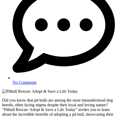
No Comments
Did you know that pit bulls are among the most misunderstood dog
breeds, often facing stigma despite their loyal and loving nature?
“Pitbull Rescue: Adopt & Save a Life Today” invites you to learn
about the incredible benefits of adopting a pit bull, showcasing their