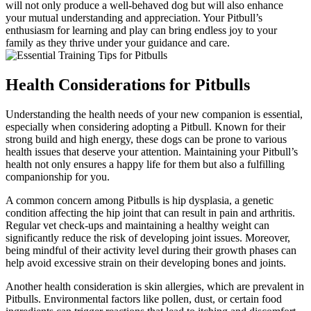
will not only produce a well-behaved dog but will also enhance
your mutual understanding and appreciation. Your Pitbull’s
enthusiasm for learning and play can bring endless joy to your
family as they thrive under your guidance and care.
Health Considerations for Pitbulls
Understanding the health needs of your new companion is essential,
especially when considering adopting a Pitbull. Known for their
strong build and high energy, these dogs can be prone to various
health issues that deserve your attention. Maintaining your Pitbull’s
health not only ensures a happy life for them but also a fulfilling
companionship for you.
A common concern among Pitbulls is hip dysplasia, a genetic
condition affecting the hip joint that can result in pain and arthritis.
Regular vet check-ups and maintaining a healthy weight can
significantly reduce the risk of developing joint issues. Moreover,
being mindful of their activity level during their growth phases can
help avoid excessive strain on their developing bones and joints.
Another health consideration is skin allergies, which are prevalent in
Pitbulls. Environmental factors like pollen, dust, or certain food