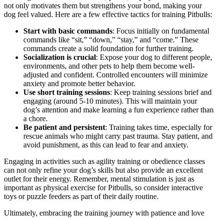
not only motivates them but strengthens your bond, making your
dog feel valued. Here are a few effective tactics for training Pitbulls:
Start with basic commands
: Focus initially on fundamental
commands like “sit,” “down,” “stay,” and “come.” These
commands create a solid foundation for further training.
Socialization is crucial
: Expose your dog to different people,
environments, and other pets to help them become well-
adjusted and confident. Controlled encounters will minimize
anxiety and promote better behavior.
Use short training sessions
: Keep training sessions brief and
engaging (around 5-10 minutes). This will maintain your
dog’s attention and make learning a fun experience rather than
a chore.
Be patient and persistent
: Training takes time, especially for
rescue animals who might carry past trauma. Stay patient, and
avoid punishment, as this can lead to fear and anxiety.
Engaging in activities such as agility training or obedience classes
can not only refine your dog’s skills but also provide an excellent
outlet for their energy. Remember, mental stimulation is just as
important as physical exercise for Pitbulls, so consider interactive
toys or puzzle feeders as part of their daily routine.
Ultimately, embracing the training journey with patience and love