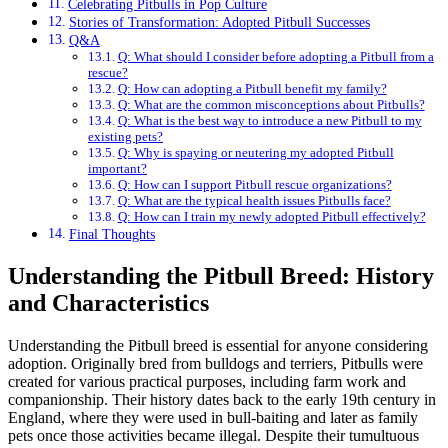
Celebrating Pitbulls in Pop Culture
Stories of Transformation: Adopted Pitbull Successes
Q&A
Q: What should I consider before adopting a Pitbull from a
rescue?
Q: How can adopting a Pitbull benefit my family?
Q: What are the common misconceptions about Pitbulls?
Q: What is the best way to introduce a new Pitbull to my
existing pets?
Q: Why is spaying or neutering my adopted Pitbull
important?
Q: How can I support Pitbull rescue organizations?
Q: What are the typical health issues Pitbulls face?
Q: How can I train my newly adopted Pitbull effectively?
Final Thoughts
Understanding the Pitbull Breed: History
and Characteristics
Understanding the Pitbull breed is essential for anyone considering
adoption. Originally bred from bulldogs and terriers, Pitbulls were
created for various practical purposes, including farm work and
companionship. Their history dates back to the early 19th century in
England, where they were used in bull-baiting and later as family
pets once those activities became illegal. Despite their tumultuous