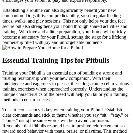
encourages your Pitbull to play and explore responsibly.
Establishing a routine can also significantly benefit your new
companion. Dogs thrive on predictability, so set regular feeding
times, walks, and play sessions. This not only helps your dog feel
secure but also strengthens your bond through shared activities and
training. With love and a little preparation, your home will quickly
become a sanctuary for your Pitbull, setting the stage for a lifelong
partnership filled with joy and unforgettable moments.
Essential Training Tips for Pitbulls
Training your Pitbull is an essential part of building a strong and
trusting relationship with your new companion. With their
intelligence and eagerness to please, these dogs can excel in various
training exercises when approached correctly. Understanding the
unique characteristics of the breed will help you tailor your training
methods to ensure success.
To start, consistency is key when training your Pitbull. Establish
clear commands and stick to them; whether you say “sit,” “stay,” or
“come,” using the same words will help avoid confusion.
Remember that Pitbulls respond best to positive reinforcement, so
reward good behavior with treats, praise, or playtime. This method