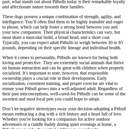
past, what stands out about Pitbulls today is their remarkable loyalty
and affectionate nature towards their families.
These dogs possess a unique combination of strength, agility, and
intelligence. You’ll often find them to be highly trainable and eager
to please, which can help foster a strong bond between you and
your new companion. Their physical characteristics can vary, but
most share a muscular build, a broad head, and a short coat.
Typically, you can expect adult Pitbulls to weigh between 30 to 85
pounds, depending on their specific lineage and individual health.
When it comes to personality, Pitbulls are known for being both
loving and protective. They are extremely social animals that thrive
on human interaction and can be great with children when properly
socialized. It’s important to note, however, that responsible
ownership plays a crucial role in their development. Early
socialization, consistent training, and proper exercise are vital to
ensure your Pitbull grows into a well-adjusted adult. Regardless of
their past misconceptions, well-cared-for Pitbulls can be some of the
sweetest and most loyal pets you could hope to adopt.
Don’t let negative stereotypes sway your decision-adopting a Pitbull
means embracing a dog with a rich history and a heart full of love.
Whether you’re looking for a companion for active outdoor
adventures or a cuddle buddy during quiet evenings at home, a