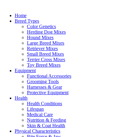
Skip
to
Home
content
Breed Types
Color Genetics
Herding Dog Mixes
Hound Mixes
Large Breed Mixes
Retriever Mixes
Small Breed Mixes
Terrier Cross Mixes
Toy Breed Mixes
Equipment
Functional Accessories
Grooming Tools
Harnesses & Gear
Protective Equipment
Health
Health Conditions
Lifespan
Medical Care
Nutrition & Feeding
Skin & Coat Health
Physical Characteristics
Bite Force & Jaw