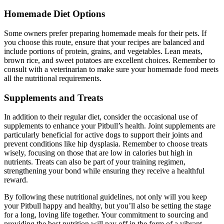
Homemade Diet Options
Some owners prefer preparing homemade meals for their pets. If
you choose this route, ensure that your recipes are balanced and
include portions of protein, grains, and vegetables. Lean meats,
brown rice, and sweet potatoes are excellent choices. Remember to
consult with a veterinarian to make sure your homemade food meets
all the nutritional requirements.
Supplements and Treats
In addition to their regular diet, consider the occasional use of
supplements to enhance your Pitbull’s health. Joint supplements are
particularly beneficial for active dogs to support their joints and
prevent conditions like hip dysplasia. Remember to choose treats
wisely, focusing on those that are low in calories but high in
nutrients. Treats can also be part of your training regimen,
strengthening your bond while ensuring they receive a healthful
reward.
By following these nutritional guidelines, not only will you keep
your Pitbull happy and healthy, but you’ll also be setting the stage
for a long, loving life together. Your commitment to sourcing and
providing the best nutrition will pay off in the form of a vibrant,