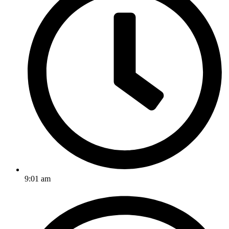
9:01 am