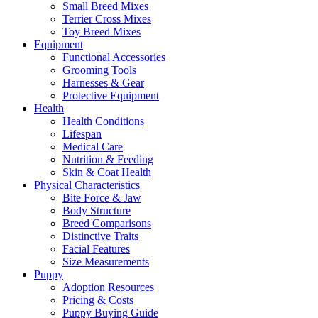
Small Breed Mixes
Terrier Cross Mixes
Toy Breed Mixes
Equipment
Functional Accessories
Grooming Tools
Harnesses & Gear
Protective Equipment
Health
Health Conditions
Lifespan
Medical Care
Nutrition & Feeding
Skin & Coat Health
Physical Characteristics
Bite Force & Jaw
Body Structure
Breed Comparisons
Distinctive Traits
Facial Features
Size Measurements
Puppy
Adoption Resources
Pricing & Costs
Puppy Buying Guide