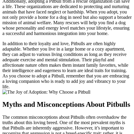
Additionally, adopting a Pitbull from a rescue organization can save
a life. These organizations are dedicated to protecting and nurturing
animals that have faced neglect or hardship. When you adopt, you
not only provide a home for a dog in need but also support a broader
mission of animal welfare. Many rescues will help you find a dog
whose personality and energy level matches your lifestyle, ensuring
a successful and harmonious integration into your home.
In addition to their loyalty and love, Pitbulls are often highly
adaptable. Whether you live in a large home or a cozy apartment,
they can adjust to various living conditions as long as they receive
adequate exercise and mental stimulation. Their playful and
affectionate nature often makes them instant family favorites, while
their intelligence and eagerness to learn are ideal traits for training.
As you choose to adopt a Pitbull, remember that you are embracing
a loving companion who is ready to add joy and vibrancy to your
life.
Myths and Misconceptions About Pitbulls
The common misconceptions about Pitbulls often overshadow the
truths about this loving breed. One of the most prevalent myths is
that Pitbulls are inherently aggressive. However, it’s important to
recognize that aggression is not a breed-specific trait; rather, it is