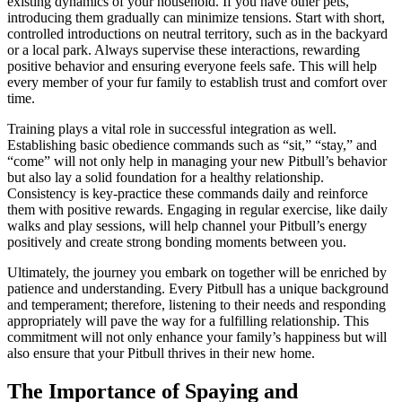
existing dynamics of your household. If you have other pets,
introducing them gradually can minimize tensions. Start with short,
controlled introductions on neutral territory, such as in the backyard
or a local park. Always supervise these interactions, rewarding
positive behavior and ensuring everyone feels safe. This will help
every member of your fur family to establish trust and comfort over
time.
Training plays a vital role in successful integration as well.
Establishing basic obedience commands such as “sit,” “stay,” and
“come” will not only help in managing your new Pitbull’s behavior
but also lay a solid foundation for a healthy relationship.
Consistency is key-practice these commands daily and reinforce
them with positive rewards. Engaging in regular exercise, like daily
walks and play sessions, will help channel your Pitbull’s energy
positively and create strong bonding moments between you.
Ultimately, the journey you embark on together will be enriched by
patience and understanding. Every Pitbull has a unique background
and temperament; therefore, listening to their needs and responding
appropriately will pave the way for a fulfilling relationship. This
commitment will not only enhance your family’s happiness but will
also ensure that your Pitbull thrives in their new home.
The Importance of Spaying and