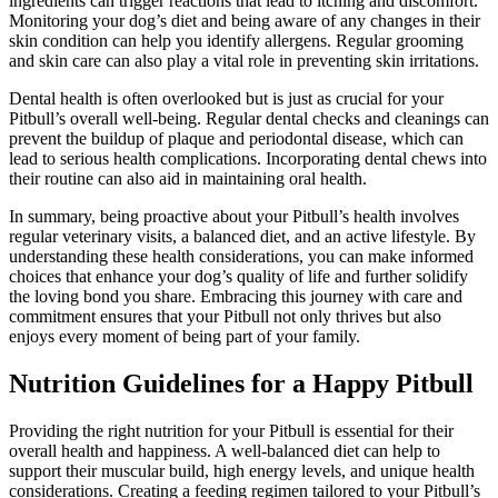
ingredients can trigger reactions that lead to itching and discomfort.
Monitoring your dog’s diet and being aware of any changes in their
skin condition can help you identify allergens. Regular grooming
and skin care can also play a vital role in preventing skin irritations.
Dental health is often overlooked but is just as crucial for your
Pitbull’s overall well-being. Regular dental checks and cleanings can
prevent the buildup of plaque and periodontal disease, which can
lead to serious health complications. Incorporating dental chews into
their routine can also aid in maintaining oral health.
In summary, being proactive about your Pitbull’s health involves
regular veterinary visits, a balanced diet, and an active lifestyle. By
understanding these health considerations, you can make informed
choices that enhance your dog’s quality of life and further solidify
the loving bond you share. Embracing this journey with care and
commitment ensures that your Pitbull not only thrives but also
enjoys every moment of being part of your family.
Nutrition Guidelines for a Happy Pitbull
Providing the right nutrition for your Pitbull is essential for their
overall health and happiness. A well-balanced diet can help to
support their muscular build, high energy levels, and unique health
considerations. Creating a feeding regimen tailored to your Pitbull’s