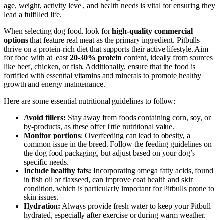
age, weight, activity level, and health needs is vital for ensuring they
lead a fulfilled life.
When selecting dog food, look for
high-quality commercial
options
that feature real meat as the primary ingredient. Pitbulls
thrive on a protein-rich diet that supports their active lifestyle. Aim
for food with at least
20-30% protein
content, ideally from sources
like beef, chicken, or fish. Additionally, ensure that the food is
fortified with essential vitamins and minerals to promote healthy
growth and energy maintenance.
Here are some essential nutritional guidelines to follow:
Avoid fillers:
Stay away from foods containing corn, soy, or
by-products, as these offer little nutritional value.
Monitor portions:
Overfeeding can lead to obesity, a
common issue in the breed. Follow the feeding guidelines on
the dog food packaging, but adjust based on your dog’s
specific needs.
Include healthy fats:
Incorporating omega fatty acids, found
in fish oil or flaxseed, can improve coat health and skin
condition, which is particularly important for Pitbulls prone to
skin issues.
Hydration:
Always provide fresh water to keep your Pitbull
hydrated, especially after exercise or during warm weather.