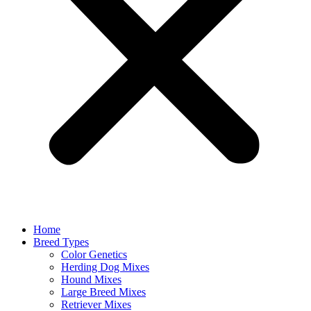
Home
Breed Types
Color Genetics
Herding Dog Mixes
Hound Mixes
Large Breed Mixes
Retriever Mixes