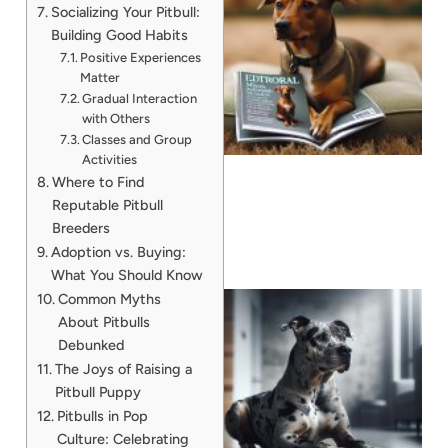
Socializing Your Pitbull:
Building Good Habits
Positive Experiences
Matter
Gradual Interaction
with Others
Classes and Group
Activities
Where to Find
Reputable Pitbull
Breeders
Adoption vs. Buying:
What You Should Know
Common Myths
About Pitbulls
Debunked
The Joys of Raising a
Pitbull Puppy
Pitbulls in Pop
A
Culture: Celebrating