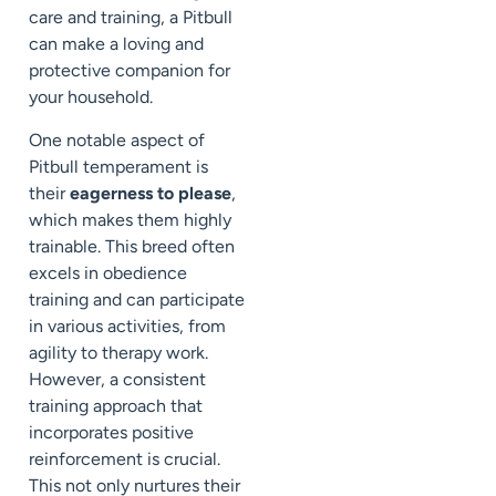
care and training, a Pitbull
can make a loving and
protective companion for
your household.
One notable aspect of
Pitbull temperament is
their
eagerness to please
,
which makes them highly
trainable. This breed often
excels in obedience
training and can participate
in various activities, from
agility to therapy work.
However, a consistent
training approach that
incorporates positive
reinforcement is crucial.
This not only nurtures their