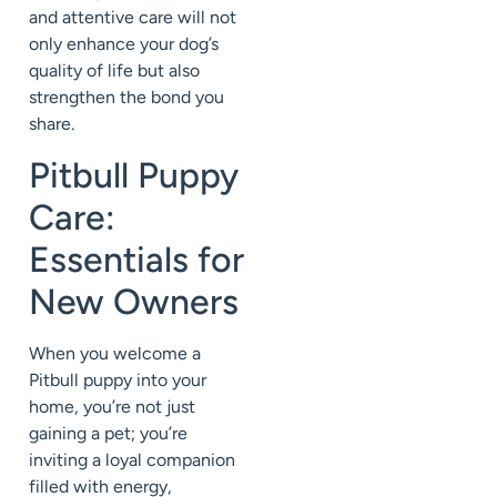
and attentive care will not
only enhance your dog’s
quality of life but also
strengthen the bond you
share.
Pitbull Puppy
Care:
Essentials for
New Owners
When you welcome a
Pitbull puppy into your
home, you’re not just
gaining a pet; you’re
inviting a loyal companion
filled with energy,