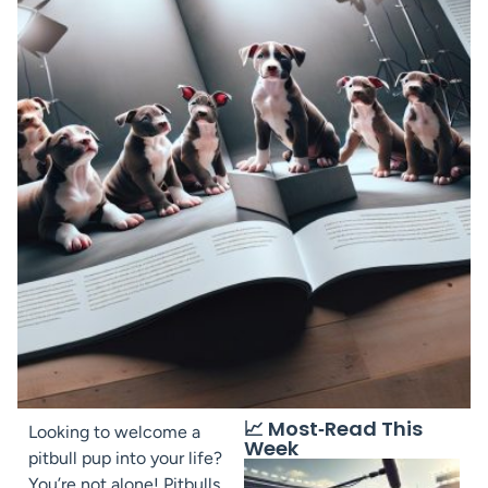
📈 Most‑Read This
Looking to welcome a
Week
pitbull pup into your life?
You’re not alone! Pitbulls