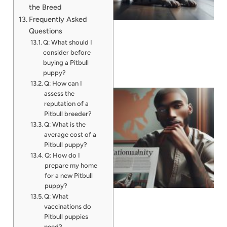
the Breed
Frequently Asked
Questions
Q: What should I
consider before
buying a Pitbull
puppy?
Q: How can I
assess the
reputation of a
Pitbull breeder?
Q: What is the
average cost of a
Pitbull puppy?
Q: How do I
prepare my home
for a new Pitbull
puppy?
Q: What
vaccinations do
Pitbull puppies
need?