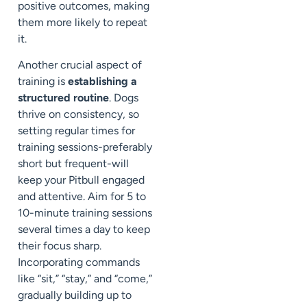
positive outcomes, making
them more likely to repeat
it.
Another crucial aspect of
training is
establishing a
structured routine
. Dogs
thrive on consistency, so
setting regular times for
training sessions-preferably
short but frequent-will
keep your Pitbull engaged
and attentive. Aim for 5 to
10-minute training sessions
several times a day to keep
their focus sharp.
Incorporating commands
like “sit,” “stay,” and “come,”
gradually building up to