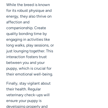
While the breed is known
for its robust physique and
energy, they also thrive on
affection and
companionship. Create
quality bonding time by
engaging in activities like
long walks, play sessions, or
just lounging together. This
interaction fosters trust
between you and your
puppy, which is crucial for
their emotional well-being.
Finally, stay vigilant about
their health. Regular
veterinary check-ups will
ensure your puppy is
developing properly and