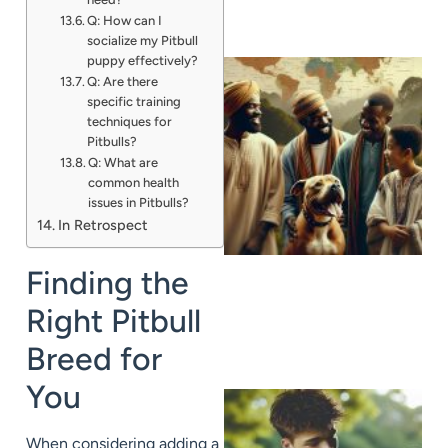
Q: How can I
socialize my Pitbull
puppy effectively?
Q: Are there
specific training
techniques for
Pitbulls?
Q: What are
common health
issues in Pitbulls?
In Retrospect
Finding the
Right Pitbull
Breed for
You
When considering adding a