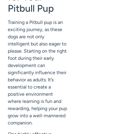
Pitbull Pup
Training a Pitbull pup is an
exciting journey, as these
dogs are not only
intelligent but also eager to
please. Starting on the right
foot during their early
development can
significantly influence their
behavior as adults. It’s
essential to create a
positive environment
where learning is fun and
rewarding, helping your pup
grow into a well-mannered
companion.