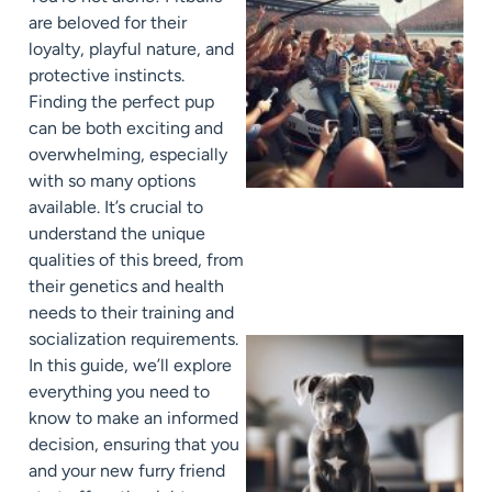
are beloved for their
loyalty, playful nature, and
protective instincts.
Finding the perfect pup
can be both exciting and
overwhelming, especially
with so many options
available. It’s crucial to
understand the unique
qualities of this breed, from
their genetics and health
needs to their training and
socialization requirements.
In this guide, we’ll explore
everything you need to
know to make an informed
decision, ensuring that you
and your new furry friend