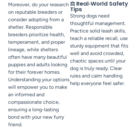
⚖️ Real‑World Safety
Moreover, do your research
Tips
on reputable breeders or
Strong dogs need
consider adopting from a
thoughtful management.
shelter. Responsible
Practice solid leash skills,
breeders prioritize health,
teach a reliable recall, use
temperament, and proper
sturdy equipment that fits
lineage, while shelters
well and avoid crowded,
often have many beautiful
chaotic spaces until your
puppies and adults looking
dog is truly ready. Clear
for their forever homes.
rules and calm handling
Understanding your options
help everyone feel safer.
will empower you to make
an informed and
compassionate choice,
ensuring a long-lasting
bond with your new furry
friend.