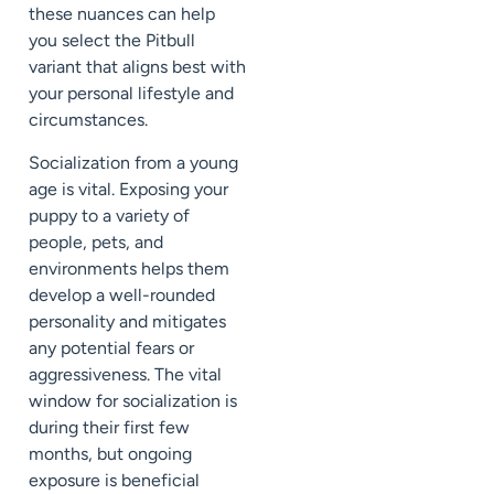
these nuances can help
you select the Pitbull
variant that aligns best with
your personal lifestyle and
circumstances.
Socialization from a young
age is vital. Exposing your
puppy to a variety of
people, pets, and
environments helps them
develop a well-rounded
personality and mitigates
any potential fears or
aggressiveness. The vital
window for socialization is
during their first few
months, but ongoing
exposure is beneficial