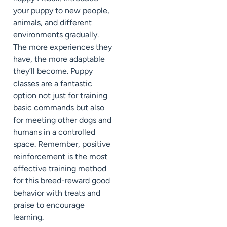
your puppy to new people,
animals, and different
environments gradually.
The more experiences they
have, the more adaptable
they’ll become. Puppy
classes are a fantastic
option not just for training
basic commands but also
for meeting other dogs and
humans in a controlled
space. Remember, positive
reinforcement is the most
effective training method
for this breed-reward good
behavior with treats and
praise to encourage
learning.