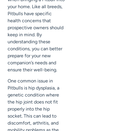
your home. Like all breeds,
Pitbulls have specific
health concerns that
prospective owners should
keep in mind. By
understanding these
conditions, you can better
prepare for your new
companion’s needs and
ensure their well-being.
One common issue in
Pitbulls is hip dysplasia, a
genetic condition where
the hip joint does not fit
properly into the hip
socket. This can lead to
discomfort, arthritis, and
mobility problems as the