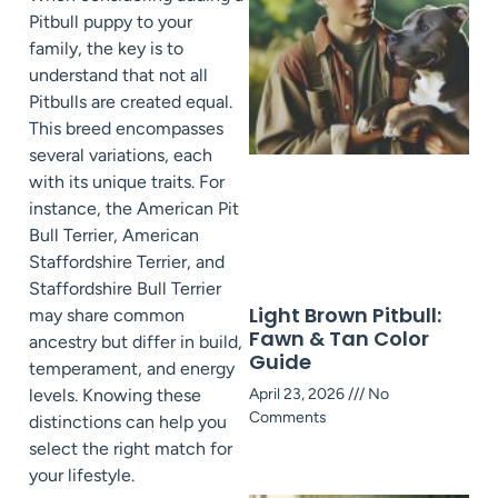
Pitbull puppy to your
family, the key is to
understand that not all
Pitbulls are created equal.
A
This breed encompasses
several variations, each
with its unique traits. For
instance, the American Pit
Bull Terrier, American
Staffordshire Terrier, and
Staffordshire Bull Terrier
Light Brown Pitbull:
may share common
Fawn & Tan Color
ancestry but differ in build,
Guide
temperament, and energy
levels. Knowing these
April 23, 2026
No
Comments
distinctions can help you
select the right match for
your lifestyle.