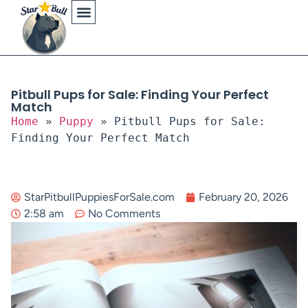
Physical Characteristics
Pitbull Pups for Sale: Finding Your Perfect
Match
Home
»
Puppy
»
Pitbull Pups for Sale:
Finding Your Perfect Match
StarPitbullPuppiesForSale.com
February 20, 2026
2:58 am
No Comments