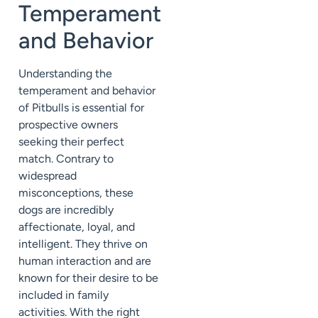
Temperament
and Behavior
Understanding the
temperament and behavior
of Pitbulls is essential for
prospective owners
seeking their perfect
match. Contrary to
widespread
misconceptions, these
dogs are incredibly
affectionate, loyal, and
intelligent. They thrive on
human interaction and are
known for their desire to be
included in family
activities. With the right