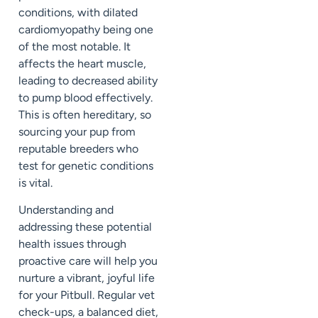
conditions, with dilated
cardiomyopathy being one
of the most notable. It
affects the heart muscle,
leading to decreased ability
to pump blood effectively.
This is often hereditary, so
sourcing your pup from
reputable breeders who
test for genetic conditions
is vital.
Understanding and
addressing these potential
health issues through
proactive care will help you
nurture a vibrant, joyful life
for your Pitbull. Regular vet
check-ups, a balanced diet,