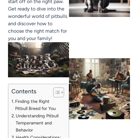
start off on the right paw.
Get ready to dive into the
wonderful world of pitbulls
and discover how to
choose the right match for
you and your family!
Contents
Finding the Right
Pitbull Breed for You
Understanding Pitbull
Temperament and
Behavior
Health Considerations: