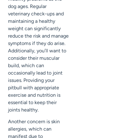
dog ages. Regular
veterinary check-ups and
maintaining a healthy
weight can significantly
reduce the risk and manage
symptoms if they do arise.
Additionally, you’ll want to
consider their muscular
build, which can
occasionally lead to joint
issues. Providing your
pitbull with appropriate
exercise and nutrition is
essential to keep their
joints healthy.
Another concern is skin
allergies, which can
manifest due to