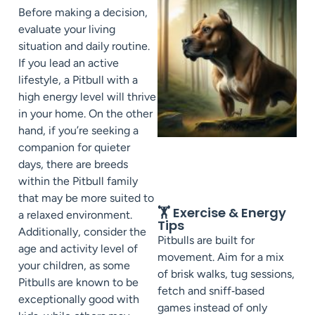
Before making a decision,
evaluate your living
situation and daily routine.
If you lead an active
lifestyle, a Pitbull with a
high energy level will thrive
in your home. On the other
hand, if you’re seeking a
companion for quieter
days, there are breeds
within the Pitbull family
that may be more suited to
🏋️ Exercise & Energy
a relaxed environment.
Tips
Additionally, consider the
Pitbulls are built for
age and activity level of
movement. Aim for a mix
your children, as some
of brisk walks, tug sessions,
Pitbulls are known to be
fetch and sniff‑based
exceptionally good with
games instead of only