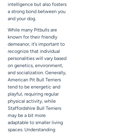
intelligence but also fosters
a strong bond between you
and your dog.
While many Pitbulls are
known for their friendly
demeanor, it’s important to
recognize that individual
personalities will vary based
on genetics, environment,
and socialization. Generally,
American Pit Bull Terriers
tend to be energetic and
playful, requiring regular
physical activity, while
Staffordshire Bull Terriers
may be a bit more
adaptable to smaller living
spaces. Understanding