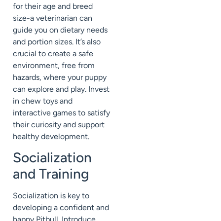
for their age and breed
size-a veterinarian can
guide you on dietary needs
and portion sizes. It’s also
crucial to create a safe
environment, free from
hazards, where your puppy
can explore and play. Invest
in chew toys and
interactive games to satisfy
their curiosity and support
healthy development.
Socialization
and Training
Socialization is key to
developing a confident and
happy Pitbull. Introduce