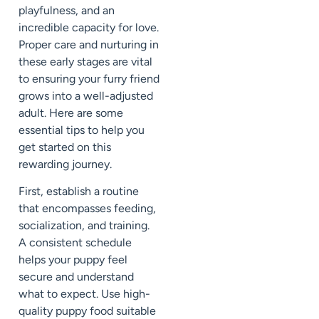
playfulness, and an
incredible capacity for love.
Proper care and nurturing in
these early stages are vital
to ensuring your furry friend
grows into a well-adjusted
adult. Here are some
essential tips to help you
get started on this
rewarding journey.
First, establish a routine
that encompasses feeding,
socialization, and training.
A consistent schedule
helps your puppy feel
secure and understand
what to expect. Use high-
quality puppy food suitable