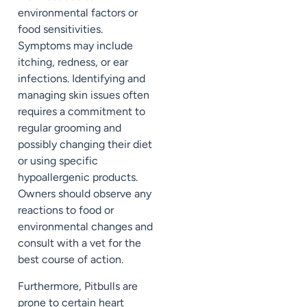
environmental factors or
food sensitivities.
Symptoms may include
itching, redness, or ear
infections. Identifying and
managing skin issues often
requires a commitment to
regular grooming and
possibly changing their diet
or using specific
hypoallergenic products.
Owners should observe any
reactions to food or
environmental changes and
consult with a vet for the
best course of action.
Furthermore, Pitbulls are
prone to certain heart