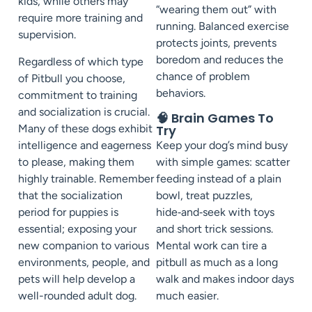
kids, while others may
“wearing them out” with
require more training and
running. Balanced exercise
supervision.
protects joints, prevents
boredom and reduces the
Regardless of which type
chance of problem
of Pitbull you choose,
behaviors.
commitment to training
and socialization is crucial.
🧠 Brain Games To
Many of these dogs exhibit
Try
intelligence and eagerness
Keep your dog’s mind busy
to please, making them
with simple games: scatter
highly trainable. Remember
feeding instead of a plain
that the socialization
bowl, treat puzzles,
period for puppies is
hide‑and‑seek with toys
essential; exposing your
and short trick sessions.
new companion to various
Mental work can tire a
environments, people, and
pitbull as much as a long
pets will help develop a
walk and makes indoor days
well-rounded adult dog.
much easier.