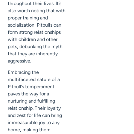
throughout their lives. It’s
also worth noting that with
proper training and
socialization, Pitbulls can
form strong relationships
with children and other
pets, debunking the myth
that they are inherently
aggressive.
Embracing the
multifaceted nature of a
Pitbull’s temperament
paves the way for a
nurturing and fulfilling
relationship. Their loyalty
and zest for life can bring
immeasurable joy to any
home, making them