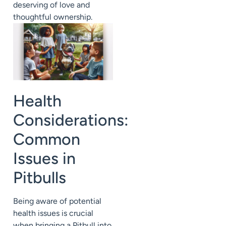
deserving of love and
thoughtful ownership.
Health
Considerations:
Common
Issues in
Pitbulls
Being aware of potential
health issues is crucial
when bringing a Pitbull into