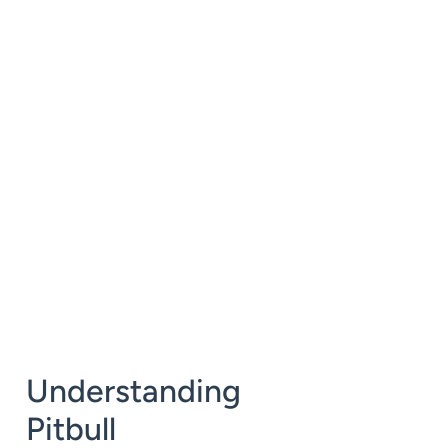
Understanding
Pitbull