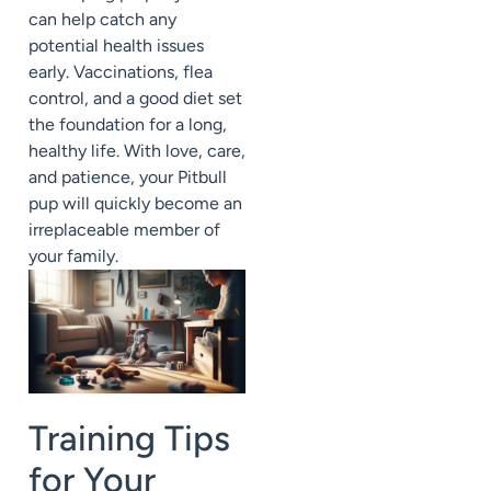
can help catch any
potential health issues
early. Vaccinations, flea
control, and a good diet set
the foundation for a long,
healthy life. With love, care,
and patience, your Pitbull
pup will quickly become an
irreplaceable member of
your family.
Training Tips
for Your