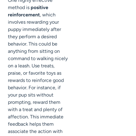
One highly effective
method is
positive
reinforcement
, which
involves rewarding your
puppy immediately after
they perform a desired
behavior. This could be
anything from sitting on
command to walking nicely
on a leash. Use treats,
praise, or favorite toys as
rewards to reinforce good
behavior. For instance, if
your pup sits without
prompting, reward them
with a treat and plenty of
affection. This immediate
feedback helps them
associate the action with