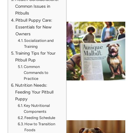
Common Issues in
Pitbulls
Pitbull Puppy Care:
Essentials for New
Owners
Socialization and
Training
Training Tips for Your
Pitbull Pup
Common
Commands to
Practice
Nutrition Needs:
Feeding Your Pitbull
Puppy
Key Nutritional
Components
Feeding Schedule
How to Transition
Foods