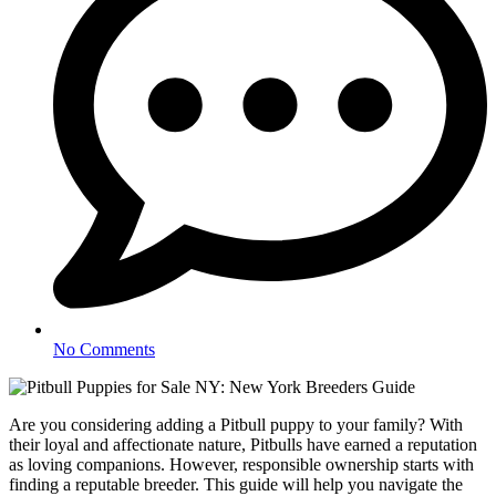
No Comments
Are you considering adding a Pitbull puppy to your family? With
their loyal and affectionate nature, Pitbulls have earned a reputation
as loving companions. However, responsible ownership starts with
finding a reputable breeder. This guide will help you navigate the