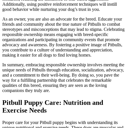
Additionally, using positive reinforcement techniques will instill
good behavior while nurturing your dog’s trust in you.
As an owner, you are also an advocate for the breed. Educate your
friends and community about the true nature of Pitbulls to combat
stereotypes and misconceptions that may lead to stigma. Celebrating
responsible ownership means engaging with breed-specific
organizations and participating in community events that promote
advocacy and awareness. By fostering a positive image of Pitbulls,
you contribute to a culture of understanding and appreciation,
making it easier for all dogs to find loving homes.
In summary, embracing responsible ownership involves meeting the
unique needs of Pitbulls through education, socialization, advocacy,
and a commitment to their well-being. By doing so, you pave the
way for a fulfilling partnership that celebrates the remarkable
qualities of this breed, ensuring they are seen as the loving
companions they truly are.
Pitbull Puppy Care: Nutrition and
Exercise Needs
Proper care for your Pitbull puppy begins with understanding its
unique nutritional and exercise needs. These dogs are muscular and