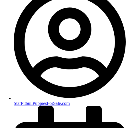
StarPitbullPuppiesForSale.com