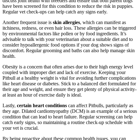
discuss joint health with breeders and ensure that both parent dogs
have been screened for this condition to reduce the risk in puppies.
Regular vet check-ups can help catch any signs early.
Another frequent issue is
skin allergies
, which can manifest as
itchiness, redness, or even hair loss. These allergies can be triggered
by environmental factors like pollen or by food ingredients. It’s
advisable to talk with your veterinarian about a suitable diet and to
consider hypoallergenic food options if your dog shows signs of
discomfort. Regular grooming and baths can also help manage skin
health.
Obesity is a concern that often arises due to their high energy level
coupled with improper diet and lack of exercise. Keeping your
Pitbull at a healthy weight is vital for avoiding further complications
like heart disease or diabetes. Stick to a balanced diet formulated for
their age and weight, and ensure they get plenty of physical activity-
at least an hour of exercise daily is ideal.
Lastly,
certain heart conditions
can affect Pitbulls, particularly as
they age. Dilated cardiomyopathy (DCM) is an example of a serious
condition that can lead to heart failure. Regular screening can help
catch early signs, so maintaining a routine check-up schedule with
your vet is crucial.
By being proactive about these common health issues, you can