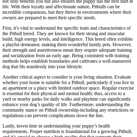
not only benefits you but also ensures the puppy has the best start in
life. With their loyalty and affectionate nature, Pitbulls can be
incredible companions, but they thrive in environments where their
owners are prepared to meet their specific needs.
First, it’s vital to understand the specific traits and characteristics of
the Pitbull breed. They are known for their strong and muscular
build, high energy levels, and intelligence. This breed often exhibits
a playful demeanor, making them wonderful family pets. However,
their strength and assertiveness mean they require adequate training
and socialization from an early age. Being consistent with training
methods helps establish boundaries and cultivates a well-mannered
dog that fits seamlessly into your lifestyle.
Another critical aspect to consider is your living situation. Evaluate
whether your home is suitable for a Pitbull, particularly if you live in
an apartment or a place with limited outdoor space. Regular exercise
is essential for their physical and mental health; thus, access to a
yard or nearby parks for daily walks and playtime can significantly
enhance your dog’s quality of life. Furthermore, understanding the
community stance on Pitbull ownership-including any restrictions or
regulations-can prevent complications down the line.
Lastly, invest time in understanding your puppy’s health
requirements. Proper nutrition is foundational for a growing Pitbull,
and it’s crucial to choose a high-quality diet that supports their