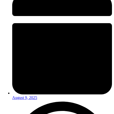
August 9, 2025