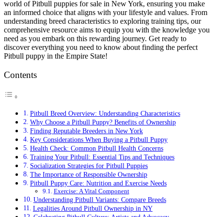
world of Pitbull puppies for sale in New York, ensuring you make
an informed choice that aligns with your lifestyle and values. From
understanding breed characteristics to exploring training tips, our
comprehensive resource aims to equip you with the knowledge you
need as you embark on this rewarding journey. Get ready to
discover everything you need to know about finding the perfect
Pitbull puppy in the Empire State!
Contents
Pitbull Breed Overview: Understanding Characteristics
Why Choose a Pitbull Puppy? Benefits of Ownership
Finding Reputable Breeders in New York
Key Considerations When Buying a Pitbull Puppy
Health Check: Common Pitbull Health Concerns
Training Your Pitbull: Essential Tips and Techniques
Socialization Strategies for Pitbull Puppies
The Importance of Responsible Ownership
Pitbull Puppy Care: Nutrition and Exercise Needs
Exercise: A Vital Component
Understanding Pitbull Variants: Compare Breeds
Legalities Around Pitbull Ownership in NY
Celebrating Pitbull Culture: Artists and Advocacy