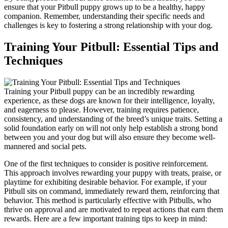
ensure that your Pitbull puppy grows up to be a healthy, happy
companion. Remember, understanding their specific needs and
challenges is key to fostering a strong relationship with your dog.
Training Your Pitbull: Essential Tips and
Techniques
Training your Pitbull puppy can be an incredibly rewarding
experience, as these dogs are known for their intelligence, loyalty,
and eagerness to please. However, training requires patience,
consistency, and understanding of the breed’s unique traits. Setting a
solid foundation early on will not only help establish a strong bond
between you and your dog but will also ensure they become well-
mannered and social pets.
One of the first techniques to consider is positive reinforcement.
This approach involves rewarding your puppy with treats, praise, or
playtime for exhibiting desirable behavior. For example, if your
Pitbull sits on command, immediately reward them, reinforcing that
behavior. This method is particularly effective with Pitbulls, who
thrive on approval and are motivated to repeat actions that earn them
rewards. Here are a few important training tips to keep in mind: