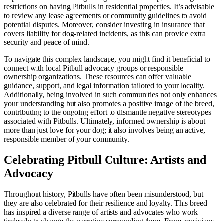
restrictions on having Pitbulls in residential properties. It’s advisable
to review any lease agreements or community guidelines to avoid
potential disputes. Moreover, consider investing in insurance that
covers liability for dog-related incidents, as this can provide extra
security and peace of mind.
To navigate this complex landscape, you might find it beneficial to
connect with local Pitbull advocacy groups or responsible
ownership organizations. These resources can offer valuable
guidance, support, and legal information tailored to your locality.
Additionally, being involved in such communities not only enhances
your understanding but also promotes a positive image of the breed,
contributing to the ongoing effort to dismantle negative stereotypes
associated with Pitbulls. Ultimately, informed ownership is about
more than just love for your dog; it also involves being an active,
responsible member of your community.
Celebrating Pitbull Culture: Artists and
Advocacy
Throughout history, Pitbulls have often been misunderstood, but
they are also celebrated for their resilience and loyalty. This breed
has inspired a diverse range of artists and advocates who work
tirelessly to change the narrative surrounding them. From musicians