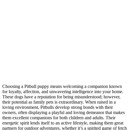
Choosing a Pitbull puppy means welcoming a companion known
for loyalty, affection, and unwavering intelligence into your home.
These dogs have a reputation for being misunderstood; however,
their potential as family pets is extraordinary. When raised in a
loving environment, Pitbulls develop strong bonds with their
owners, often displaying a playful and loving demeanor that makes
them excellent companions for both children and adults. Their
energetic spirit lends itself to an active lifestyle, making them great
partners for outdoor adventures, whether it’s a spirited game of fetch