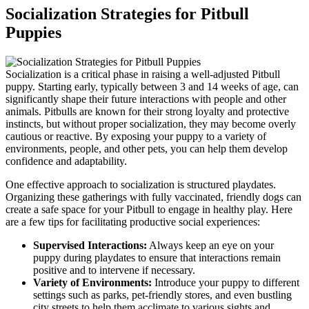
Socialization Strategies for Pitbull
Puppies
Socialization is a critical phase in raising a well-adjusted Pitbull
puppy. Starting early, typically between 3 and 14 weeks of age, can
significantly shape their future interactions with people and other
animals. Pitbulls are known for their strong loyalty and protective
instincts, but without proper socialization, they may become overly
cautious or reactive. By exposing your puppy to a variety of
environments, people, and other pets, you can help them develop
confidence and adaptability.
One effective approach to socialization is structured playdates.
Organizing these gatherings with fully vaccinated, friendly dogs can
create a safe space for your Pitbull to engage in healthy play. Here
are a few tips for facilitating productive social experiences:
Supervised Interactions:
Always keep an eye on your
puppy during playdates to ensure that interactions remain
positive and to intervene if necessary.
Variety of Environments:
Introduce your puppy to different
settings such as parks, pet-friendly stores, and even bustling
city streets to help them acclimate to various sights and