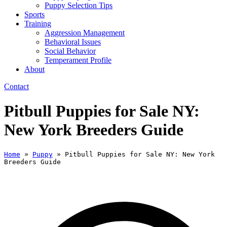
Puppy Selection Tips
Sports
Training
Aggression Management
Behavioral Issues
Social Behavior
Temperament Profile
About
Contact
Pitbull Puppies for Sale NY:
New York Breeders Guide
Home
»
Puppy
»
Pitbull Puppies for Sale NY: New York
Breeders Guide