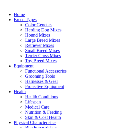
Skip
to
Home
content
Breed Types
Color Genetics
Herding Dog Mixes
Hound Mixes
Large Breed Mixes
Retriever Mixes
Small Breed Mixes
Terrier Cross Mixes
Toy Breed Mixes
Equipment
Functional Accessories
Grooming Tools
Harnesses & Gear
Protective Equipment
Health
Health Conditions
Lifespan
Medical Care
Nutrition & Feeding
Skin & Coat Health
Physical Characteristics
Bite Force & Jaw