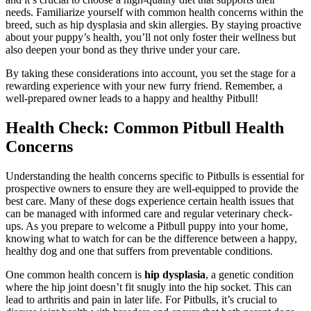
needs. Familiarize yourself with common health concerns within the
breed, such as hip dysplasia and skin allergies. By staying proactive
about your puppy’s health, you’ll not only foster their wellness but
also deepen your bond as they thrive under your care.
By taking these considerations into account, you set the stage for a
rewarding experience with your new furry friend. Remember, a
well-prepared owner leads to a happy and healthy Pitbull!
Health Check: Common Pitbull Health
Concerns
Understanding the health concerns specific to Pitbulls is essential for
prospective owners to ensure they are well-equipped to provide the
best care. Many of these dogs experience certain health issues that
can be managed with informed care and regular veterinary check-
ups. As you prepare to welcome a Pitbull puppy into your home,
knowing what to watch for can be the difference between a happy,
healthy dog and one that suffers from preventable conditions.
One common health concern is
hip dysplasia
, a genetic condition
where the hip joint doesn’t fit snugly into the hip socket. This can
lead to arthritis and pain in later life. For Pitbulls, it’s crucial to