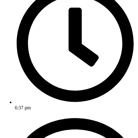
6:37 pm