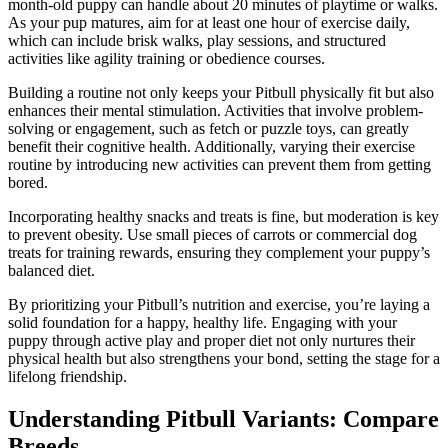
month-old puppy can handle about 20 minutes of playtime or walks.
As your pup matures, aim for at least one hour of exercise daily,
which can include brisk walks, play sessions, and structured
activities like agility training or obedience courses.
Building a routine not only keeps your Pitbull physically fit but also
enhances their mental stimulation. Activities that involve problem-
solving or engagement, such as fetch or puzzle toys, can greatly
benefit their cognitive health. Additionally, varying their exercise
routine by introducing new activities can prevent them from getting
bored.
Incorporating healthy snacks and treats is fine, but moderation is key
to prevent obesity. Use small pieces of carrots or commercial dog
treats for training rewards, ensuring they complement your puppy’s
balanced diet.
By prioritizing your Pitbull’s nutrition and exercise, you’re laying a
solid foundation for a happy, healthy life. Engaging with your
puppy through active play and proper diet not only nurtures their
physical health but also strengthens your bond, setting the stage for a
lifelong friendship.
Understanding Pitbull Variants: Compare
Breeds