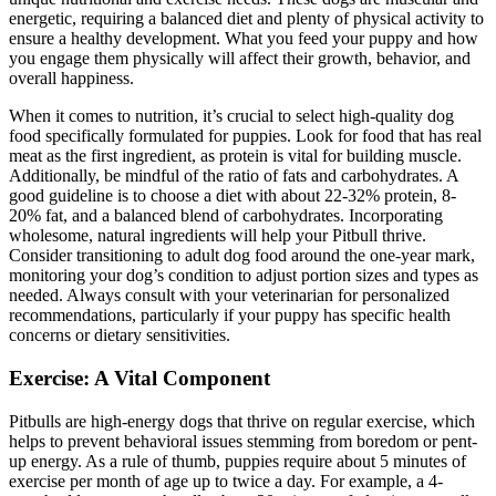
energetic, requiring a balanced diet and plenty of physical activity to
ensure a healthy development. What you feed your puppy and how
you engage them physically will affect their growth, behavior, and
overall happiness.
When it comes to nutrition, it’s crucial to select high-quality dog
food specifically formulated for puppies. Look for food that has real
meat as the first ingredient, as protein is vital for building muscle.
Additionally, be mindful of the ratio of fats and carbohydrates. A
good guideline is to choose a diet with about 22-32% protein, 8-
20% fat, and a balanced blend of carbohydrates. Incorporating
wholesome, natural ingredients will help your Pitbull thrive.
Consider transitioning to adult dog food around the one-year mark,
monitoring your dog’s condition to adjust portion sizes and types as
needed. Always consult with your veterinarian for personalized
recommendations, particularly if your puppy has specific health
concerns or dietary sensitivities.
Exercise: A Vital Component
Pitbulls are high-energy dogs that thrive on regular exercise, which
helps to prevent behavioral issues stemming from boredom or pent-
up energy. As a rule of thumb, puppies require about 5 minutes of
exercise per month of age up to twice a day. For example, a 4-