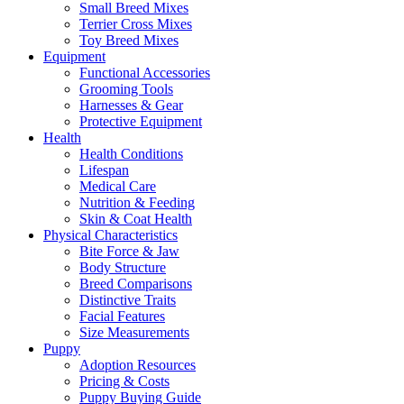
Small Breed Mixes
Terrier Cross Mixes
Toy Breed Mixes
Equipment
Functional Accessories
Grooming Tools
Harnesses & Gear
Protective Equipment
Health
Health Conditions
Lifespan
Medical Care
Nutrition & Feeding
Skin & Coat Health
Physical Characteristics
Bite Force & Jaw
Body Structure
Breed Comparisons
Distinctive Traits
Facial Features
Size Measurements
Puppy
Adoption Resources
Pricing & Costs
Puppy Buying Guide