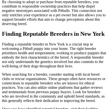
By choosing to adopt or purchase from reputable breeders, you
contribute to responsible ownership practices that help dispel
negative stereotypes associated with Pitbulls. This connection not
only enriches your experience as a pet owner but also allows you to
support broader efforts that aim to change perceptions about this
deserving breed.
Finding Reputable Breeders in New York
Finding a reputable breeder in New York is a crucial step in
welcoming a Pitbull puppy into your home. The right breeder
prioritizes health and temperament, working to produce puppies that
embody the best characteristics of the breed. A responsible breeder
not only understands the genetics involved but also commits to the
well-being of their dogs throughout their lives.
When searching for a breeder, consider starting with local breed
clubs or rescue organizations. These groups often have resources or
connections to reputable breeders who are known for ethical
practices. You can also utilize online platforms that gather reviews
and testimonials from previous puppy buyers. Look for breeders
who are involved in the community and uphold breed standards, as
this generally reflects their dedication to improving the breed.
Once you have identified potential breeders, visit their facilities.