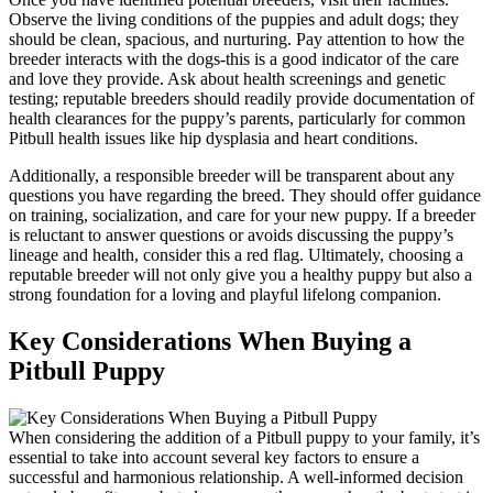
Observe the living conditions of the puppies and adult dogs; they
should be clean, spacious, and nurturing. Pay attention to how the
breeder interacts with the dogs-this is a good indicator of the care
and love they provide. Ask about health screenings and genetic
testing; reputable breeders should readily provide documentation of
health clearances for the puppy’s parents, particularly for common
Pitbull health issues like hip dysplasia and heart conditions.
Additionally, a responsible breeder will be transparent about any
questions you have regarding the breed. They should offer guidance
on training, socialization, and care for your new puppy. If a breeder
is reluctant to answer questions or avoids discussing the puppy’s
lineage and health, consider this a red flag. Ultimately, choosing a
reputable breeder will not only give you a healthy puppy but also a
strong foundation for a loving and playful lifelong companion.
Key Considerations When Buying a
Pitbull Puppy
When considering the addition of a Pitbull puppy to your family, it’s
essential to take into account several key factors to ensure a
successful and harmonious relationship. A well-informed decision