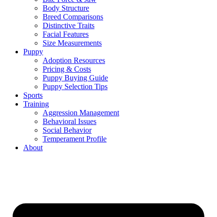
Body Structure
Breed Comparisons
Distinctive Traits
Facial Features
Size Measurements
Puppy
Adoption Resources
Pricing & Costs
Puppy Buying Guide
Puppy Selection Tips
Sports
Training
Aggression Management
Behavioral Issues
Social Behavior
Temperament Profile
About