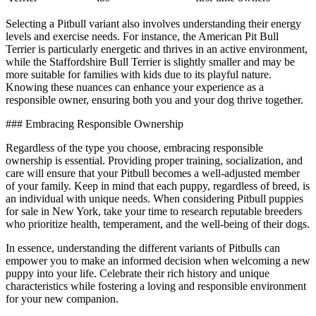
Selecting a Pitbull variant also involves understanding their energy
levels and exercise needs. For instance, the American Pit Bull
Terrier is particularly energetic and thrives in an active environment,
while the Staffordshire Bull Terrier is slightly smaller and may be
more suitable for families with kids due to its playful nature.
Knowing these nuances can enhance your experience as a
responsible owner, ensuring both you and your dog thrive together.
### Embracing Responsible Ownership
Regardless of the type you choose, embracing responsible
ownership is essential. Providing proper training, socialization, and
care will ensure that your Pitbull becomes a well-adjusted member
of your family. Keep in mind that each puppy, regardless of breed, is
an individual with unique needs. When considering Pitbull puppies
for sale in New York, take your time to research reputable breeders
who prioritize health, temperament, and the well-being of their dogs.
In essence, understanding the different variants of Pitbulls can
empower you to make an informed decision when welcoming a new
puppy into your life. Celebrate their rich history and unique
characteristics while fostering a loving and responsible environment
for your new companion.