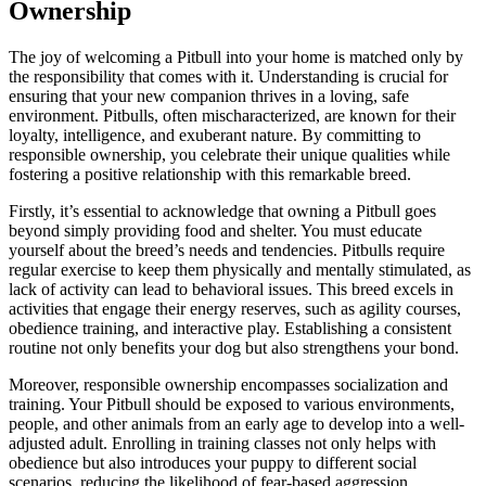
Ownership
The joy of welcoming a Pitbull into your home is matched only by
the responsibility that comes with it. Understanding is crucial for
ensuring that your new companion thrives in a loving, safe
environment. Pitbulls, often mischaracterized, are known for their
loyalty, intelligence, and exuberant nature. By committing to
responsible ownership, you celebrate their unique qualities while
fostering a positive relationship with this remarkable breed.
Firstly, it’s essential to acknowledge that owning a Pitbull goes
beyond simply providing food and shelter. You must educate
yourself about the breed’s needs and tendencies. Pitbulls require
regular exercise to keep them physically and mentally stimulated, as
lack of activity can lead to behavioral issues. This breed excels in
activities that engage their energy reserves, such as agility courses,
obedience training, and interactive play. Establishing a consistent
routine not only benefits your dog but also strengthens your bond.
Moreover, responsible ownership encompasses socialization and
training. Your Pitbull should be exposed to various environments,
people, and other animals from an early age to develop into a well-
adjusted adult. Enrolling in training classes not only helps with
obedience but also introduces your puppy to different social
scenarios, reducing the likelihood of fear-based aggression.