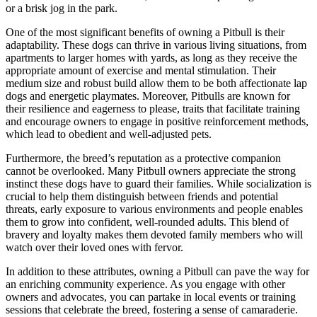
or a brisk jog in the park.
One of the most significant benefits of owning a Pitbull is their
adaptability. These dogs can thrive in various living situations, from
apartments to larger homes with yards, as long as they receive the
appropriate amount of exercise and mental stimulation. Their
medium size and robust build allow them to be both affectionate lap
dogs and energetic playmates. Moreover, Pitbulls are known for
their resilience and eagerness to please, traits that facilitate training
and encourage owners to engage in positive reinforcement methods,
which lead to obedient and well-adjusted pets.
Furthermore, the breed’s reputation as a protective companion
cannot be overlooked. Many Pitbull owners appreciate the strong
instinct these dogs have to guard their families. While socialization is
crucial to help them distinguish between friends and potential
threats, early exposure to various environments and people enables
them to grow into confident, well-rounded adults. This blend of
bravery and loyalty makes them devoted family members who will
watch over their loved ones with fervor.
In addition to these attributes, owning a Pitbull can pave the way for
an enriching community experience. As you engage with other
owners and advocates, you can partake in local events or training
sessions that celebrate the breed, fostering a sense of camaraderie.