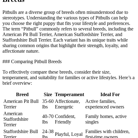
Pitbulls are a diverse group of breeds often misunderstood due to
stereotypes. Understanding the various types of Pitbulls can help
you choose the right puppy that fits your lifestyle and preferences.
The term “Pitbull” commonly refers to several breeds, including the
American Pit Bull Terrier, American Staffordshire Terrier, and
Staffordshire Bull Terrier. Each variant has its unique traits while
sharing common origins that highlight their strength, loyalty, and
affectionate nature.
### Comparing Pitbull Breeds
To effectively compare these breeds, consider their size,
temperament, and suitability for families or active lifestyles. Here’s a
brief overview:
Breed
Size
Temperament
Ideal For
American Pit Bull
35-60
Affectionate,
Active families,
Terrier
lbs
Energetic
experienced owners
American
40-70
Confident,
Family homes, active
Staffordshire
lbs
Friendly
singles
Terrier
Staffordshire Bull
24-38
Families with children,
Playful, Loyal
Terrier
lbs
first-time owners