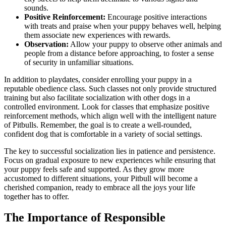
sounds.
Positive Reinforcement:
Encourage positive interactions
with treats and praise when your puppy behaves well, helping
them associate new experiences with rewards.
Observation:
Allow your puppy to observe other animals and
people from a distance before approaching, to foster a sense
of security in unfamiliar situations.
In addition to playdates, consider enrolling your puppy in a
reputable obedience class. Such classes not only provide structured
training but also facilitate socialization with other dogs in a
controlled environment. Look for classes that emphasize positive
reinforcement methods, which align well with the intelligent nature
of Pitbulls. Remember, the goal is to create a well-rounded,
confident dog that is comfortable in a variety of social settings.
The key to successful socialization lies in patience and persistence.
Focus on gradual exposure to new experiences while ensuring that
your puppy feels safe and supported. As they grow more
accustomed to different situations, your Pitbull will become a
cherished companion, ready to embrace all the joys your life
together has to offer.
The Importance of Responsible