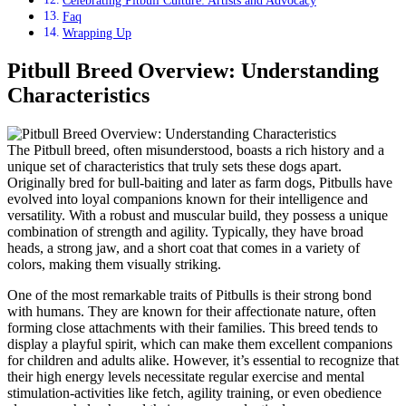
Faq
Wrapping Up
Pitbull Breed Overview: Understanding
Characteristics
The Pitbull breed, often misunderstood, boasts a rich history and a
unique set of characteristics that truly sets these dogs apart.
Originally bred for bull-baiting and later as farm dogs, Pitbulls have
evolved into loyal companions known for their intelligence and
versatility. With a robust and muscular build, they possess a unique
combination of strength and agility. Typically, they have broad
heads, a strong jaw, and a short coat that comes in a variety of
colors, making them visually striking.
One of the most remarkable traits of Pitbulls is their strong bond
with humans. They are known for their affectionate nature, often
forming close attachments with their families. This breed tends to
display a playful spirit, which can make them excellent companions
for children and adults alike. However, it’s essential to recognize that
their high energy levels necessitate regular exercise and mental
stimulation-activities like fetch, agility training, or even obedience