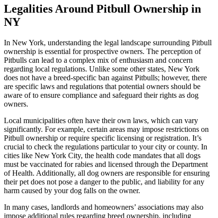
Legalities Around Pitbull Ownership in
NY
In New York, understanding the legal landscape surrounding Pitbull
ownership is essential for prospective owners. The perception of
Pitbulls can lead to a complex mix of enthusiasm and concern
regarding local regulations. Unlike some other states, New York
does not have a breed-specific ban against Pitbulls; however, there
are specific laws and regulations that potential owners should be
aware of to ensure compliance and safeguard their rights as dog
owners.
Local municipalities often have their own laws, which can vary
significantly. For example, certain areas may impose restrictions on
Pitbull ownership or require specific licensing or registration. It’s
crucial to check the regulations particular to your city or county. In
cities like New York City, the health code mandates that all dogs
must be vaccinated for rabies and licensed through the Department
of Health. Additionally, all dog owners are responsible for ensuring
their pet does not pose a danger to the public, and liability for any
harm caused by your dog falls on the owner.
In many cases, landlords and homeowners’ associations may also
impose additional rules regarding breed ownership, including