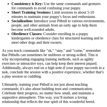
Consistency is Key:
Use the same commands and gestures
for commands to avoid confusing your puppy.
Short Training Sessions:
Limit sessions to about 5-10
minutes to maintain your puppy’s focus and enthusiasm.
Socialization:
Introduce your Pitbull to various environments,
people, and other animals from an early age to help them
become well-rounded adults.
Obedience Classes:
Consider enrolling in a puppy
kindergarten or obedience class for structured learning and to
meet other dogs and their owners.
As you teach commands like “sit,” “stay,” and “come,” remember
that Pitbulls can sometimes be stubborn or strong-willed. This is
why incorporating engaging training methods, such as agility
exercises or interactive toys, can help keep their interest piqued.
Additionally, always end on a high note-if your puppy succeeds in a
task, conclude the session with a positive experience, whether that’s
a play session or cuddling.
Ultimately, training your Pitbull is not just about teaching
commands; it’s also about building trust and communication.
Celebrate their progress, no matter how small, and maintain a
supportive atmosphere. This way, you’ll nurture a loving
relationship that reflects the true spirit of this wonderful breed.