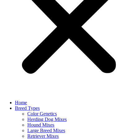
Home
Breed Types
Color Genetics
Herding Dog Mixes
Hound Mixes
Large Breed Mixes
Retriever Mixes