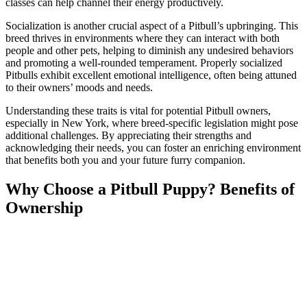
classes can help channel their energy productively.
Socialization is another crucial aspect of a Pitbull’s upbringing. This
breed thrives in environments where they can interact with both
people and other pets, helping to diminish any undesired behaviors
and promoting a well-rounded temperament. Properly socialized
Pitbulls exhibit excellent emotional intelligence, often being attuned
to their owners’ moods and needs.
Understanding these traits is vital for potential Pitbull owners,
especially in New York, where breed-specific legislation might pose
additional challenges. By appreciating their strengths and
acknowledging their needs, you can foster an enriching environment
that benefits both you and your future furry companion.
Why Choose a Pitbull Puppy? Benefits of
Ownership