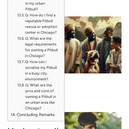
in my urban
Pitbull?
Q: How do I find a
reputable Pitbull
rescue or adoption
center in Chicago?
Q: What are the
legal requirements
for owning a Pitbull
in Chicago?
Q: How can I
socialize my Pitbull
in a busy city
environment?
Q: What are the
pros and cons of
owning a Pitbull in
an urban area like
Chicago?
Concluding Remarks