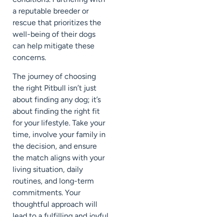
a reputable breeder or
rescue that prioritizes the
well-being of their dogs
can help mitigate these
concerns.
The journey of choosing
the right Pitbull isn’t just
about finding any dog; it’s
about finding the right fit
for your lifestyle. Take your
time, involve your family in
the decision, and ensure
the match aligns with your
living situation, daily
routines, and long-term
commitments. Your
thoughtful approach will
lead to a fulfilling and joyful