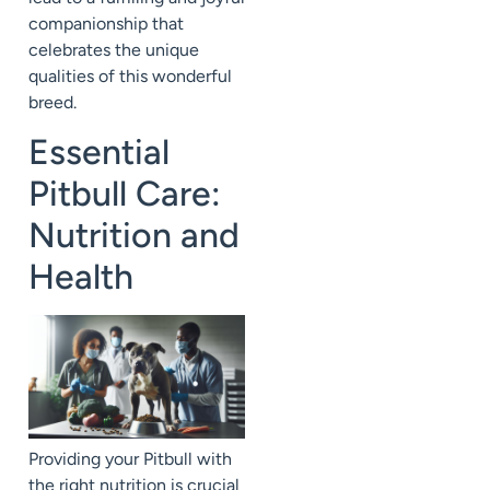
companionship that
celebrates the unique
qualities of this wonderful
breed.
Essential
Pitbull Care:
Nutrition and
Health
Providing your Pitbull with
the right nutrition is crucial