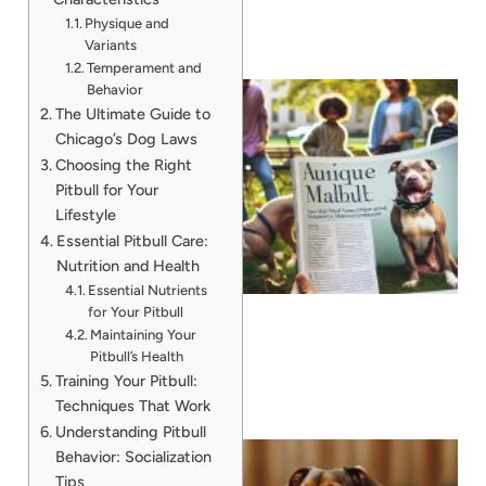
Physique and
Variants
Temperament and
Behavior
The Ultimate Guide to
Chicago’s Dog Laws
Choosing the Right
Pitbull for Your
Lifestyle
Essential Pitbull Care:
Nutrition and Health
Essential Nutrients
for Your Pitbull
Maintaining Your
Pitbull’s Health
Training Your Pitbull:
Techniques That Work
Understanding Pitbull
Behavior: Socialization
Tips