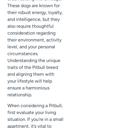
These dogs are known for
their robust energy, loyalty,
and intelligence, but they
also require thoughtful
consideration regarding
their environment, activity
level, and your personal
circumstances.
Understanding the unique
traits of the Pitbull breed
and aligning them with
your lifestyle will help
ensure a harmonious
relationship.
When considering a Pitbull,
first evaluate your living
situation. If you’re in a small
apartment, it’s vital to