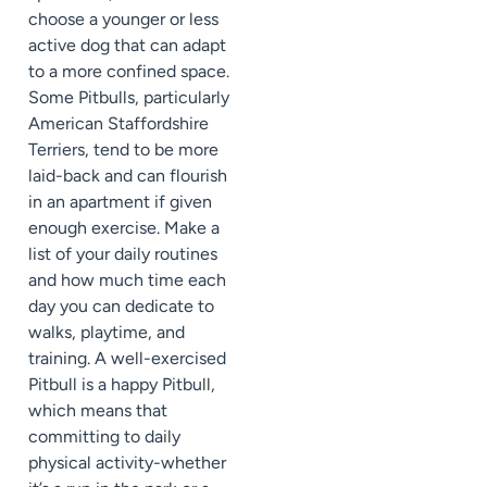
choose a younger or less
active dog that can adapt
to a more confined space.
Some Pitbulls, particularly
American Staffordshire
Terriers, tend to be more
laid-back and can flourish
in an apartment if given
enough exercise. Make a
list of your daily routines
and how much time each
day you can dedicate to
walks, playtime, and
training. A well-exercised
Pitbull is a happy Pitbull,
which means that
committing to daily
physical activity-whether