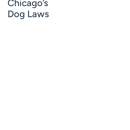
Chicago’s
Dog Laws