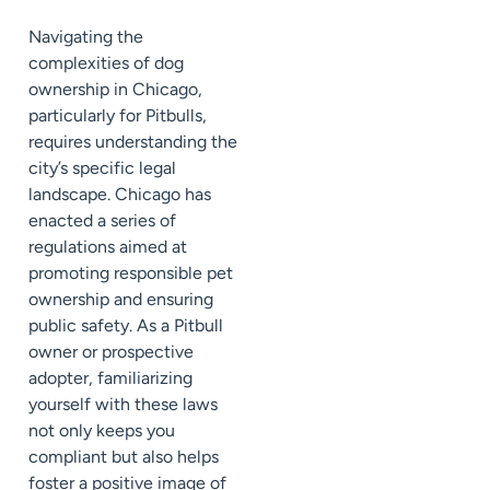
Navigating the
complexities of dog
ownership in Chicago,
particularly for Pitbulls,
requires understanding the
city’s specific legal
landscape. Chicago has
enacted a series of
regulations aimed at
promoting responsible pet
ownership and ensuring
public safety. As a Pitbull
owner or prospective
adopter, familiarizing
yourself with these laws
not only keeps you
compliant but also helps
foster a positive image of