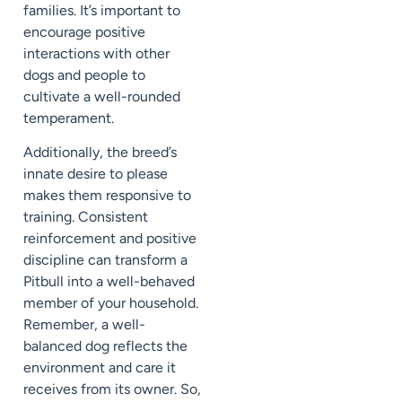
families. It’s important to
encourage positive
interactions with other
dogs and people to
cultivate a well-rounded
temperament.
Additionally, the breed’s
innate desire to please
makes them responsive to
training. Consistent
reinforcement and positive
discipline can transform a
Pitbull into a well-behaved
member of your household.
Remember, a well-
balanced dog reflects the
environment and care it
receives from its owner. So,