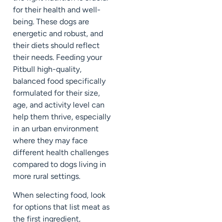
for their health and well-
being. These dogs are
energetic and robust, and
their diets should reflect
their needs. Feeding your
Pitbull high-quality,
balanced food specifically
formulated for their size,
age, and activity level can
help them thrive, especially
in an urban environment
where they may face
different health challenges
compared to dogs living in
more rural settings.
When selecting food, look
for options that list meat as
the first ingredient,