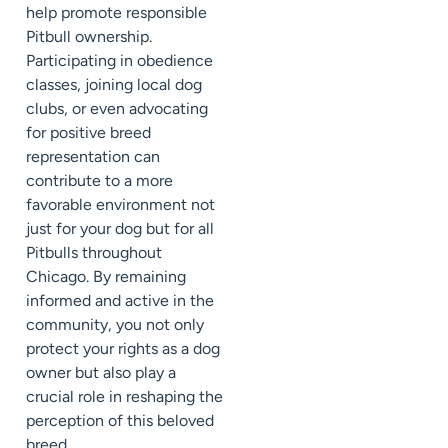
help promote responsible
Pitbull ownership.
Participating in obedience
classes, joining local dog
clubs, or even advocating
for positive breed
representation can
contribute to a more
favorable environment not
just for your dog but for all
Pitbulls throughout
Chicago. By remaining
informed and active in the
community, you not only
protect your rights as a dog
owner but also play a
crucial role in reshaping the
perception of this beloved
breed.