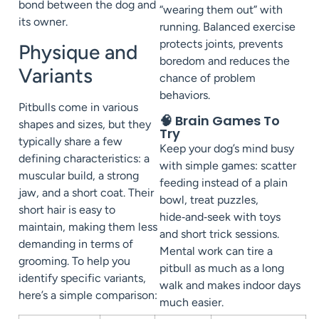
bond between the dog and
“wearing them out” with
its owner.
running. Balanced exercise
protects joints, prevents
Physique and
boredom and reduces the
Variants
chance of problem
behaviors.
Pitbulls come in various
🧠 Brain Games To
shapes and sizes, but they
Try
typically share a few
Keep your dog’s mind busy
defining characteristics: a
with simple games: scatter
muscular build, a strong
feeding instead of a plain
jaw, and a short coat. Their
bowl, treat puzzles,
short hair is easy to
hide‑and‑seek with toys
maintain, making them less
and short trick sessions.
demanding in terms of
Mental work can tire a
grooming. To help you
pitbull as much as a long
identify specific variants,
walk and makes indoor days
here’s a simple comparison:
much easier.