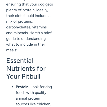
ensuring that your dog gets
plenty of protein. Ideally,
their diet should include a
mix of proteins,
carbohydrates, vitamins,
and minerals. Here’s a brief
guide to understanding
what to include in their
meals:
Essential
Nutrients for
Your Pitbull
Protein:
Look for dog
foods with quality
animal protein
sources like chicken,