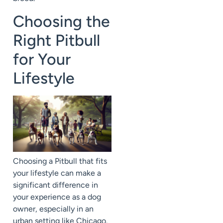
Choosing the
Right Pitbull
for Your
Lifestyle
Choosing a Pitbull that fits
your lifestyle can make a
significant difference in
your experience as a dog
owner, especially in an
urban setting like Chicago.