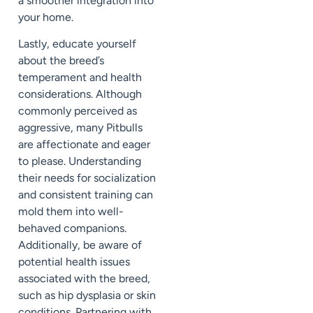
a smoother integration into
your home.
Lastly, educate yourself
about the breed’s
temperament and health
considerations. Although
commonly perceived as
aggressive, many Pitbulls
are affectionate and eager
to please. Understanding
their needs for socialization
and consistent training can
mold them into well-
behaved companions.
Additionally, be aware of
potential health issues
associated with the breed,
such as hip dysplasia or skin
conditions. Partnering with