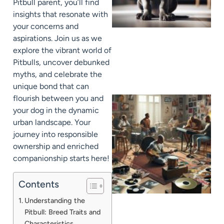
Pitbull parent, you’ll find
insights that resonate with
your concerns and
aspirations. Join us as we
explore the vibrant world of
Pitbulls, uncover debunked
myths, and celebrate the
unique bond that can
flourish between you and
your dog in the dynamic
urban landscape. Your
journey into responsible
ownership and enriched
companionship starts here!
Contents
Understanding the
Pitbull: Breed Traits and
Characteristics