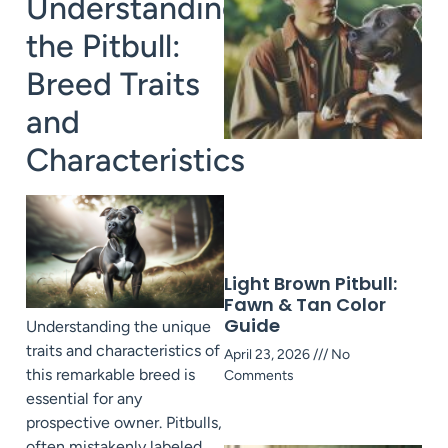
Understanding
the Pitbull:
Breed Traits
A
and
Characteristics
Light Brown Pitbull:
Fawn & Tan Color
Guide
Understanding the unique
traits and characteristics of
April 23, 2026
No
this remarkable breed is
Comments
essential for any
prospective owner. Pitbulls,
often mistakenly labeled