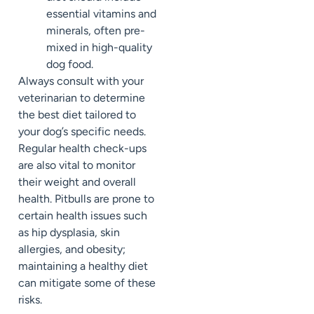
essential vitamins and
minerals, often pre-
mixed in high-quality
dog food.
Always consult with your
veterinarian to determine
the best diet tailored to
your dog’s specific needs.
Regular health check-ups
are also vital to monitor
their weight and overall
health. Pitbulls are prone to
certain health issues such
as hip dysplasia, skin
allergies, and obesity;
maintaining a healthy diet
can mitigate some of these
risks.