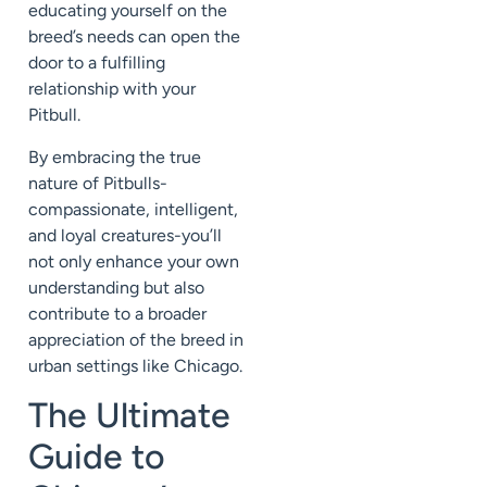
educating yourself on the
breed’s needs can open the
door to a fulfilling
relationship with your
Pitbull.
By embracing the true
nature of Pitbulls-
compassionate, intelligent,
and loyal creatures-you’ll
not only enhance your own
understanding but also
contribute to a broader
appreciation of the breed in
urban settings like Chicago.
The Ultimate
Guide to