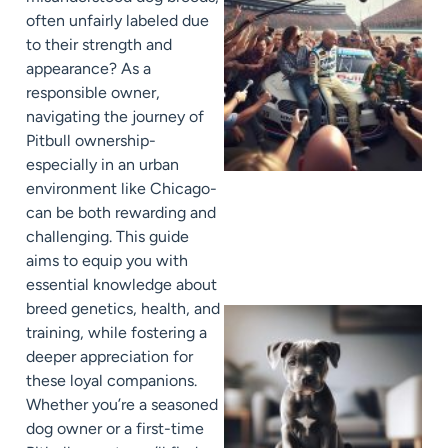
often unfairly labeled due
to their strength and
appearance? As a
responsible owner,
navigating the journey of
Pitbull ownership-
especially in an urban
environment like Chicago-
can be both rewarding and
challenging. This guide
aims to equip you with
essential knowledge about
breed genetics, health, and
training, while fostering a
deeper appreciation for
these loyal companions.
Whether you’re a seasoned
dog owner or a first-time