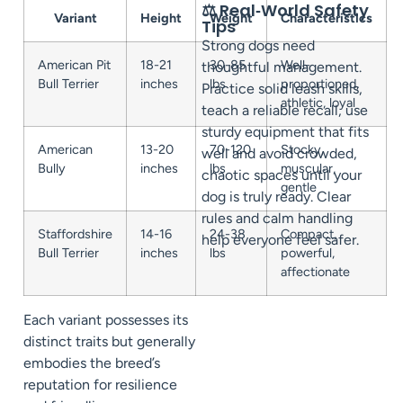
⚖️ Real‑World Safety
Variant
Height
Weight
Characteristics
Tips
Strong dogs need
American Pit
18-21
30-85
Well-
thoughtful management.
Bull Terrier
inches
lbs
proportioned,
Practice solid leash skills,
athletic, loyal
teach a reliable recall, use
sturdy equipment that fits
American
13-20
70-120
Stocky,
well and avoid crowded,
Bully
inches
lbs
muscular,
chaotic spaces until your
gentle
dog is truly ready. Clear
rules and calm handling
Staffordshire
14-16
24-38
Compact,
help everyone feel safer.
Bull Terrier
inches
lbs
powerful,
affectionate
Each variant possesses its
distinct traits but generally
embodies the breed’s
reputation for resilience