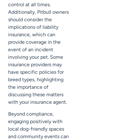
control at all times.
Additionally, Pitbull owners
should consider the
implications of liability
insurance, which can
provide coverage in the
event of an incident
involving your pet. Some
insurance providers may
have specific policies for
breed types, highlighting
the importance of
discussing these matters
with your insurance agent.
Beyond compliance,
engaging positively with
local dog-friendly spaces
and community events can