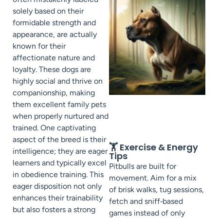
solely based on their
formidable strength and
appearance, are actually
known for their
affectionate nature and
loyalty. These dogs are
highly social and thrive on
companionship, making
them excellent family pets
when properly nurtured and
trained. One captivating
aspect of the breed is their
🏋️ Exercise & Energy
intelligence; they are eager
Tips
learners and typically excel
Pitbulls are built for
in obedience training. This
movement. Aim for a mix
eager disposition not only
of brisk walks, tug sessions,
enhances their trainability
fetch and sniff‑based
but also fosters a strong
games instead of only