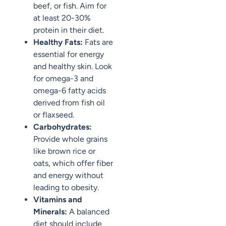
beef, or fish. Aim for
at least 20-30%
protein in their diet.
Healthy Fats:
Fats are
essential for energy
and healthy skin. Look
for omega-3 and
omega-6 fatty acids
derived from fish oil
or flaxseed.
Carbohydrates:
Provide whole grains
like brown rice or
oats, which offer fiber
and energy without
leading to obesity.
Vitamins and
Minerals:
A balanced
diet should include