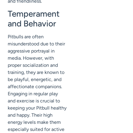
and friendliness.
Temperament
and Behavior
Pitbulls are often
misunderstood due to their
aggressive portrayal in
media. However, with
proper socialization and
training, they are known to
be playful, energetic, and
affectionate companions.
Engaging in regular play
and exercise is crucial to
keeping your Pitbull healthy
and happy. Their high
energy levels make them
especially suited for active