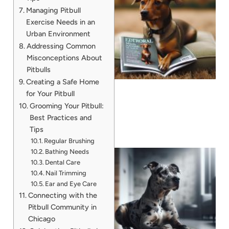
Managing Pitbull
Exercise Needs in an
Urban Environment
Addressing Common
Misconceptions About
Pitbulls
Creating a Safe Home
for Your Pitbull
Grooming Your Pitbull:
Best Practices and
Tips
Regular Brushing
Bathing Needs
Dental Care
Nail Trimming
Ear and Eye Care
Connecting with the
Pitbull Community in
Chicago
A