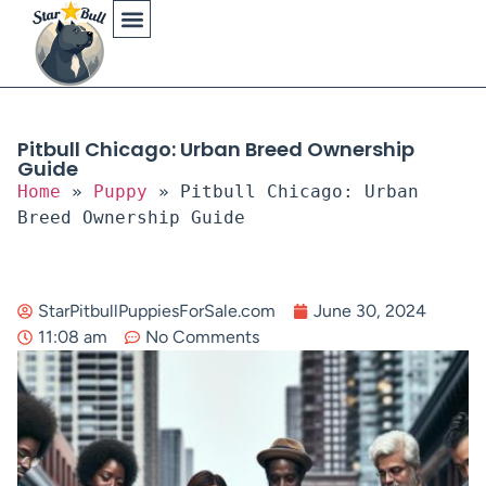
Physical Characteristics
Pitbull Chicago: Urban Breed Ownership
Guide
Home
»
Puppy
»
Pitbull Chicago: Urban
Breed Ownership Guide
StarPitbullPuppiesForSale.com
June 30, 2024
11:08 am
No Comments