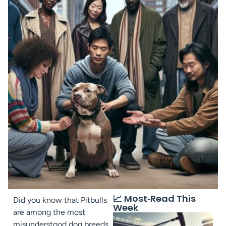
📈 Most‑Read This
Did you know that Pitbulls
Week
are among the most
misunderstood dog breeds,