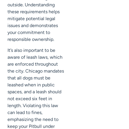
outside. Understanding
these requirements helps
mitigate potential legal
issues and demonstrates
your commitment to
responsible ownership.
It’s also important to be
aware of leash laws, which
are enforced throughout
the city. Chicago mandates
that all dogs must be
leashed when in public
spaces, and a leash should
not exceed six feet in
length. Violating this law
can lead to fines,
emphasizing the need to
keep your Pitbull under