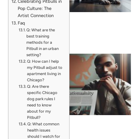
Celebrating Pitbulls in
Pop Culture: The
Artist Connection
Faq
Q: What are the
best training
methods for a
Pitbull in an urban
setting?
Q: How can I help
my Pitbull adjust to
apartment living in
Chicago?
Q: Are there
specific Chicago
dog park rules I
need to know
about for my
Pitbull?
Q: What common
health issues
should I watch for