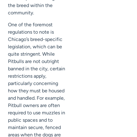
the breed within the
community.
One of the foremost
regulations to note is
Chicago’s breed-specific
legislation, which can be
quite stringent. While
Pitbulls are not outright
banned in the city, certain
restrictions apply,
particularly concerning
how they must be housed
and handled. For example,
Pitbull owners are often
required to use muzzles in
public spaces and to
maintain secure, fenced
areas when the dogs are