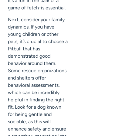
it’s a run in the park or a
game of fetch-is essential.
Next, consider your family
dynamics. If you have
young children or other
pets, it’s crucial to choose a
Pitbull that has
demonstrated good
behavior around them.
Some rescue organizations
and shelters offer
behavioral assessments,
which can be incredibly
helpful in finding the right
fit. Look for a dog known
for being gentle and
sociable, as this will
enhance safety and ensure