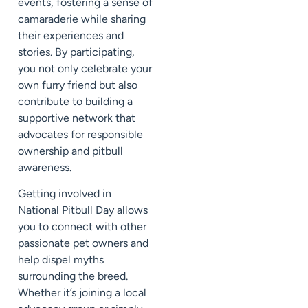
events, fostering a sense of
camaraderie while sharing
their experiences and
stories. By participating,
you not only celebrate your
own furry friend but also
contribute to building a
supportive network that
advocates for responsible
ownership and pitbull
awareness.
Getting involved in
National Pitbull Day allows
you to connect with other
passionate pet owners and
help dispel myths
surrounding the breed.
Whether it’s joining a local