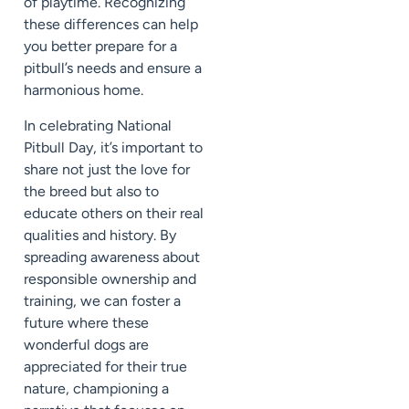
of playtime. Recognizing
these differences can help
you better prepare for a
pitbull’s needs and ensure a
harmonious home.
In celebrating National
Pitbull Day, it’s important to
share not just the love for
the breed but also to
educate others on their real
qualities and history. By
spreading awareness about
responsible ownership and
training, we can foster a
future where these
wonderful dogs are
appreciated for their true
nature, championing a