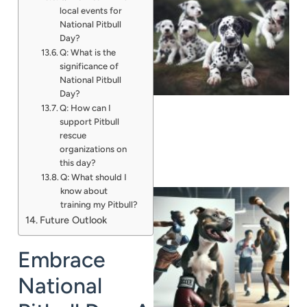
local events for
National Pitbull
Day?
Q: What is the
significance of
National Pitbull
Day?
Q: How can I
support Pitbull
rescue
organizations on
this day?
Q: What should I
know about
training my Pitbull?
Future Outlook
Embrace
National