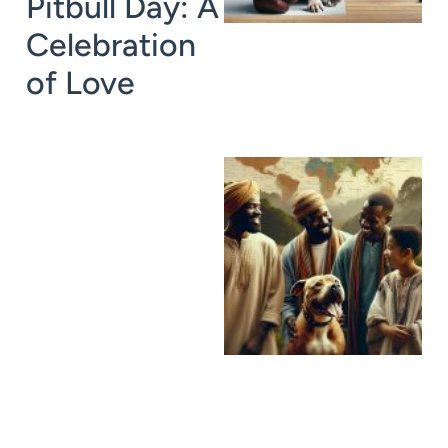
Pitbull Day: A
Celebration
of Love