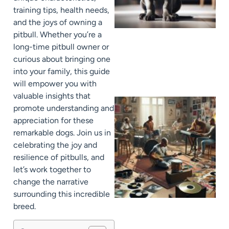
training tips, health needs,
and the joys of owning a
pitbull. Whether you’re a
long-time pitbull owner or
curious about bringing one
into your family, this guide
will empower you with
valuable insights that
promote understanding and
appreciation for these
remarkable dogs. Join us in
celebrating the joy and
resilience of pitbulls, and
let’s work together to
change the narrative
surrounding this incredible
breed.