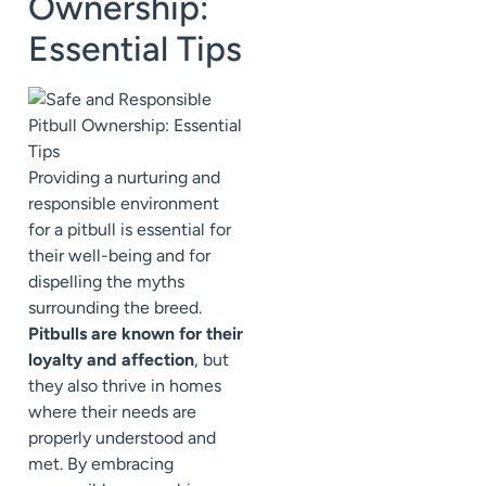
Ownership:
Essential Tips
Providing a nurturing and
responsible environment
for a pitbull is essential for
their well-being and for
dispelling the myths
surrounding the breed.
Pitbulls are known for their
loyalty and affection
, but
they also thrive in homes
where their needs are
properly understood and
met. By embracing