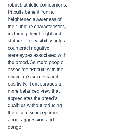
robust, athletic companions,
Pitbulls benefit from a
heightened awareness of
their unique characteristics,
including their height and
stature. This visibility helps
counteract negative
stereotypes associated with
the breed. As more people
associate “Pitbull” with the
musician’s success and
positivity, it encourages a
more balanced view that
appreciates the breed’s
qualities without reducing
them to misconceptions
about aggression and
danger.