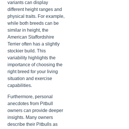
variants can display
different height ranges and
physical traits. For example,
while both breeds can be
similar in height, the
American Staffordshire
Terrier often has a slightly
stockier build. This
variability highlights the
importance of choosing the
right breed for your living
situation and exercise
capabilities.
Furthermore, personal
anecdotes from Pitbull
owners can provide deeper
insights. Many owners
describe their Pitbulls as