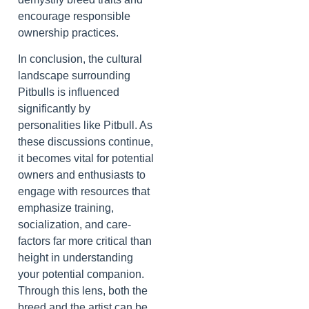
encourage responsible
ownership practices.
In conclusion, the cultural
landscape surrounding
Pitbulls is influenced
significantly by
personalities like Pitbull. As
these discussions continue,
it becomes vital for potential
owners and enthusiasts to
engage with resources that
emphasize training,
socialization, and care-
factors far more critical than
height in understanding
your potential companion.
Through this lens, both the
breed and the artist can be