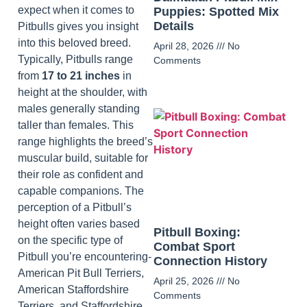
expect when it comes to
Puppies: Spotted Mix
Details
Pitbulls gives you insight
into this beloved breed.
April 28, 2026
No
Typically, Pitbulls range
Comments
from
17 to 21 inches
in
height at the shoulder, with
males generally standing
taller than females. This
range highlights the breed’s
muscular build, suitable for
their role as confident and
capable companions. The
perception of a Pitbull’s
height often varies based
Pitbull Boxing:
on the specific type of
Combat Sport
Pitbull you’re encountering-
Connection History
American Pit Bull Terriers,
April 25, 2026
No
American Staffordshire
Comments
Terriers, and Staffordshire