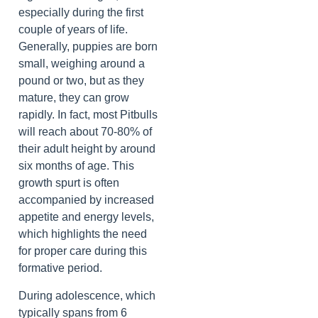
especially during the first
couple of years of life.
Generally, puppies are born
small, weighing around a
pound or two, but as they
mature, they can grow
rapidly. In fact, most Pitbulls
will reach about 70-80% of
their adult height by around
six months of age. This
growth spurt is often
accompanied by increased
appetite and energy levels,
which highlights the need
for proper care during this
formative period.
During adolescence, which
typically spans from 6