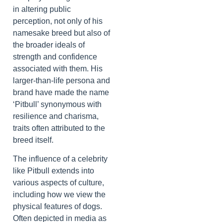
in altering public
perception, not only of his
namesake breed but also of
the broader ideals of
strength and confidence
associated with them. His
larger-than-life persona and
brand have made the name
‘Pitbull’ synonymous with
resilience and charisma,
traits often attributed to the
breed itself.
The influence of a celebrity
like Pitbull extends into
various aspects of culture,
including how we view the
physical features of dogs.
Often depicted in media as