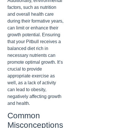
Additionally, environmental
factors, such as nutrition
and overall health care
during their formative years,
can limit or enhance their
growth potential. Ensuring
that your Pitbull receives a
balanced diet rich in
necessary nutrients can
promote optimal growth. It’s
crucial to provide
appropriate exercise as
well, as a lack of activity
can lead to obesity,
negatively affecting growth
and health.
Common
Misconceptions