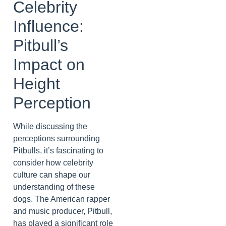
Celebrity
Influence:
Pitbull’s
Impact on
Height
Perception
While discussing the
perceptions surrounding
Pitbulls, it’s fascinating to
consider how celebrity
culture can shape our
understanding of these
dogs. The American rapper
and music producer, Pitbull,
has played a significant role