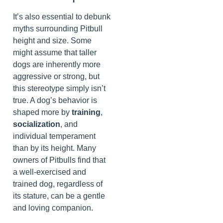
It’s also essential to debunk
myths surrounding Pitbull
height and size. Some
might assume that taller
dogs are inherently more
aggressive or strong, but
this stereotype simply isn’t
true. A dog’s behavior is
shaped more by
training
,
socialization
, and
individual temperament
than by its height. Many
owners of Pitbulls find that
a well-exercised and
trained dog, regardless of
its stature, can be a gentle
and loving companion.