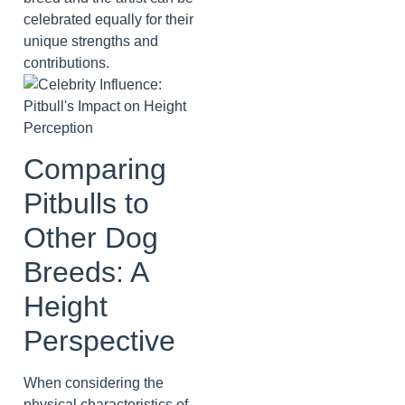
celebrated equally for their
unique strengths and
contributions.
Comparing
Pitbulls to
Other Dog
Breeds: A
Height
Perspective
When considering the
physical characteristics of