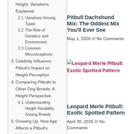
Height: Variations
Explained
Pitbull Dachshund
Variations Among
Mix: The Oddest Mix
Types
You’ll Ever See
The Role of
Genetics and
May 1, 2026
No Comments
Environment
Common
Misconceptions
Celebrity Influence:
Pitbull’s Impact on
Height Perception
Comparing Pitbulls to
Other Dog Breeds: A
Height Perspective
Understanding
Leopard Merle Pitbull:
Height Variability
Exotic Spotted Pattern
Among Breeds
Growing Up: How Age
April 30, 2026
No
Comments
Affects a Pitbull’s