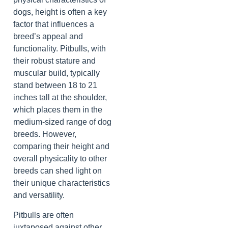
dogs, height is often a key
factor that influences a
breed’s appeal and
functionality. Pitbulls, with
their robust stature and
muscular build, typically
stand between 18 to 21
inches tall at the shoulder,
which places them in the
medium-sized range of dog
breeds. However,
comparing their height and
overall physicality to other
breeds can shed light on
their unique characteristics
and versatility.
Pitbulls are often
juxtaposed against other