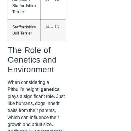
Staffordshire
Terrier
Staffordshire
14 – 16
Bull Terrier
The Role of
Genetics and
Environment
When considering a
Pitbull’s height,
genetics
plays a significant role. Just
like humans, dogs inherit
traits from their parents,
which can influence their
growth and adult size.