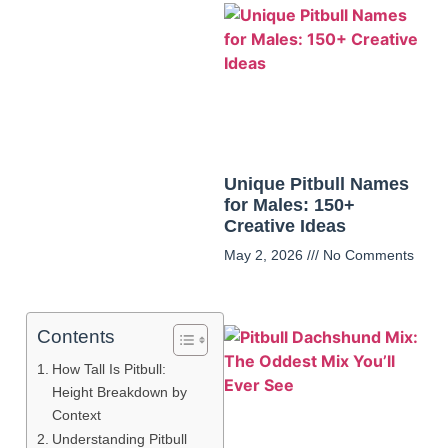
Unique Pitbull Names
for Males: 150+
Creative Ideas
May 2, 2026
No Comments
Contents
How Tall Is Pitbull:
Height Breakdown by
Context
Understanding Pitbull