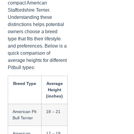
compact American
Staffordshire Terrier.
Understanding these
distinctions helps potential
owners choose a breed
type that fits their lifestyle
and preferences. Below is a
quick comparison of
average heights for different
Pitbull types:
Breed Type
Average
Height
(inches)
American Pit
18 – 21
Bull Terrier
American
17 – 19