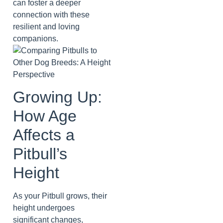
can foster a deeper
connection with these
resilient and loving
companions.
Growing Up:
How Age
Affects a
Pitbull’s
Height
As your Pitbull grows, their
height undergoes
significant changes,