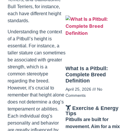
Bull Terriers, for instance,
each have different height
standards.
Understanding the context
of a Pitbull’s height is
essential. For instance, a
taller stature can sometimes
be associated with greater
strength, which is a
What Is a Pitbull:
common stereotype
Complete Breed
Definition
regarding the breed.
However, it’s crucial to
April 25, 2026
No
remember that height alone
Comments
does not determine a dog’s
🏋️ Exercise & Energy
temperament or abilities.
Tips
Each individual dog’s
Pitbulls are built for
personality and behavior
movement. Aim for a mix
are greatly influenced by