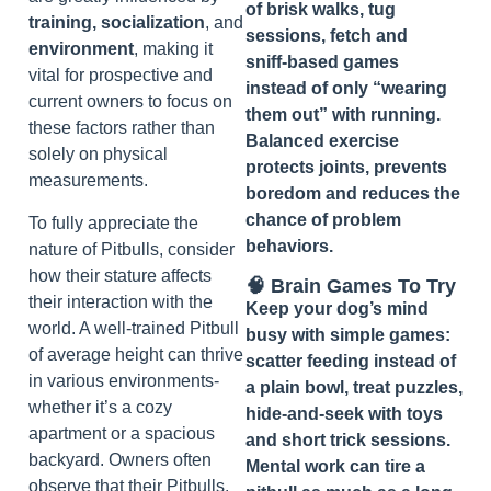
of brisk walks, tug
training, socialization
, and
sessions, fetch and
environment
, making it
sniff‑based games
vital for prospective and
instead of only “wearing
current owners to focus on
them out” with running.
these factors rather than
Balanced exercise
solely on physical
protects joints, prevents
measurements.
boredom and reduces the
chance of problem
To fully appreciate the
behaviors.
nature of Pitbulls, consider
how their stature affects
🧠 Brain Games To Try
their interaction with the
Keep your dog’s mind
world. A well-trained Pitbull
busy with simple games:
of average height can thrive
scatter feeding instead of
in various environments-
a plain bowl, treat puzzles,
whether it’s a cozy
hide‑and‑seek with toys
apartment or a spacious
and short trick sessions.
backyard. Owners often
Mental work can tire a
observe that their Pitbulls,