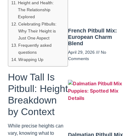
Height and Health:
The Relationship
Explored
Celebrating Pitbulls:
French Pitbull Mix:
Why Their Height is
European Charm
Just One Aspect
Blend
Frequently asked
questions
April 29, 2026
No
Comments
Wrapping Up
How Tall Is
Pitbull: Height
Breakdown
by Context
While precise heights can
vary, knowing what to
Dalmatian Pitbull Mix