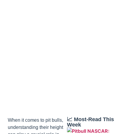
📈 Most‑Read This
When it comes to pit bulls,
Week
understanding their height