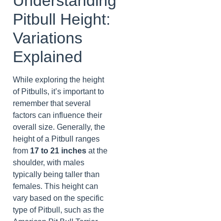
Understanding
Pitbull Height:
Variations
Explained
While exploring the height
of Pitbulls, it’s important to
remember that several
factors can influence their
overall size. Generally, the
height of a Pitbull ranges
from
17 to 21 inches
at the
shoulder, with males
typically being taller than
females. This height can
vary based on the specific
type of Pitbull, such as the