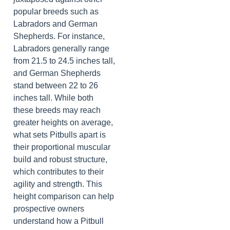
popular breeds such as
Labradors and German
Shepherds. For instance,
Labradors generally range
from 21.5 to 24.5 inches tall,
and German Shepherds
stand between 22 to 26
inches tall. While both
these breeds may reach
greater heights on average,
what sets Pitbulls apart is
their proportional muscular
build and robust structure,
which contributes to their
agility and strength. This
height comparison can help
prospective owners
understand how a Pitbull