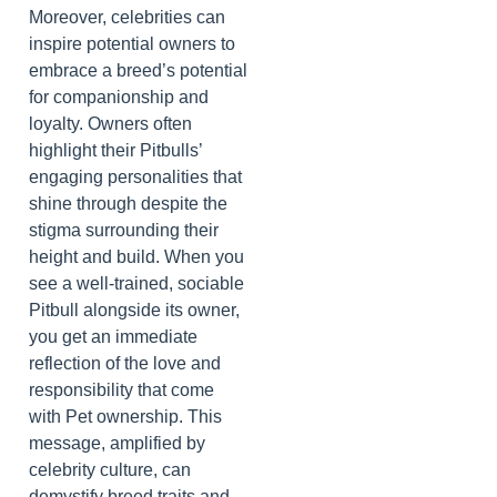
Moreover, celebrities can
inspire potential owners to
embrace a breed’s potential
for companionship and
loyalty. Owners often
highlight their Pitbulls’
engaging personalities that
shine through despite the
stigma surrounding their
height and build. When you
see a well-trained, sociable
Pitbull alongside its owner,
you get an immediate
reflection of the love and
responsibility that come
with Pet ownership. This
message, amplified by
celebrity culture, can
demystify breed traits and