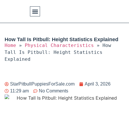
Physical Characteristics
How Tall Is Pitbull: Height Statistics Explained
Home
»
Physical Characteristics
»
How
Tall Is Pitbull: Height Statistics
Explained
StarPitbullPuppiesForSale.com
April 3, 2026
11:29 am
No Comments