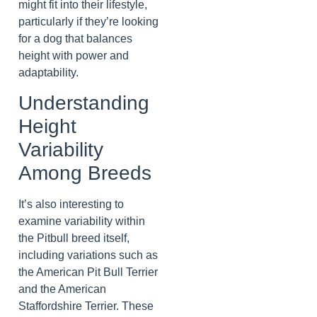
might fit into their lifestyle,
particularly if they’re looking
for a dog that balances
height with power and
adaptability.
Understanding
Height
Variability
Among Breeds
It’s also interesting to
examine variability within
the Pitbull breed itself,
including variations such as
the American Pit Bull Terrier
and the American
Staffordshire Terrier. These