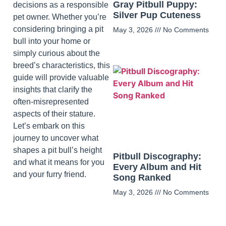
Gray Pitbull Puppy:
decisions as a responsible
Silver Pup Cuteness
pet owner. Whether you’re
considering bringing a pit
May 3, 2026
No Comments
bull into your home or
simply curious about the
breed’s characteristics, this
guide will provide valuable
insights that clarify the
often-misrepresented
aspects of their stature.
Let’s embark on this
journey to uncover what
shapes a pit bull’s height
Pitbull Discography:
and what it means for you
Every Album and Hit
and your furry friend.
Song Ranked
May 3, 2026
No Comments