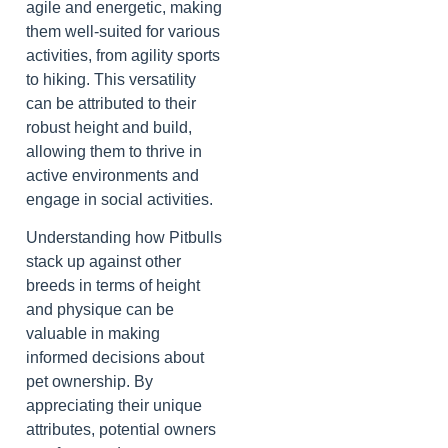
agile and energetic, making
them well-suited for various
activities, from agility sports
to hiking. This versatility
can be attributed to their
robust height and build,
allowing them to thrive in
active environments and
engage in social activities.
Understanding how Pitbulls
stack up against other
breeds in terms of height
and physique can be
valuable in making
informed decisions about
pet ownership. By
appreciating their unique
attributes, potential owners