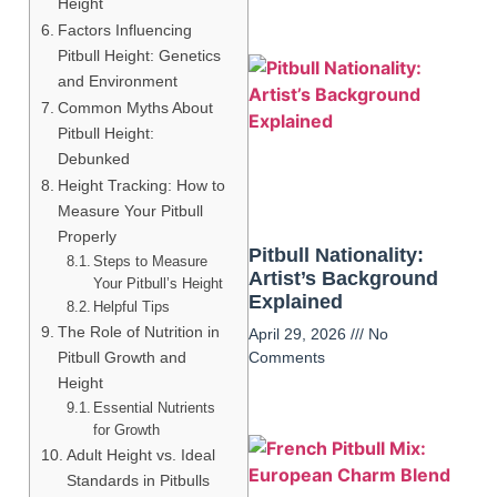
Height
Factors Influencing
Pitbull Height: Genetics
and Environment
Common Myths About
Pitbull Height:
Debunked
Height Tracking: How to
Measure Your Pitbull
Properly
Pitbull Nationality:
Steps to Measure
Artist’s Background
Your Pitbull’s Height
Explained
Helpful Tips
The Role of Nutrition in
April 29, 2026
No
Pitbull Growth and
Comments
Height
Essential Nutrients
for Growth
Adult Height vs. Ideal
Standards in Pitbulls