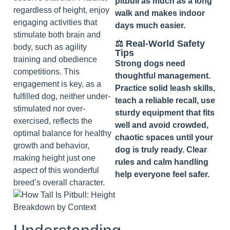
pitbull as much as a long
regardless of height, enjoy
walk and makes indoor
engaging activities that
days much easier.
stimulate both brain and
⚖️ Real‑World Safety
body, such as agility
Tips
training and obedience
Strong dogs need
competitions. This
thoughtful management.
engagement is key, as a
Practice solid leash skills,
fulfilled dog, neither under-
teach a reliable recall, use
stimulated nor over-
sturdy equipment that fits
exercised, reflects the
well and avoid crowded,
optimal balance for healthy
chaotic spaces until your
growth and behavior,
dog is truly ready. Clear
making height just one
rules and calm handling
aspect of this wonderful
help everyone feel safer.
breed’s overall character.