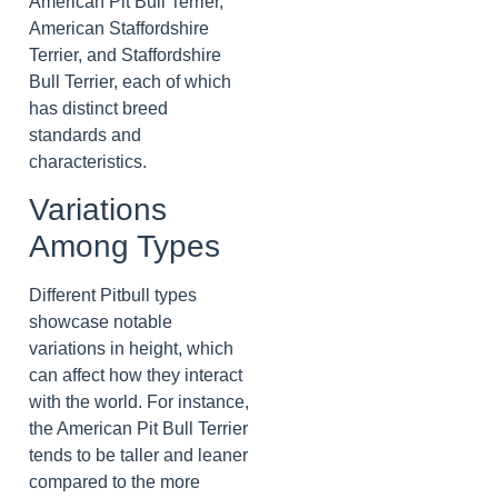
American Pit Bull Terrier,
American Staffordshire
Terrier, and Staffordshire
Bull Terrier, each of which
has distinct breed
standards and
characteristics.
Variations
Among Types
Different Pitbull types
showcase notable
variations in height, which
can affect how they interact
with the world. For instance,
the American Pit Bull Terrier
tends to be taller and leaner
compared to the more