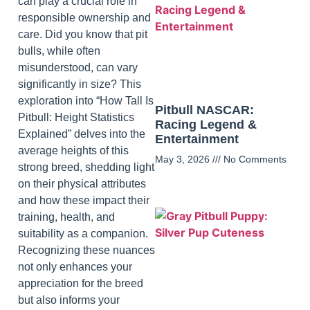
can play a crucial role in
responsible ownership and
care. Did you know that pit
bulls, while often
misunderstood, can vary
significantly in size? This
exploration into “How Tall Is
Pitbull NASCAR:
Pitbull: Height Statistics
Racing Legend &
Explained” delves into the
Entertainment
average heights of this
May 3, 2026
No Comments
strong breed, shedding light
on their physical attributes
and how these impact their
training, health, and
suitability as a companion.
Recognizing these nuances
not only enhances your
appreciation for the breed
but also informs your