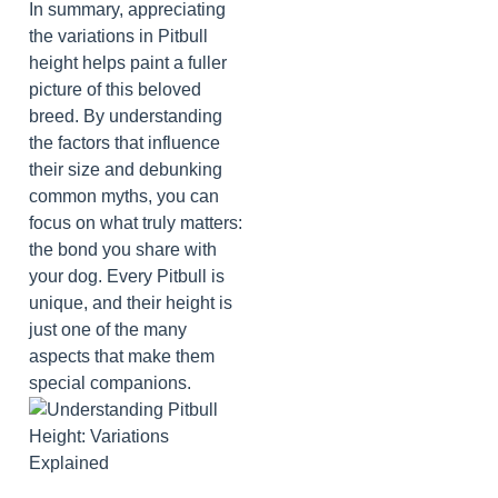
In summary, appreciating
the variations in Pitbull
height helps paint a fuller
picture of this beloved
breed. By understanding
the factors that influence
their size and debunking
common myths, you can
focus on what truly matters:
the bond you share with
your dog. Every Pitbull is
unique, and their height is
just one of the many
aspects that make them
special companions.