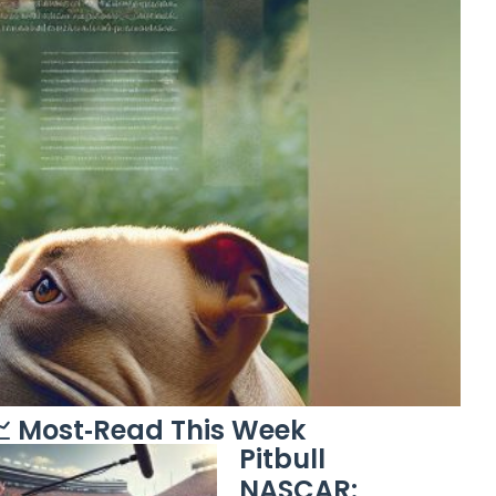
 Most‑Read This Week
Pitbull
NASCAR: