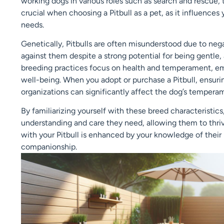
working dogs in various roles such as search and rescue, 
crucial when choosing a Pitbull as a pet, as it influences 
needs.
Genetically, Pitbulls are often misunderstood due to neg
against them despite a strong potential for being gentle,
breeding practices focus on health and temperament, emph
well-being. When you adopt or purchase a Pitbull, ensuri
organizations can significantly affect the dog’s tempera
By familiarizing yourself with these breed characteristic
understanding and care they need, allowing them to thri
with your Pitbull is enhanced by your knowledge of their
companionship.