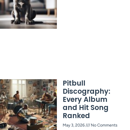
Pitbull
Discography:
Every Album
and Hit Song
Ranked
May 3, 2026
No Comments