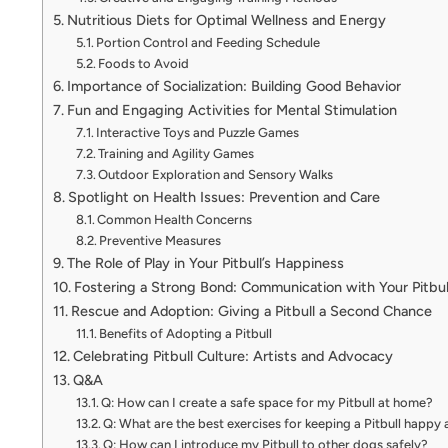
Nutritious Diets for Optimal Wellness and Energy
Portion Control and Feeding Schedule
Foods to Avoid
Importance of Socialization: Building Good Behavior
Fun and Engaging Activities for Mental Stimulation
Interactive Toys and Puzzle Games
Training and Agility Games
Outdoor Exploration and Sensory Walks
Spotlight on Health Issues: Prevention and Care
Common Health Concerns
Preventive Measures
The Role of Play in Your Pitbull’s Happiness
Fostering a Strong Bond: Communication with Your Pitbul
Rescue and Adoption: Giving a Pitbull a Second Chance
Benefits of Adopting a Pitbull
Celebrating Pitbull Culture: Artists and Advocacy
Q&A
Q: How can I create a safe space for my Pitbull at home?
Q: What are the best exercises for keeping a Pitbull happy
Q: How can I introduce my Pitbull to other dogs safely?