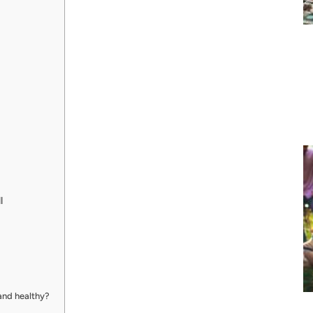
l
 and healthy?