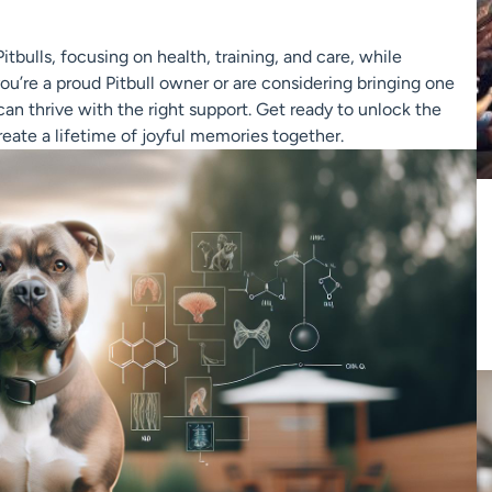
Pitbulls, focusing on health, training, and care, while
you’re a proud Pitbull owner or are considering bringing one
an thrive with the right support. Get ready to unlock the
create a lifetime of joyful memories together.