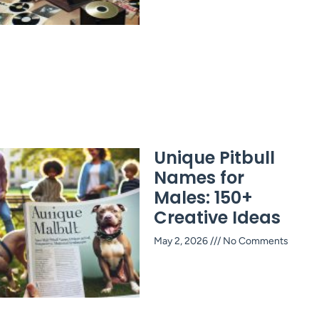
Unique Pitbull
Names for
Males: 150+
Creative Ideas
May 2, 2026
No Comments