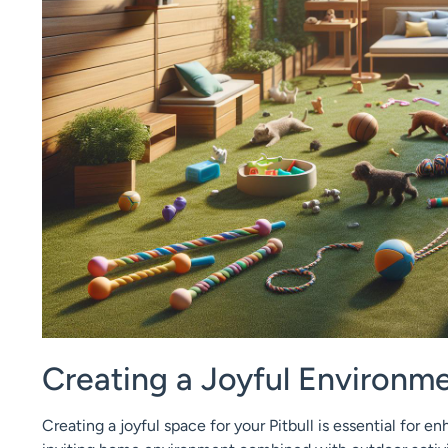
Creating a Joyful Environmen
Creating a joyful space for your Pitbull is essential for en