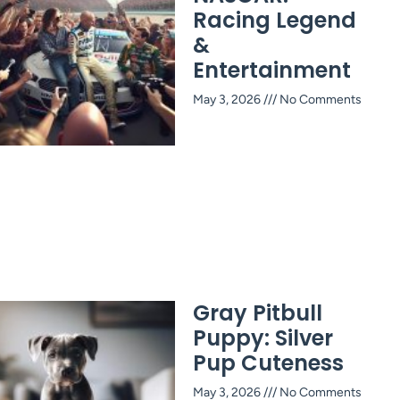
Racing Legend
&
Entertainment
May 3, 2026
No Comments
Gray Pitbull
Puppy: Silver
Pup Cuteness
May 3, 2026
No Comments