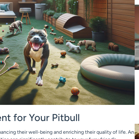
t for Your Pitbull
hancing their well-being and enriching their quality of life. An