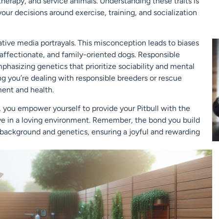
therapy, and service animals. Understanding these traits is
your decisions around exercise, training, and socialization
ative media portrayals. This misconception leads to biases
 affectionate, and family-oriented dogs. Responsible
asizing genetics that prioritize sociability and mental
ng you’re dealing with responsible breeders or rescue
ment and health.
s, you empower yourself to provide your Pitbull with the
ve in a loving environment. Remember, the bond you build
 background and genetics, ensuring a joyful and rewarding