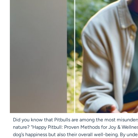
Did you know that Pitbulls are among the most misunders
nature? “Happy Pitbull: Proven Methods for Joy & Wellness”
dog’s happiness but also their overall well-being. By und