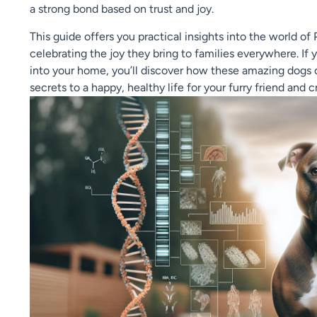
a strong bond based on trust and joy.
This guide offers you practical insights into the world of 
celebrating the joy they bring to families everywhere. If 
into your home, you’ll discover how these amazing dogs c
secrets to a happy, healthy life for your furry friend and 