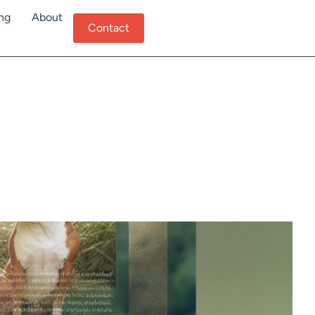
ing
About
Contact