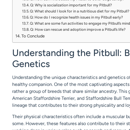
Q: Why is socialization important for my Pitbull?
Q: What should I look for in a nutritious diet for my Pitbull?
Q: How do I recognize health issues in my Pitbull early?
Q: What are some fun activities to engage my Pitbull’s min
Q: How can rescue and adoption improve a Pitbull’s life?
To Conclude
Understanding the Pitbull: 
Genetics
Understanding the unique characteristics and genetics of 
healthy companion. One of the most captivating aspects of 
rather a group of breeds that share similar ancestry. This 
American Staffordshire Terrier, and Staffordshire Bull Ter
lineage that contributes to their strong physicality and 
Their physical characteristics often include a muscular 
some. However, these features also contribute to their 