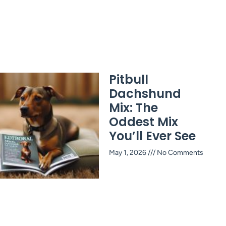
Pitbull
Dachshund
Mix: The
Oddest Mix
You’ll Ever See
May 1, 2026
No Comments