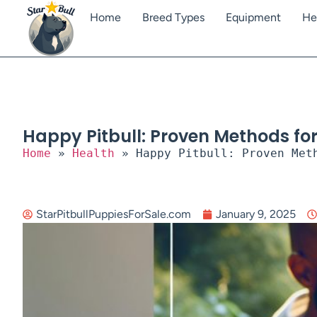
Home
Breed Types
Equipment
He
Happy Pitbull: Proven Methods fo
Home
»
Health
»
Happy Pitbull: Proven Met
StarPitbullPuppiesForSale.com
January 9, 2025