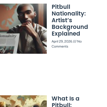
Pitbull
Nationality:
Artist’s
Background
Explained
April 29, 2026
No
Comments
What Is a
Pitbull: