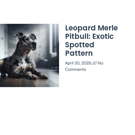
Leopard Merle
Pitbull: Exotic
Spotted
Pattern
April 30, 2026
No
Comments