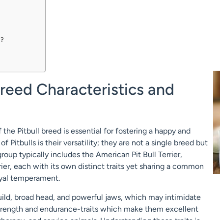
d?
Breed Characteristics and
the Pitbull breed is essential for fostering a happy and
Pitbulls is their versatility; they are not a single breed but
group typically includes the American Pit Bull Terrier,
rier, each with its own distinct traits yet sharing a common
loyal temperament.
build, broad head, and powerful jaws, which may intimidate
strength and endurance-traits which make them excellent