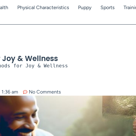
alth
Physical Characteristics
Puppy
Sports
Train
r Joy & Wellness
hods for Joy & Wellness
1:36 am
No Comments