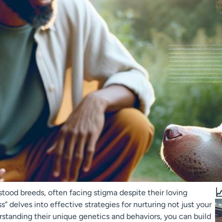

tood breeds, often facing stigma despite their loving
 delves into effective strategies for nurturing not just your
erstanding their unique genetics and behaviors, you can build