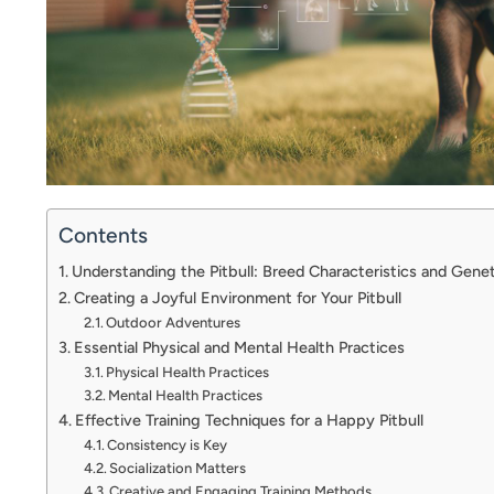
Contents
Understanding the Pitbull: Breed Characteristics and Gene
Creating a Joyful Environment for Your Pitbull
Outdoor Adventures
Essential Physical and Mental Health Practices
Physical Health Practices
Mental Health Practices
Effective Training Techniques for a Happy Pitbull
Consistency is Key
Socialization Matters
Creative and Engaging Training Methods