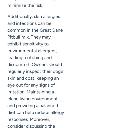
minimize the risk.
Additionally, skin allergies
and infections can be
common in the Great Dane
Pitbull mix. They may
exhibit sensitivity to
environmental allergens,
leading to itching and
discomfort. Owners should
regularly inspect their dog’s
skin and coat, keeping an
eye out for any signs of
irritation. Maintaining a
clean living environment
and providing a balanced
diet can help reduce allergy
responses. Moreover,
consider discussing the