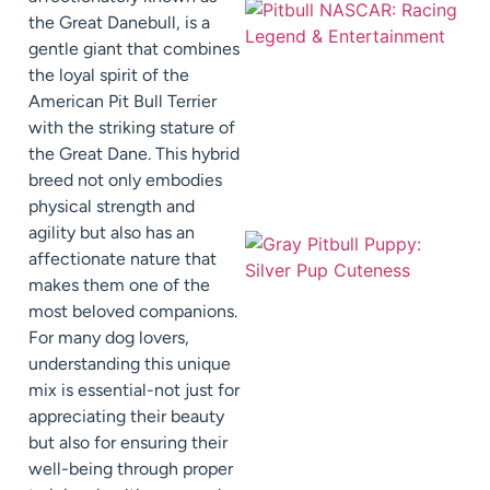
the Great Danebull, is a
gentle giant that combines
the loyal spirit of the
American Pit Bull Terrier
with the striking stature of
the Great Dane. This hybrid
breed not only embodies
physical strength and
agility but also has an
affectionate nature that
makes them one of the
most beloved companions.
For many dog lovers,
understanding this unique
mix is essential-not just for
appreciating their beauty
but also for ensuring their
well-being through proper