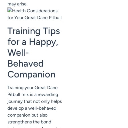
may arise.
Training Tips
for a Happy,
Well-
Behaved
Companion
Training your Great Dane
Pitbull mix is a rewarding
journey that not only helps
develop a well-behaved
companion but also
strengthens the bond