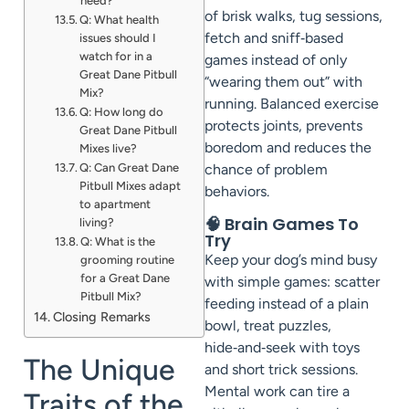
need?
of brisk walks, tug sessions,
Q: What health
fetch and sniff‑based
issues should I
watch for in a
games instead of only
Great Dane Pitbull
“wearing them out” with
Mix?
running. Balanced exercise
Q: How long do
protects joints, prevents
Great Dane Pitbull
boredom and reduces the
Mixes live?
Q: Can Great Dane
chance of problem
Pitbull Mixes adapt
behaviors.
to apartment
🧠 Brain Games To
living?
Try
Q: What is the
Keep your dog’s mind busy
grooming routine
for a Great Dane
with simple games: scatter
Pitbull Mix?
feeding instead of a plain
Closing Remarks
bowl, treat puzzles,
hide‑and‑seek with toys
The Unique
and short trick sessions.
Mental work can tire a
Traits of the