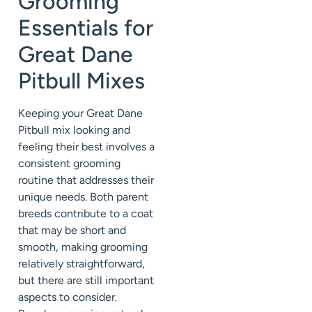
Grooming
Essentials for
Great Dane
Pitbull Mixes
Keeping your Great Dane
Pitbull mix looking and
feeling their best involves a
consistent grooming
routine that addresses their
unique needs. Both parent
breeds contribute to a coat
that may be short and
smooth, making grooming
relatively straightforward,
but there are still important
aspects to consider.