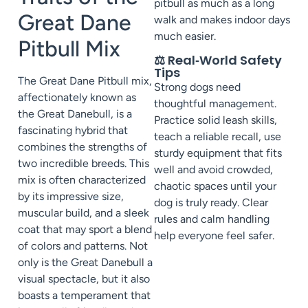
pitbull as much as a long
Great Dane
walk and makes indoor days
much easier.
Pitbull Mix
⚖️ Real‑World Safety
Tips
The Great Dane Pitbull mix,
Strong dogs need
affectionately known as
thoughtful management.
the Great Danebull, is a
Practice solid leash skills,
fascinating hybrid that
teach a reliable recall, use
combines the strengths of
sturdy equipment that fits
two incredible breeds. This
well and avoid crowded,
mix is often characterized
chaotic spaces until your
by its impressive size,
dog is truly ready. Clear
muscular build, and a sleek
rules and calm handling
coat that may sport a blend
help everyone feel safer.
of colors and patterns. Not
only is the Great Danebull a
visual spectacle, but it also
boasts a temperament that