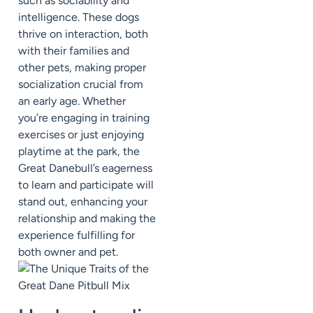
such as sociability and
intelligence. These dogs
thrive on interaction, both
with their families and
other pets, making proper
socialization crucial from
an early age. Whether
you’re engaging in training
exercises or just enjoying
playtime at the park, the
Great Danebull’s eagerness
to learn and participate will
stand out, enhancing your
relationship and making the
experience fulfilling for
both owner and pet.