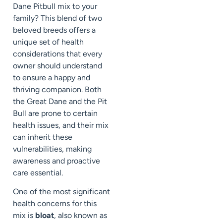
Dane Pitbull mix to your
family? This blend of two
beloved breeds offers a
unique set of health
considerations that every
owner should understand
to ensure a happy and
thriving companion. Both
the Great Dane and the Pit
Bull are prone to certain
health issues, and their mix
can inherit these
vulnerabilities, making
awareness and proactive
care essential.
One of the most significant
health concerns for this
mix is
bloat
, also known as