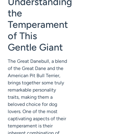
Understanding
the
Temperament
of This
Gentle Giant
The Great Danebull, a blend
of the Great Dane and the
American Pit Bull Terrier,
brings together some truly
remarkable personality
traits, making them a
beloved choice for dog
lovers. One of the most
captivating aspects of their
temperament is their
inherent combination of