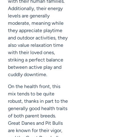
with their human families.
Additionally, their energy
levels are generally
moderate, meaning while
they appreciate playtime
and outdoor activities, they
also value relaxation time
with their loved ones,
striking a perfect balance
between active play and
cuddly downtime.
On the health front, this
mix tends to be quite
robust, thanks in part to the
generally good health traits
of both parent breeds.
Great Danes and Pit Bulls
are known for their vigor,