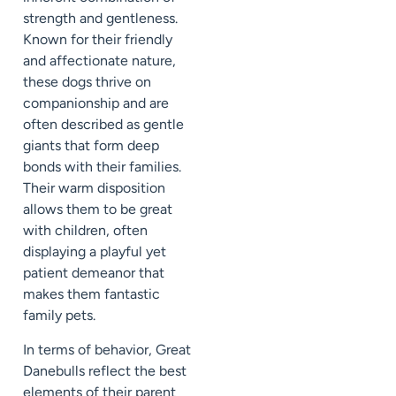
strength and gentleness.
Known for their friendly
and affectionate nature,
these dogs thrive on
companionship and are
often described as gentle
giants that form deep
bonds with their families.
Their warm disposition
allows them to be great
with children, often
displaying a playful yet
patient demeanor that
makes them fantastic
family pets.
In terms of behavior, Great
Danebulls reflect the best
elements of their parent