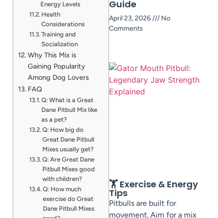
Guide
Energy Levels
Health
April 23, 2026
No
Considerations
Comments
Training and
Socialization
Why This Mix is
Gaining Popularity
Among Dog Lovers
FAQ
Q: What is a Great
Dane Pitbull Mix like
as a pet?
Q: How big do
Great Dane Pitbull
Mixes usually get?
Q: Are Great Dane
Pitbull Mixes good
with children?
🏋️ Exercise & Energy
Q: How much
Tips
exercise do Great
Pitbulls are built for
Dane Pitbull Mixes
movement. Aim for a mix