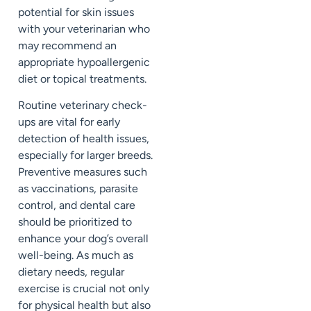
potential for skin issues
with your veterinarian who
may recommend an
appropriate hypoallergenic
diet or topical treatments.
Routine veterinary check-
ups are vital for early
detection of health issues,
especially for larger breeds.
Preventive measures such
as vaccinations, parasite
control, and dental care
should be prioritized to
enhance your dog’s overall
well-being. As much as
dietary needs, regular
exercise is crucial not only
for physical health but also