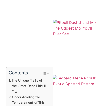
Contents
The Unique Traits of
the Great Dane Pitbull
Mix
Understanding the
Temperament of This