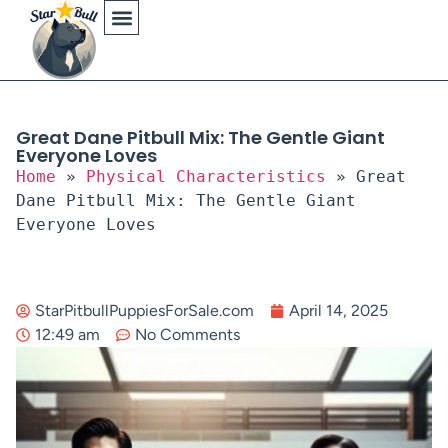
Physical Characteristics
Great Dane Pitbull Mix: The Gentle Giant
Everyone Loves
Home
»
Physical Characteristics
»
Great
Dane Pitbull Mix: The Gentle Giant
Everyone Loves
StarPitbullPuppiesForSale.com
April 14, 2025
12:49 am
No Comments