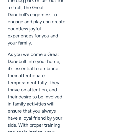
the dog park or just out for
a stroll, the Great
Danebull’s eagerness to
engage and play can create
countless joyful
experiences for you and
your family.
As you welcome a Great
Danebull into your home,
it’s essential to embrace
their affectionate
temperament fully. They
thrive on attention, and
their desire to be involved
in family activities will
ensure that you always
have a loyal friend by your
side. With proper training