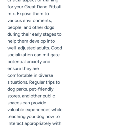
for your Great Dane Pitbull
mix. Expose them to
various environments,
people, and other dogs
during their early stages to
help them develop into
well-adjusted adults. Good
socialization can mitigate
potential anxiety and
ensure they are
comfortable in diverse
situations. Regular trips to
dog parks, pet-friendly
stores, and other public
spaces can provide
valuable experiences while
teaching your dog how to
interact appropriately with