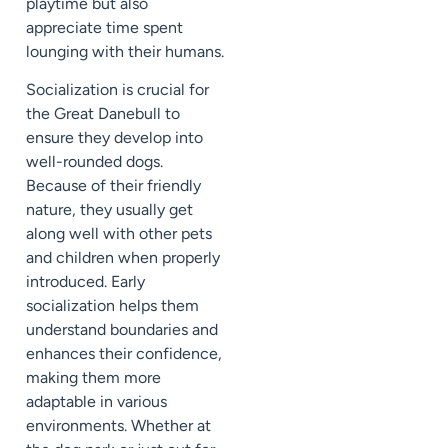
playtime but also
appreciate time spent
lounging with their humans.
Socialization is crucial for
the Great Danebull to
ensure they develop into
well-rounded dogs.
Because of their friendly
nature, they usually get
along well with other pets
and children when properly
introduced. Early
socialization helps them
understand boundaries and
enhances their confidence,
making them more
adaptable in various
environments. Whether at