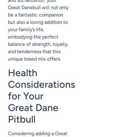
and socialization, your
Great Danebull will not only
be a fantastic companion
but also a loving addition to
your family’s life,
embodying the perfect
balance of strength, loyalty,
and tenderness that this
unique breed mix offers.
Health
Considerations
for Your
Great Dane
Pitbull
Considering adding a Great