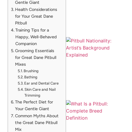
Gentle Giant
A
Health Considerations
for Your Great Dane
Pitbull
Training Tips for a
Happy, Well-Behaved
Companion
Grooming Essentials
for Great Dane Pitbull
Mixes
Brushing
Bathing
Ear and Dental Care
Skin Care and Nail
Trimming
The Perfect Diet for
Your Gentle Giant
Common Myths About
the Great Dane Pitbull
Mix