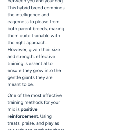
between you and your dog.
This hybrid breed combines
the intelligence and
eagerness to please from
both parent breeds, making
them quite trainable with
the right approach.
However, given their size
and strength, effective
training is essential to
ensure they grow into the
gentle giants they are
meant to be.
One of the most effective
training methods for your
mix is
positive
reinforcement
. Using
treats, praise, and play as