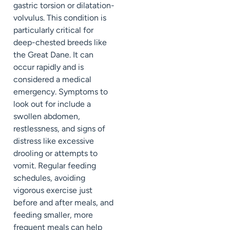
gastric torsion or dilatation-
volvulus. This condition is
particularly critical for
deep-chested breeds like
the Great Dane. It can
occur rapidly and is
considered a medical
emergency. Symptoms to
look out for include a
swollen abdomen,
restlessness, and signs of
distress like excessive
drooling or attempts to
vomit. Regular feeding
schedules, avoiding
vigorous exercise just
before and after meals, and
feeding smaller, more
frequent meals can help