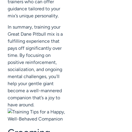
trainers who can offer
guidance tailored to your
mix’s unique personality.
In summary, training your
Great Dane Pitbull mix is a
fulfilling experience that
pays off significantly over
time. By focusing on
positive reinforcement,
socialization, and ongoing
mental challenges, you’ll
help your gentle giant
become a well-mannered
companion that’s a joy to
have around.