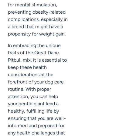
for mental stimulation,
preventing obesity-related
complications, especially in
a breed that might have a
propensity for weight gain.
In embracing the unique
traits of the Great Dane
Pitbull mix, it is essential to
keep these health
considerations at the
forefront of your dog care
routine. With proper
attention, you can help
your gentle giant lead a
healthy, fulfilling life by
ensuring that you are well-
informed and prepared for
any health challenges that