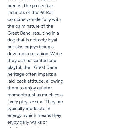
breeds. The protective
instincts of the Pit Bull
combine wonderfully with
the calm nature of the
Great Dane, resulting in a
dog that is not only loyal
but also enjoys being a
devoted companion. While
they can be spirited and
playful, their Great Dane
heritage often imparts a
laid-back attitude, allowing
them to enjoy quieter
moments just as much as a
lively play session. They are
typically moderate in
energy, which means they
enjoy daily walks or