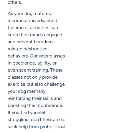
others.
As your dog matures,
incorporating advanced
training or activities can
keep their minds engaged
and prevent boredom-
related destructive
behaviors. Consider classes
in obedience, agility, or
even scent training. These
classes not only provide
exercise but also challenge
your dog mentally,
reinforcing their skills and
boosting their confidence.
If you find yourself
struggling, don’t hesitate to
seek help from professional