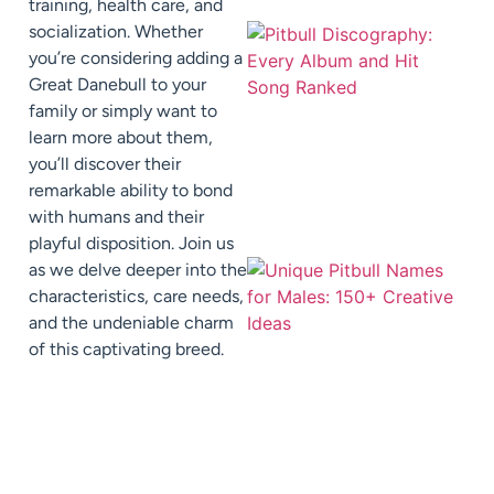
training, health care, and
socialization. Whether
you’re considering adding a
Great Danebull to your
family or simply want to
learn more about them,
you’ll discover their
remarkable ability to bond
with humans and their
playful disposition. Join us
as we delve deeper into the
characteristics, care needs,
and the undeniable charm
of this captivating breed.