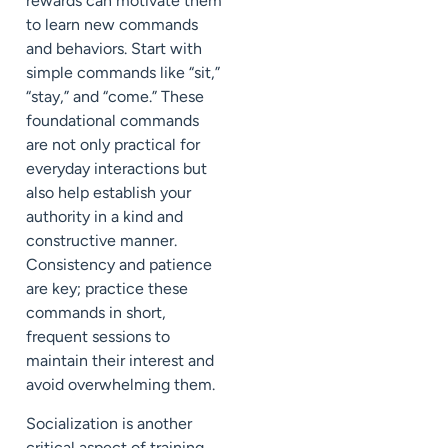
rewards can motivate them
to learn new commands
and behaviors. Start with
simple commands like “sit,”
“stay,” and “come.” These
foundational commands
are not only practical for
everyday interactions but
also help establish your
authority in a kind and
constructive manner.
Consistency and patience
are key; practice these
commands in short,
frequent sessions to
maintain their interest and
avoid overwhelming them.
Socialization is another
critical aspect of training