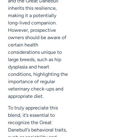
and the Great Danebull
inherits this resilience,
making it a potentially
long-lived companion.
However, prospective
owners should be aware of
certain health
considerations unique to
large breeds, such as hip
dysplasia and heart
conditions, highlighting the
importance of regular
veterinary check-ups and
appropriate diet.
To truly appreciate this
blend, it’s essential to
recognize the Great
Danebull’s behavioral traits,