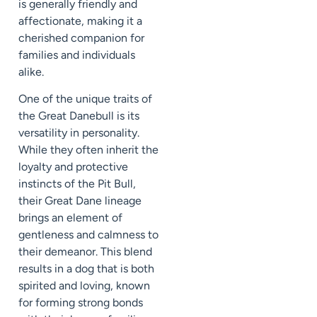
is generally friendly and
affectionate, making it a
cherished companion for
families and individuals
alike.
One of the unique traits of
the Great Danebull is its
versatility in personality.
While they often inherit the
loyalty and protective
instincts of the Pit Bull,
their Great Dane lineage
brings an element of
gentleness and calmness to
their demeanor. This blend
results in a dog that is both
spirited and loving, known
for forming strong bonds