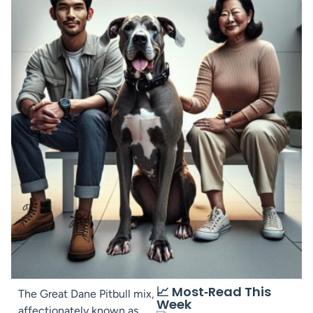
📈 Most‑Read This
The Great Dane Pitbull mix,
Week
affectionately known as