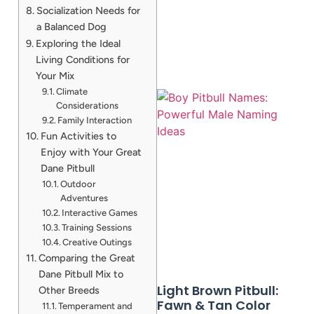
Socialization Needs for
a Balanced Dog
Exploring the Ideal
Living Conditions for
Your Mix
Climate
Considerations
Family Interaction
Fun Activities to
Enjoy with Your Great
Dane Pitbull
Outdoor
Adventures
A
Interactive Games
Training Sessions
Creative Outings
Comparing the Great
Dane Pitbull Mix to
Light Brown Pitbull:
Other Breeds
Fawn & Tan Color
Temperament and