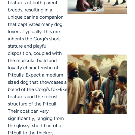
features of both parent
breeds, resulting in a
unique canine companion
that captivates many dog
lovers. Typically, this mix
inherits the Corgi’s short
stature and playful
disposition, coupled with
the muscular build and
loyalty characteristic of
Pitbulls. Expect a medium-
sized dog that showcases a
blend of the Corgi’s fox-like
features and the robust
structure of the Pitbull.
Their coat can vary
significantly, ranging from
the glossy, short hair of a
Pitbull to the thicker,