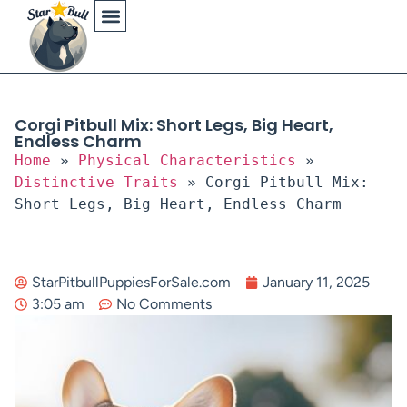
Physical Characteristics
Corgi Pitbull Mix: Short Legs, Big Heart,
Endless Charm
Home
»
Physical Characteristics
»
Distinctive Traits
»
Corgi Pitbull Mix:
Short Legs, Big Heart, Endless Charm
StarPitbullPuppiesForSale.com
January 11, 2025
3:05 am
No Comments