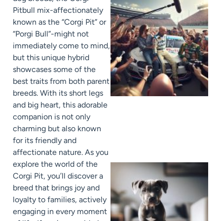
Pitbull mix-affectionately
known as the “Corgi Pit” or
“Porgi Bull”-might not
immediately come to mind,
but this unique hybrid
showcases some of the
best traits from both parent
breeds. With its short legs
and big heart, this adorable
companion is not only
charming but also known
for its friendly and
affectionate nature. As you
explore the world of the
Corgi Pit, you’ll discover a
breed that brings joy and
loyalty to families, actively
engaging in every moment