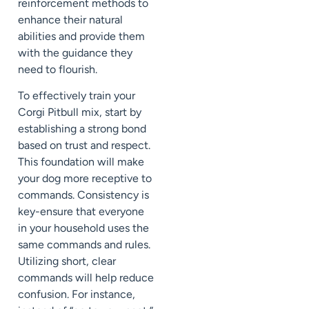
reinforcement methods to
enhance their natural
abilities and provide them
with the guidance they
need to flourish.
To effectively train your
Corgi Pitbull mix, start by
establishing a strong bond
based on trust and respect.
This foundation will make
your dog more receptive to
commands. Consistency is
key-ensure that everyone
in your household uses the
same commands and rules.
Utilizing short, clear
commands will help reduce
confusion. For instance,