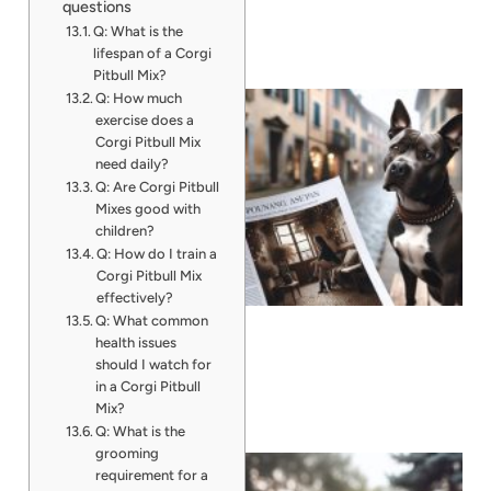
questions
Q: What is the
lifespan of a Corgi
Pitbull Mix?
Q: How much
exercise does a
Corgi Pitbull Mix
need daily?
Q: Are Corgi Pitbull
Mixes good with
children?
Q: How do I train a
Corgi Pitbull Mix
effectively?
Q: What common
health issues
should I watch for
in a Corgi Pitbull
Mix?
Q: What is the
grooming
requirement for a