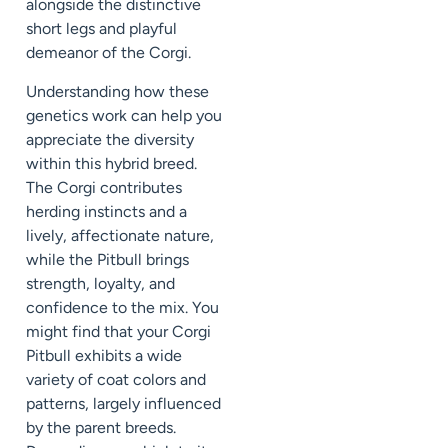
alongside the distinctive
short legs and playful
demeanor of the Corgi.
Understanding how these
genetics work can help you
appreciate the diversity
within this hybrid breed.
The Corgi contributes
herding instincts and a
lively, affectionate nature,
while the Pitbull brings
strength, loyalty, and
confidence to the mix. You
might find that your Corgi
Pitbull exhibits a wide
variety of coat colors and
patterns, largely influenced
by the parent breeds.