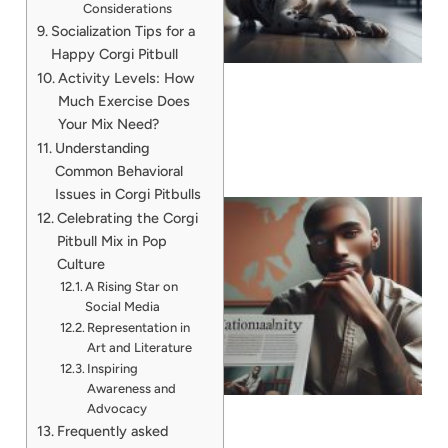
Considerations
A
Socialization Tips for a
Happy Corgi Pitbull
Activity Levels: How
Much Exercise Does
Your Mix Need?
Understanding
Common Behavioral
Issues in Corgi Pitbulls
Celebrating the Corgi
Pitbull Mix in Pop
Culture
A Rising Star on
Social Media
Representation in
Art and Literature
Inspiring
Awareness and
Advocacy
Frequently asked