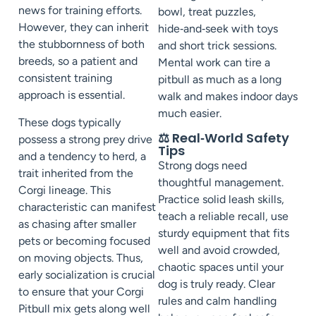
news for training efforts.
bowl, treat puzzles,
However, they can inherit
hide‑and‑seek with toys
the stubbornness of both
and short trick sessions.
breeds, so a patient and
Mental work can tire a
consistent training
pitbull as much as a long
approach is essential.
walk and makes indoor days
much easier.
These dogs typically
⚖️ Real‑World Safety
possess a strong prey drive
Tips
and a tendency to herd, a
Strong dogs need
trait inherited from the
thoughtful management.
Corgi lineage. This
Practice solid leash skills,
characteristic can manifest
teach a reliable recall, use
as chasing after smaller
sturdy equipment that fits
pets or becoming focused
well and avoid crowded,
on moving objects. Thus,
chaotic spaces until your
early socialization is crucial
dog is truly ready. Clear
to ensure that your Corgi
rules and calm handling
Pitbull mix gets along well