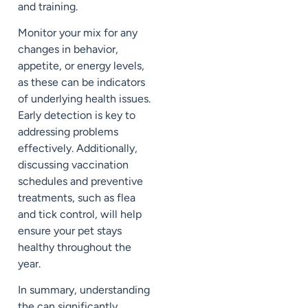
and training.
Monitor your mix for any
changes in behavior,
appetite, or energy levels,
as these can be indicators
of underlying health issues.
Early detection is key to
addressing problems
effectively. Additionally,
discussing vaccination
schedules and preventive
treatments, such as flea
and tick control, will help
ensure your pet stays
healthy throughout the
year.
In summary, understanding
the can significantly