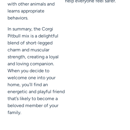
help everyone feel safer.
with other animals and
learns appropriate
behaviors.
In summary, the Corgi
Pitbull mix is a delightful
blend of short-legged
charm and muscular
strength, creating a loyal
and loving companion.
When you decide to
welcome one into your
home, you’ll find an
energetic and playful friend
that’s likely to become a
beloved member of your
family.