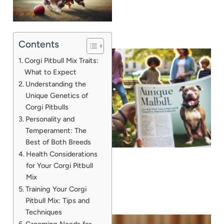
Contents
Corgi Pitbull Mix Traits:
What to Expect
Understanding the
Unique Genetics of
Corgi Pitbulls
Personality and
Temperament: The
Best of Both Breeds
Health Considerations
for Your Corgi Pitbull
Mix
Training Your Corgi
Pitbull Mix: Tips and
Techniques
Grooming Needs for