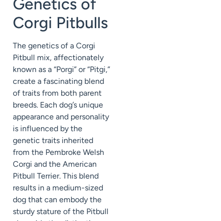
Genetics of
Corgi Pitbulls
The genetics of a Corgi
Pitbull mix, affectionately
known as a “Porgi” or “Pitgi,”
create a fascinating blend
of traits from both parent
breeds. Each dog’s unique
appearance and personality
is influenced by the
genetic traits inherited
from the Pembroke Welsh
Corgi and the American
Pitbull Terrier. This blend
results in a medium-sized
dog that can embody the
sturdy stature of the Pitbull