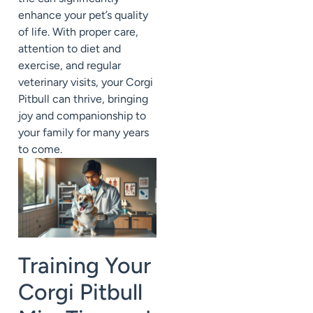
enhance your pet’s quality
of life. With proper care,
attention to diet and
exercise, and regular
veterinary visits, your Corgi
Pitbull can thrive, bringing
joy and companionship to
your family for many years
to come.
Training Your
Corgi Pitbull