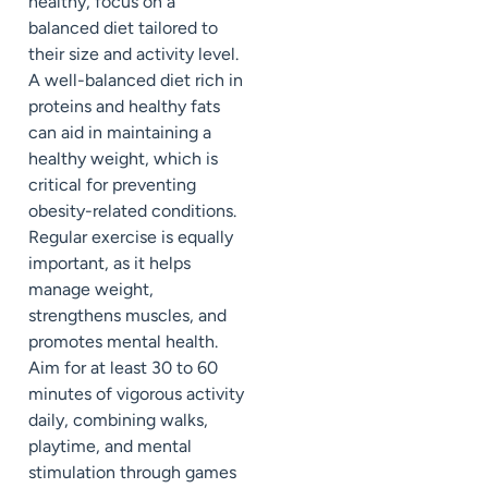
healthy, focus on a
balanced diet tailored to
their size and activity level.
A well-balanced diet rich in
proteins and healthy fats
can aid in maintaining a
healthy weight, which is
critical for preventing
obesity-related conditions.
Regular exercise is equally
important, as it helps
manage weight,
strengthens muscles, and
promotes mental health.
Aim for at least 30 to 60
minutes of vigorous activity
daily, combining walks,
playtime, and mental
stimulation through games