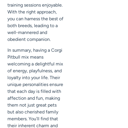
training sessions enjoyable.
With the right approach,
you can harness the best of
both breeds, leading to a
well-mannered and
obedient companion.
In summary, having a Corgi
Pitbull mix means
welcoming a delightful mix
of energy, playfulness, and
loyalty into your life. Their
unique personalities ensure
that each day is filled with
affection and fun, making
them not just great pets
but also cherished family
members. You’ll find that
their inherent charm and