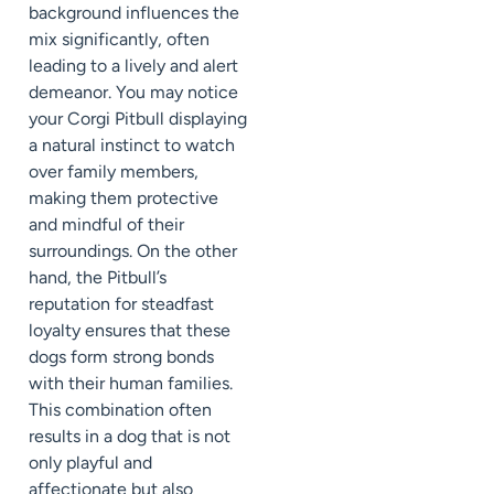
background influences the
mix significantly, often
leading to a lively and alert
demeanor. You may notice
your Corgi Pitbull displaying
a natural instinct to watch
over family members,
making them protective
and mindful of their
surroundings. On the other
hand, the Pitbull’s
reputation for steadfast
loyalty ensures that these
dogs form strong bonds
with their human families.
This combination often
results in a dog that is not
only playful and
affectionate but also