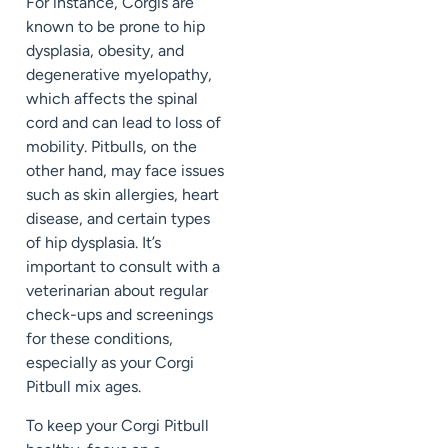
For instance, Corgis are
known to be prone to hip
dysplasia, obesity, and
degenerative myelopathy,
which affects the spinal
cord and can lead to loss of
mobility. Pitbulls, on the
other hand, may face issues
such as skin allergies, heart
disease, and certain types
of hip dysplasia. It’s
important to consult with a
veterinarian about regular
check-ups and screenings
for these conditions,
especially as your Corgi
Pitbull mix ages.
To keep your Corgi Pitbull