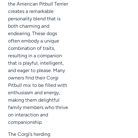
the American Pitbull Terrier
creates a remarkable
personality blend that is
both charming and
endearing. These dogs
often embody a unique
combination of traits,
resulting in a companion
that is playful, intelligent,
and eager to please. Many
owners find their Corgi
Pitbull mix to be filled with
enthusiasm and energy,
making them delightful
family members who thrive
on interaction and
companionship.
The Corgi’s herding