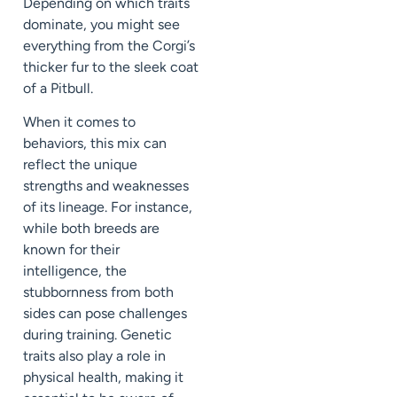
Depending on which traits
dominate, you might see
everything from the Corgi’s
thicker fur to the sleek coat
of a Pitbull.
When it comes to
behaviors, this mix can
reflect the unique
strengths and weaknesses
of its lineage. For instance,
while both breeds are
known for their
intelligence, the
stubbornness from both
sides can pose challenges
during training. Genetic
traits also play a role in
physical health, making it