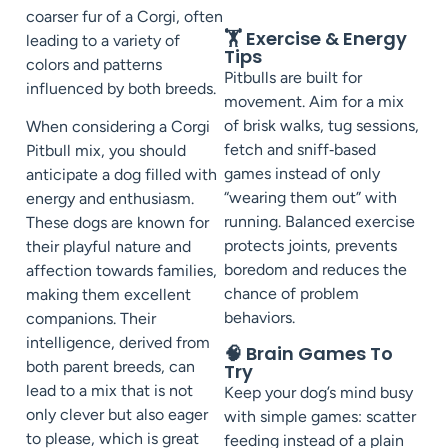
coarser fur of a Corgi, often
🏋️ Exercise & Energy
leading to a variety of
Tips
colors and patterns
Pitbulls are built for
influenced by both breeds.
movement. Aim for a mix
of brisk walks, tug sessions,
When considering a Corgi
fetch and sniff‑based
Pitbull mix, you should
games instead of only
anticipate a dog filled with
“wearing them out” with
energy and enthusiasm.
running. Balanced exercise
These dogs are known for
protects joints, prevents
their playful nature and
boredom and reduces the
affection towards families,
chance of problem
making them excellent
behaviors.
companions. Their
intelligence, derived from
🧠 Brain Games To
both parent breeds, can
Try
lead to a mix that is not
Keep your dog’s mind busy
only clever but also eager
with simple games: scatter
to please, which is great
feeding instead of a plain