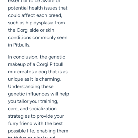
essential to be aware of
potential health issues that
could affect each breed,
such as hip dysplasia from
the Corgi side or skin
conditions commonly seen
in Pitbulls.
In conclusion, the genetic
makeup of a Corgi Pitbull
mix creates a dog that is as
unique as it is charming.
Understanding these
genetic influences will help
you tailor your training,
care, and socialization
strategies to provide your
furry friend with the best
possible life, enabling them