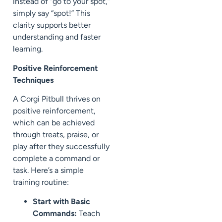
instead of “go to your spot,”
simply say “spot!” This
clarity supports better
understanding and faster
learning.
Positive Reinforcement
Techniques
A Corgi Pitbull thrives on
positive reinforcement,
which can be achieved
through treats, praise, or
play after they successfully
complete a command or
task. Here’s a simple
training routine:
Start with Basic
Commands:
Teach