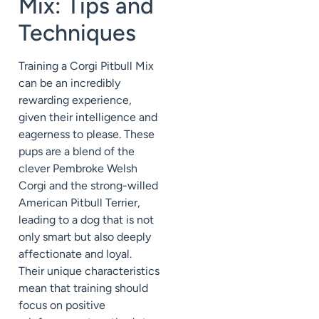
Mix: Tips and
Techniques
Training a Corgi Pitbull Mix
can be an incredibly
rewarding experience,
given their intelligence and
eagerness to please. These
pups are a blend of the
clever Pembroke Welsh
Corgi and the strong-willed
American Pitbull Terrier,
leading to a dog that is not
only smart but also deeply
affectionate and loyal.
Their unique characteristics
mean that training should
focus on positive