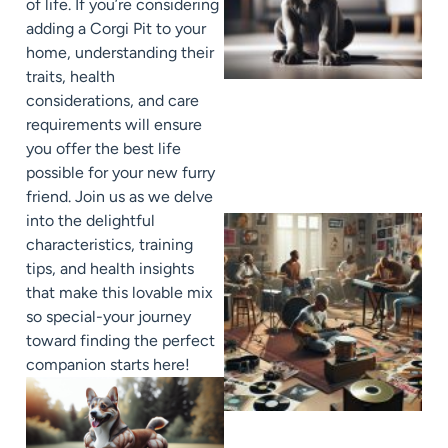
of life. If you’re considering
adding a Corgi Pit to your
home, understanding their
traits, health
considerations, and care
requirements will ensure
you offer the best life
possible for your new furry
friend. Join us as we delve
into the delightful
characteristics, training
tips, and health insights
that make this lovable mix
so special-your journey
toward finding the perfect
companion starts here!