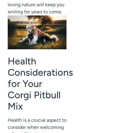
loving nature will keep you
smiling for years to come.
Health
Considerations
for Your
Corgi Pitbull
Mix
Health is a crucial aspect to
consider when welcoming