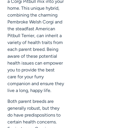
a Corgi Pitbull mix into your
home. This unique hybrid,
combining the charming
Pembroke Welsh Corgi and
the steadfast American
Pitbull Terrier, can inherit a
variety of health traits from
each parent breed. Being
aware of these potential
health issues can empower
you to provide the best
care for your furry
companion and ensure they
live a long, happy life.
Both parent breeds are
generally robust, but they
do have predispositions to
certain health concerns.