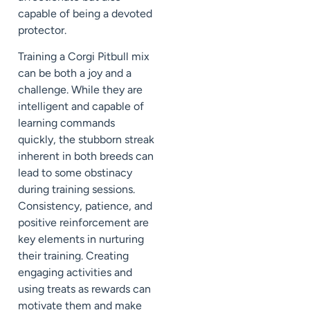
capable of being a devoted
protector.
Training a Corgi Pitbull mix
can be both a joy and a
challenge. While they are
intelligent and capable of
learning commands
quickly, the stubborn streak
inherent in both breeds can
lead to some obstinacy
during training sessions.
Consistency, patience, and
positive reinforcement are
key elements in nurturing
their training. Creating
engaging activities and
using treats as rewards can
motivate them and make