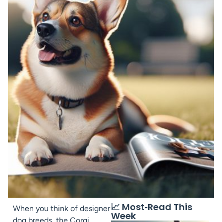
📈 Most‑Read This
When you think of designer
Week
dog breeds, the Corgi