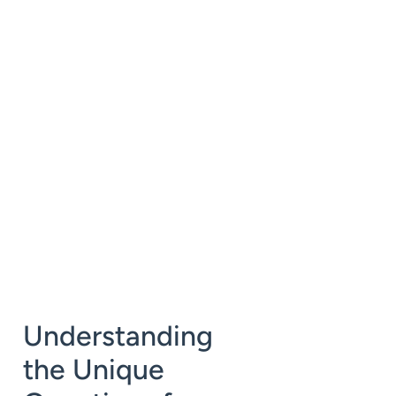
Understanding
the Unique