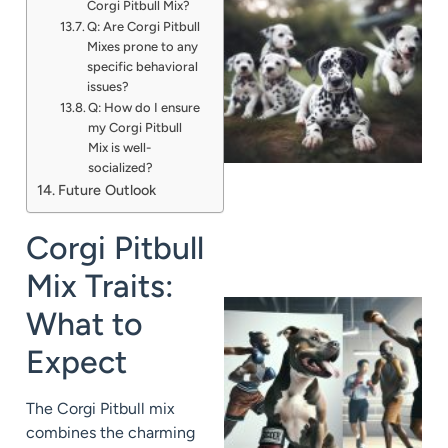
Corgi Pitbull Mix?
Q: Are Corgi Pitbull
Mixes prone to any
specific behavioral
issues?
Q: How do I ensure
my Corgi Pitbull
Mix is well-
socialized?
Future Outlook
Corgi Pitbull
Mix Traits:
What to
Expect
The Corgi Pitbull mix
combines the charming