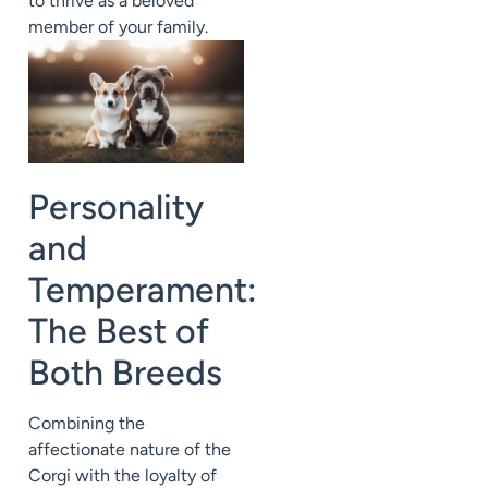
to thrive as a beloved
member of your family.
Personality
and
Temperament:
The Best of
Both Breeds
Combining the
affectionate nature of the
Corgi with the loyalty of