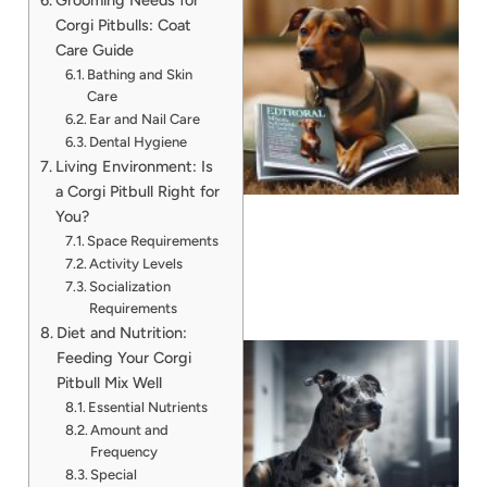
Corgi Pitbulls: Coat
Care Guide
Bathing and Skin
Care
Ear and Nail Care
Dental Hygiene
Living Environment: Is
a Corgi Pitbull Right for
You?
Space Requirements
Activity Levels
Socialization
Requirements
Diet and Nutrition:
Feeding Your Corgi
Pitbull Mix Well
Essential Nutrients
Amount and
Frequency
Special