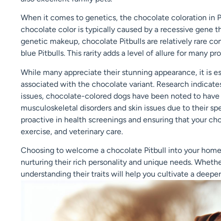
When it comes to genetics, the chocolate coloration in Pi
chocolate color is typically caused by a recessive gene t
genetic makeup, chocolate Pitbulls are relatively rare 
blue Pitbulls. This rarity adds a level of allure for many 
While many appreciate their stunning appearance, it is es
associated with the chocolate variant. Research indicates
issues, chocolate-colored dogs have been noted to have in
musculoskeletal disorders and skin issues due to their sp
proactive in health screenings and ensuring that your choc
exercise, and veterinary care.
Choosing to welcome a chocolate Pitbull into your home 
nurturing their rich personality and unique needs. Whether 
understanding their traits will help you cultivate a dee