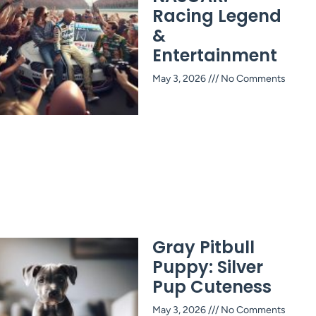
Racing Legend
&
Entertainment
May 3, 2026
No Comments
Gray Pitbull
Puppy: Silver
Pup Cuteness
May 3, 2026
No Comments