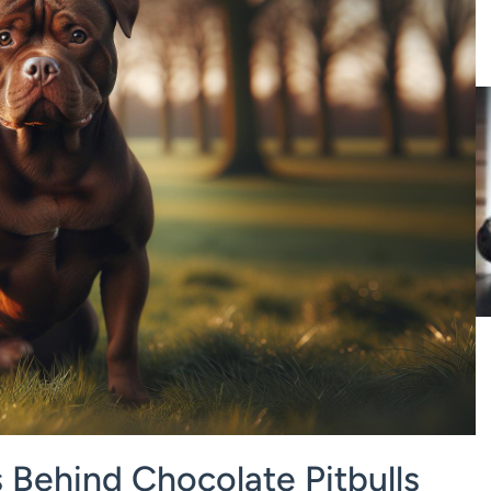
 Behind Chocolate Pitbulls