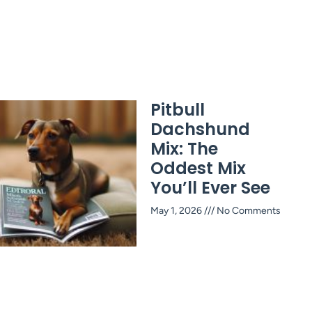
Pitbull
Dachshund
Mix: The
Oddest Mix
You’ll Ever See
May 1, 2026
No Comments