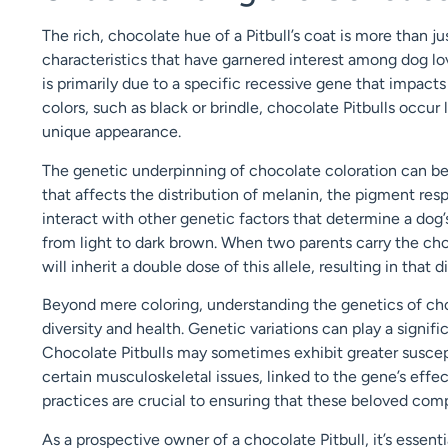
The rich, chocolate hue of a Pitbull’s coat is more than ju
characteristics that have garnered interest among dog lov
is primarily due to a specific recessive gene that impac
colors, such as black or brindle, chocolate Pitbulls occur
unique appearance.
The genetic underpinning of chocolate coloration can be 
that affects the distribution of melanin, the pigment resp
interact with other genetic factors that determine a dog’
from light to dark brown. When two parents carry the choc
will inherit a double dose of this allele, resulting in that 
Beyond mere coloring, understanding the genetics of cho
diversity and health. Genetic variations can play a signific
Chocolate Pitbulls may sometimes exhibit greater suscepti
certain musculoskeletal issues, linked to the gene’s effec
practices are crucial to ensuring that these beloved com
As a prospective owner of a chocolate Pitbull, it’s essent