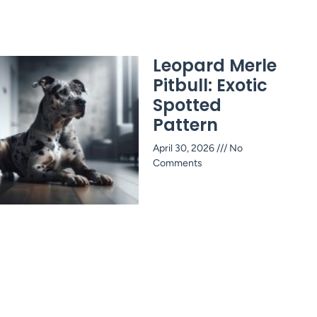
Leopard Merle
Pitbull: Exotic
Spotted
Pattern
April 30, 2026
No
Comments