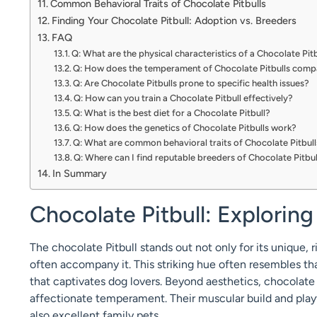
Common Behavioral Traits of Chocolate Pitbulls
Finding Your Chocolate Pitbull: Adoption vs. Breeders
FAQ
Q: What are the physical characteristics of a Chocolate Pit
Q: How does the temperament of Chocolate Pitbulls compa
Q: Are Chocolate Pitbulls prone to specific health issues?
Q: How can you train a Chocolate Pitbull effectively?
Q: What is the best diet for a Chocolate Pitbull?
Q: How does the genetics of Chocolate Pitbulls work?
Q: What are common behavioral traits of Chocolate Pitbul
Q: Where can I find reputable breeders of Chocolate Pitbul
In Summary
Chocolate Pitbull: Exploring
The chocolate Pitbull stands out not only for its unique, r
often accompany it. This striking hue often resembles th
that captivates dog lovers. Beyond aesthetics, chocolate 
affectionate temperament. Their muscular build and pla
also excellent family pets.