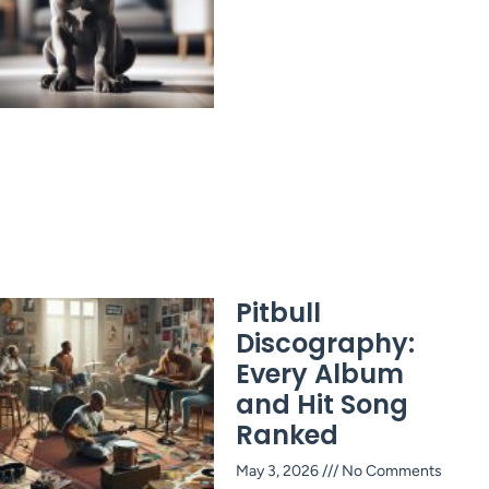
Pitbull
Discography:
Every Album
and Hit Song
Ranked
May 3, 2026
No Comments