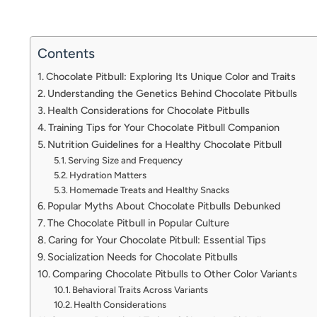
Contents
Chocolate Pitbull: Exploring Its Unique Color and Traits
Understanding the Genetics Behind Chocolate Pitbulls
Health Considerations for Chocolate Pitbulls
Training Tips for Your Chocolate Pitbull Companion
Nutrition Guidelines for a Healthy Chocolate Pitbull
Serving Size and Frequency
Hydration Matters
Homemade Treats and Healthy Snacks
Popular Myths About Chocolate Pitbulls Debunked
The Chocolate Pitbull in Popular Culture
Caring for Your Chocolate Pitbull: Essential Tips
Socialization Needs for Chocolate Pitbulls
Comparing Chocolate Pitbulls to Other Color Variants
Behavioral Traits Across Variants
Health Considerations