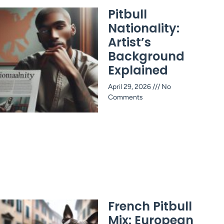
Pitbull
Nationality:
Artist’s
Background
Explained
April 29, 2026
No
Comments
French Pitbull
Mix: European