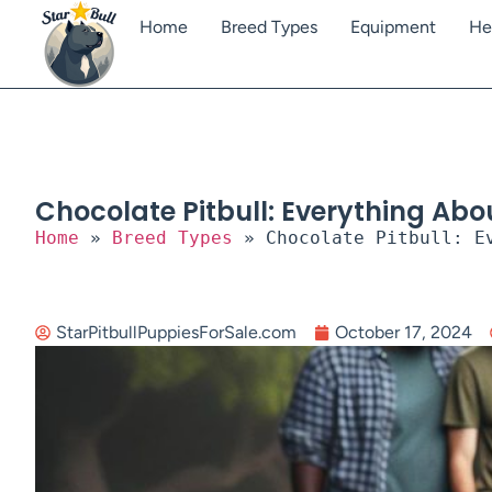
Home
Breed Types
Equipment
He
Chocolate Pitbull: Everything Abou
Home
»
Breed Types
»
Chocolate Pitbull: E
StarPitbullPuppiesForSale.com
October 17, 2024