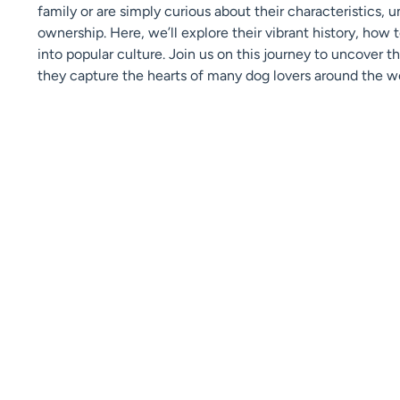
family or are simply curious about their characteristics, u
ownership. Here, we’ll explore their vibrant history, how 
into popular culture. Join us on this journey to uncover 
they capture the hearts of many dog lovers around the wo