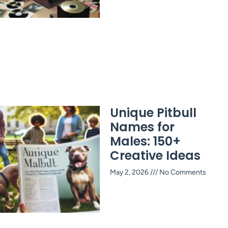
Unique Pitbull
Names for
Males: 150+
Creative Ideas
May 2, 2026
No Comments