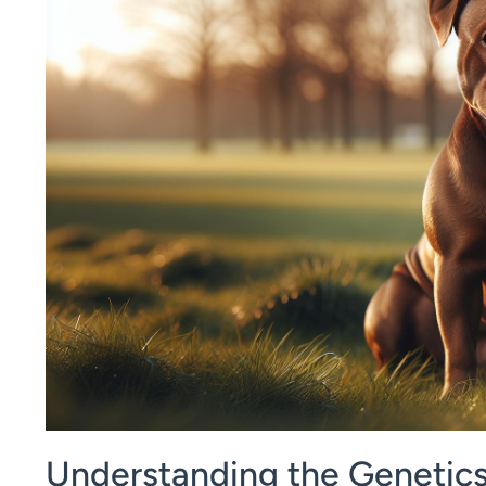
Understanding the Genetics