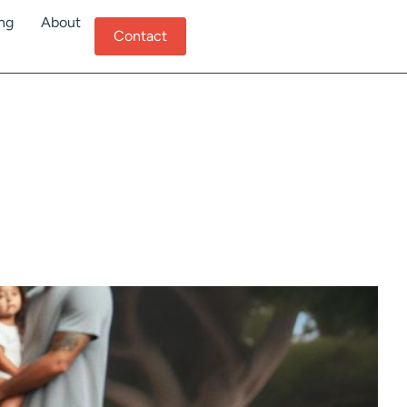
ing
About
Contact