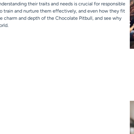
nderstanding their traits and needs is crucial for responsible
to train and nurture them effectively, and even how they fit
the charm and depth of the Chocolate Pitbull, and see why
rld.