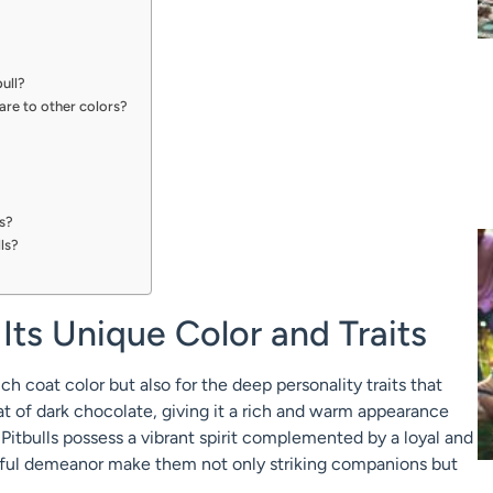
bull?
re to other colors?
ls?
ls?
 Its Unique Color and Traits
ich coat color but also for the deep personality traits that
at of dark chocolate, giving it a rich and warm appearance
Pitbulls possess a vibrant spirit complemented by a loyal and
yful demeanor make them not only striking companions but