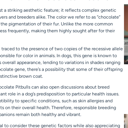
st a striking aesthetic feature; it reflects complex genetic
ers and breeders alike. The color we refer to as “chocolate”
ts the pigmentation of their fur. Unlike the more common
 less frequently, making them highly sought after for their
traced to the presence of two copies of the recessive allele
onsible for color in animals. In dogs, this gene is known to
s overall appearance, lending to variations in shades ranging
olate gene, there’s a possibility that some of their offspring
distinctive brown coat.
colate Pitbulls can also open discussions about breed
ant role in a dog’s predisposition to particular health issues.
bility to specific conditions, such as skin allergies and
ts on their overall health. Therefore, responsible breeding
panions remain both healthy and vibrant.
ial to consider these genetic factors while also appreciating