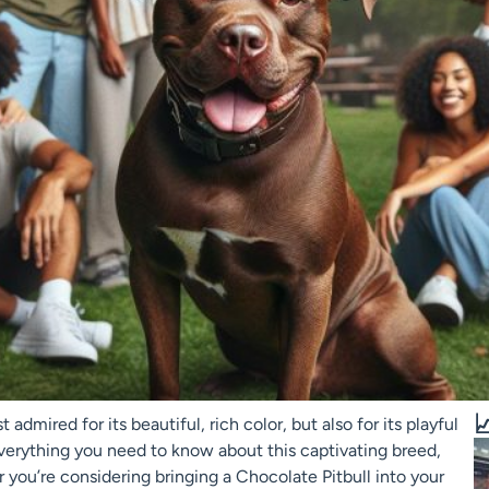

 admired for its beautiful, rich color, but also for its playful
 everything you need to know about this captivating breed,
r you’re considering bringing a Chocolate Pitbull into your