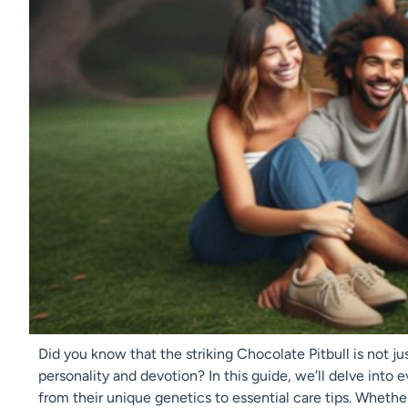
Did you know that the striking Chocolate Pitbull is not just
personality and devotion? In this guide, we’ll delve into
from their unique genetics to essential care tips. Whethe