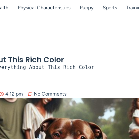
alth
Physical Characteristics
Puppy
Sports
Train
t This Rich Color
verything About This Rich Color
4:12 pm
No Comments