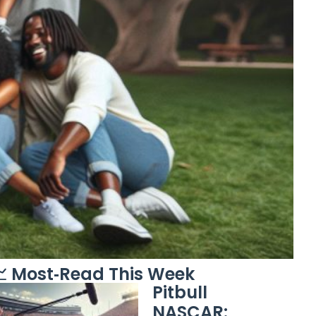
 Most‑Read This Week
Pitbull
NASCAR: