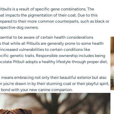
tbulls is a result of specific gene combinations. The
hat impacts the pigmentation of their coat. Due to this
compared to their more common counterparts, such as black or
prospective dog owners.
sential to be aware of certain health considerations
 that while all Pitbulls are generally prone to some health
creased vulnerabilities to certain conditions like
ecific genetic traits. Responsible ownership includes being
olate Pitbull adopts a healthy lifestyle through proper diet,
means embracing not only their beautiful exterior but also
you’re drawn in by their stunning coat or their playful spirit,
per bond with your new canine companion.